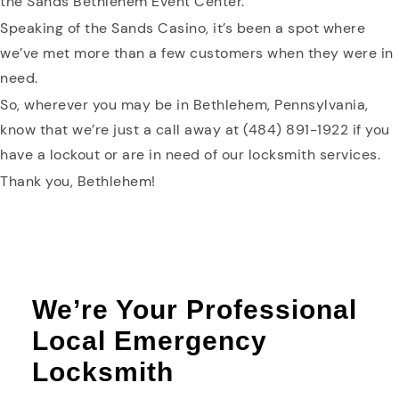
the Sands Bethlehem Event Center.
Speaking of the Sands Casino, it’s been a spot where
we’ve met more than a few customers when they were in
need.
So, wherever you may be in Bethlehem, Pennsylvania,
know that we’re just a call away at (484) 891-1922 if you
have a lockout or are in need of our locksmith services.
Thank you, Bethlehem!
We’re Your Professional
Local Emergency
Locksmith