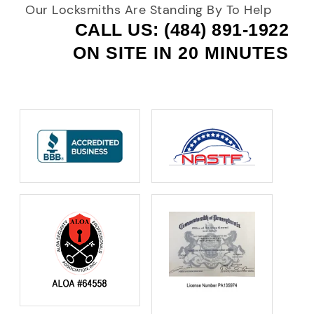
Our Locksmiths Are Standing By To Help
CALL US: (484) 891-1922
ON SITE IN 20 MINUTES