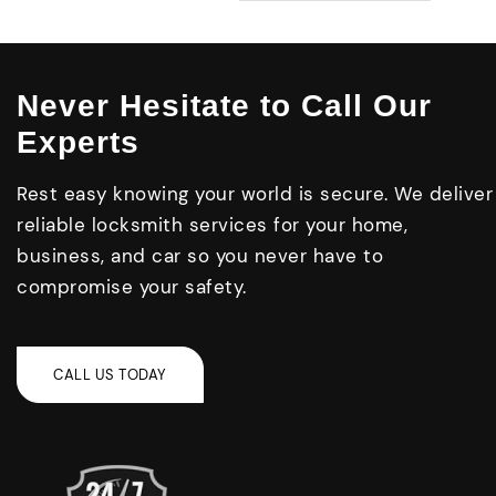
Never Hesitate to Call Our
Experts
Rest easy knowing your world is secure. We deliver
reliable locksmith services for your home,
business, and car so you never have to
compromise your safety.