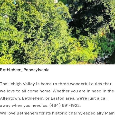
Bethlehem, Pennsylvania
The Lehigh Valley is home to three wonderful cities that
we love to all come home. Whether you are in need in the
Allentown, Bethlehem, or Easton area, we’re just a call
away when you need us: (484) 891-1922.
We love Bethlehem for its historic charm, especially Main