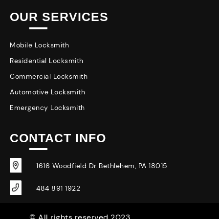
OUR SERVICES
Mobile Locksmith
Residential Locksmith
Commercial Locksmith
Automotive Locksmith
Emergency Locksmith
CONTACT INFO
1616 Woodfield Dr Bethlehem, PA 18015
484 891 1922
© All rights reserved 2023