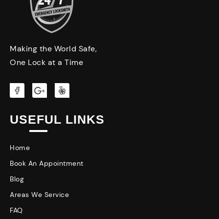
Making the World Safe,
One Lock at a Time
USEFUL LINKS
Home
Book An Appointment
Blog
Areas We Service
FAQ