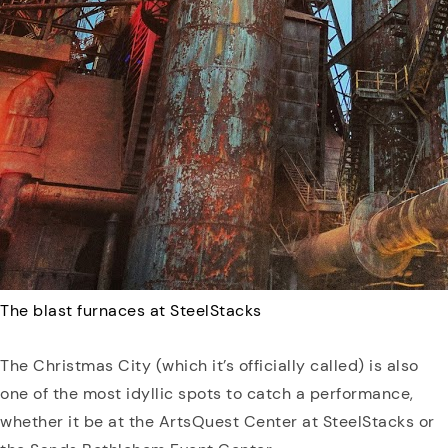
The blast furnaces at SteelStacks
The Christmas City (which it’s officially called) is also
one of the most idyllic spots to catch a performance,
whether it be at the ArtsQuest Center at SteelStacks or