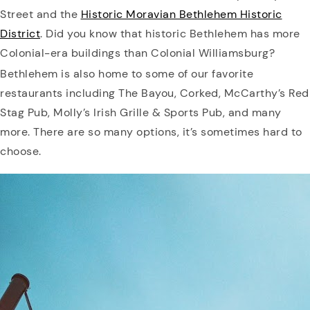
Street and the
Historic Moravian Bethlehem Historic
District
. Did you know that historic Bethlehem has more
Colonial-era buildings than Colonial Williamsburg?
Bethlehem is also home to some of our favorite
restaurants including The Bayou, Corked, McCarthy’s Red
Stag Pub, Molly’s Irish Grille & Sports Pub, and many
more. There are so many options, it’s sometimes hard to
choose.