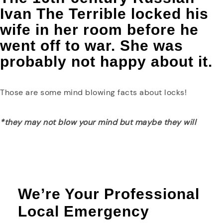
Ivan The Terrible locked his
wife in her room before he
went off to war. She was
probably not happy about it.
Those are some mind blowing facts about locks!
*they may not blow your mind but maybe they will
We’re Your Professional
Local Emergency