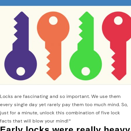
Locks are fascinating and so important. We use them
every single day yet rarely pay them too much mind. So,
just for a minute, unlock this combination of five lock
facts that will blow your mind!*
Early locks were really heavy