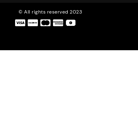
© All rights reserved 2023
|