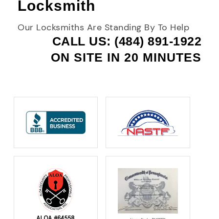
Locksmith
Our Locksmiths Are Standing By To Help
CALL US: (484) 891-1922
ON SITE IN 20 MINUTES