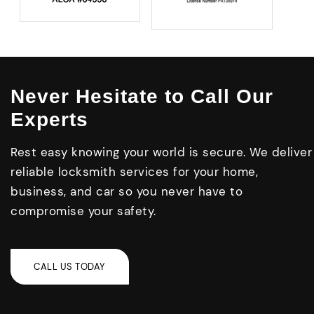
Never Hesitate to Call Our
Experts
Rest easy knowing your world is secure. We deliver
reliable locksmith services for your home,
business, and car so you never have to
compromise your safety.