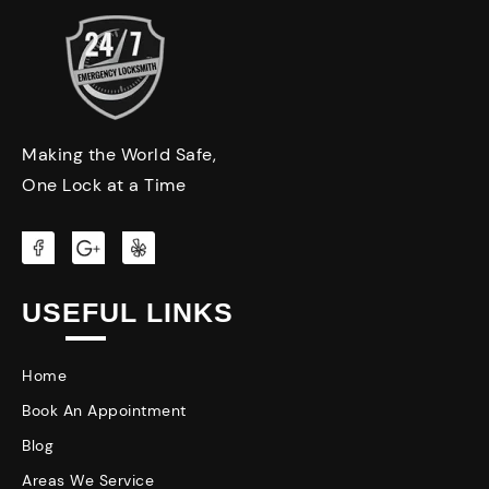
Making the World Safe,
One Lock at a Time
USEFUL LINKS
Home
Book An Appointment
Blog
Areas We Service