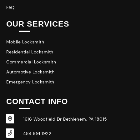
FAQ
OUR SERVICES
Mobile Locksmith
Residential Locksmith
Commercial Locksmith
Automotive Locksmith
Emergency Locksmith
CONTACT INFO
1616 Woodfield Dr Bethlehem, PA 18015
484 891 1922