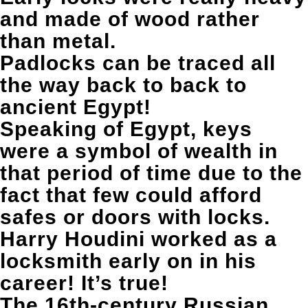
and made of wood rather
than metal.
Padlocks can be traced all
the way back to back to
ancient Egypt!
Speaking of Egypt, keys
were a symbol of wealth in
that period of time due to the
fact that few could afford
safes or doors with locks.
Harry Houdini worked as a
locksmith early on in his
career! It’s true!
The 16th-century Russian