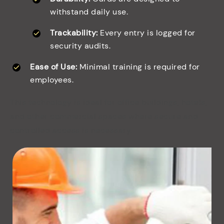
withstand daily use.
Trackability:
Every entry is logged for
security audits.
Ease of Use:
Minimal training is required for
employees.
This technology is ideal for office buildings, hotels,
and other commercial spaces where secure and
controlled access is necessary.