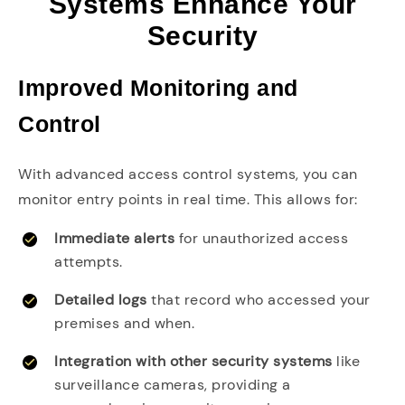
Systems Enhance Your
Security
Improved Monitoring and
Control
With advanced access control systems, you can
monitor entry points in real time. This allows for:
Immediate alerts
for unauthorized access
attempts.
Detailed logs
that record who accessed your
premises and when.
Integration with other security systems
like
surveillance cameras, providing a