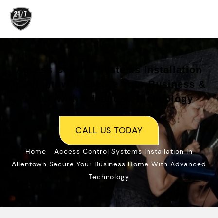
Access Control Systems Installation
in Allentown: Secure Your Business &
Home with Advanced Technology
CALL US TODAY
»
Home
Access Control Systems Installation In
Allentown Secure Your Business Home With Advanced
Technology