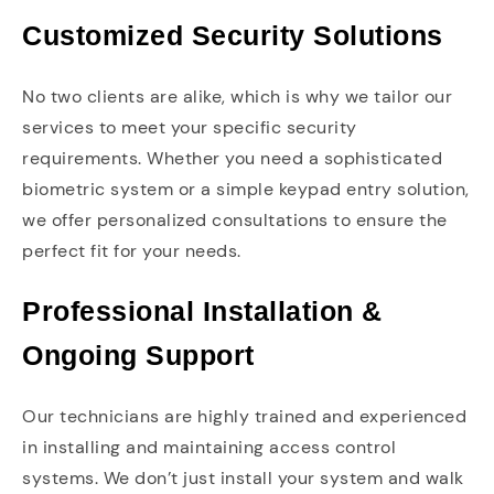
Customized Security Solutions
No two clients are alike, which is why we tailor our
services to meet your specific security
requirements. Whether you need a sophisticated
biometric system or a simple keypad entry solution,
we offer personalized consultations to ensure the
perfect fit for your needs.
Professional Installation &
Ongoing Support
Our technicians are highly trained and experienced
in installing and maintaining access control
systems. We don’t just install your system and walk