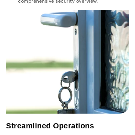
comprehensive security overview.
Streamlined Operations