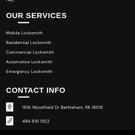
OUR SERVICES
Mobile Locksmith
Residential Locksmith
Commercial Locksmith
Automotive Locksmith
Emergency Locksmith
CONTACT INFO
1616 Woodfield Dr Bethlehem, PA 18015
484 891 1922