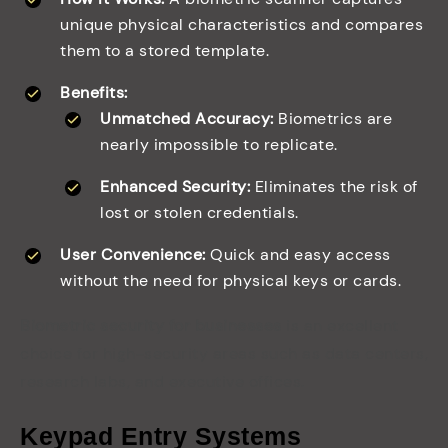
unique physical characteristics and compares
them to a stored template.
Benefits:
Unmatched Accuracy:
Biometrics are
nearly impossible to replicate.
Enhanced Security:
Eliminates the risk of
lost or stolen credentials.
User Convenience:
Quick and easy access
without the need for physical keys or cards.
Biometric security for businesses
is an excellent
choice for high-security areas such as data centers,
research labs, and executive offices.
Keypad Entry Systems