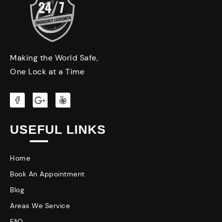
Making the World Safe,
One Lock at a Time
USEFUL LINKS
Home
Book An Appointment
Blog
Areas We Service
FAQ