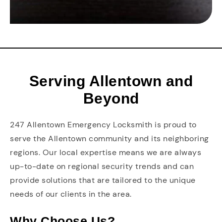
Serving Allentown and
Beyond
247 Allentown Emergency Locksmith is proud to
serve the Allentown community and its neighboring
regions. Our local expertise means we are always
up-to-date on regional security trends and can
provide solutions that are tailored to the unique
needs of our clients in the area.
Why Choose Us?