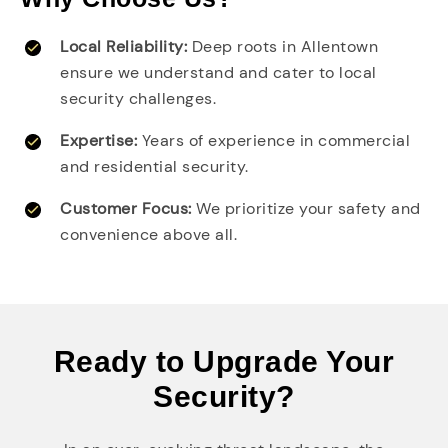
Local Reliability:
Deep roots in Allentown
ensure we understand and cater to local
security challenges.
Expertise:
Years of experience in commercial
and residential security.
Customer Focus:
We prioritize your safety and
convenience above all.
Ready to Upgrade Your
Security?