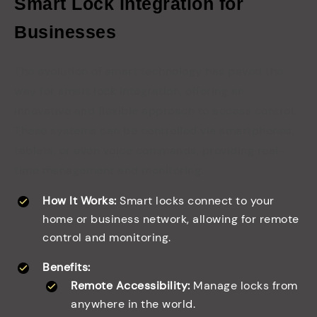
Smart Lock Integration for
Businesses
The evolution of smart technology has paved the
way for smart lock integration, offering an
innovative and flexible approach to access control.
These systems can be controlled via smartphones,
tablets, or even voice commands, providing real-
time management and monitoring.
How It Works:
Smart locks connect to your
home or business network, allowing for remote
control and monitoring.
Benefits:
Remote Accessibility:
Manage locks from
anywhere in the world.