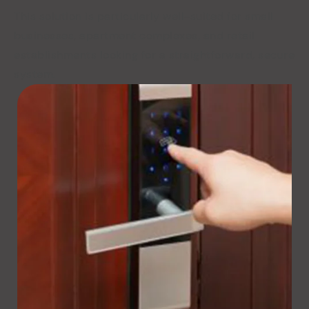
This solution is particularly well-suited for small
businesses, apartment complexes, and retail
establishments looking for a straightforward, secure
system.