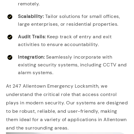
remotely.
Scalability:
Tailor solutions for small offices,
large enterprises, or residential properties.
Audit Trails:
Keep track of entry and exit
activities to ensure accountability.
Integration:
Seamlessly incorporate with
existing security systems, including CCTV and
alarm systems.
At 247 Allentown Emergency Locksmith, we
understand the critical role that access control
plays in modern security. Our systems are designed
to be robust, reliable, and user-friendly, making
them ideal for a variety of applications in Allentown
and the surrounding areas.