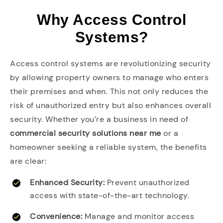
Why Access Control
Systems?
Access control systems are revolutionizing security
by allowing property owners to manage who enters
their premises and when. This not only reduces the
risk of unauthorized entry but also enhances overall
security. Whether you’re a business in need of
commercial security solutions near me
or a
homeowner seeking a reliable system, the benefits
are clear:
Enhanced Security:
Prevent unauthorized
access with state-of-the-art technology.
Convenience:
Manage and monitor access