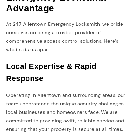
Advantage
At 247 Allentown Emergency Locksmith, we pride
ourselves on being a trusted provider of
comprehensive access control solutions. Here’s
what sets us apart:
Local Expertise & Rapid
Response
Operating in Allentown and surrounding areas, our
team understands the unique security challenges
local businesses and homeowners face. We are
committed to providing swift, reliable service and
ensuring that your property is secure at all times.