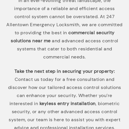
In an ever-evolving threat landscape, the
importance of a reliable and efficient access
control system cannot be overstated. At 247
Allentown Emergency Locksmith, we are committed
to providing the best in
commercial security
solutions near me
and advanced access control
systems that cater to both residential and
commercial needs.
Take the next step in securing your property:
Contact us today for a free consultation and
discover how our tailored access control solutions
can enhance your security. Whether you’re
interested in
keyless entry installation
, biometric
security, or any other advanced access control
system, our team is here to assist you with expert
advice and professional installation services.