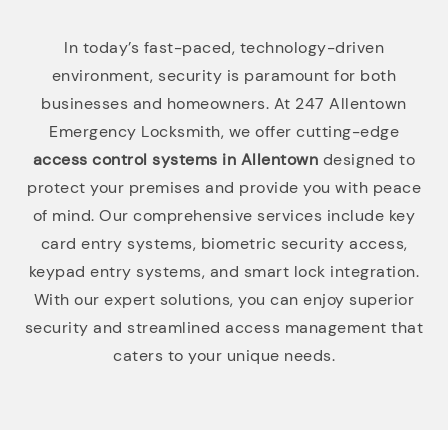
In today’s fast-paced, technology-driven
environment, security is paramount for both
businesses and homeowners. At 247 Allentown
Emergency Locksmith, we offer cutting-edge
access control systems in Allentown
designed to
protect your premises and provide you with peace
of mind. Our comprehensive services include key
card entry systems, biometric security access,
keypad entry systems, and smart lock integration.
With our expert solutions, you can enjoy superior
security and streamlined access management that
caters to your unique needs.