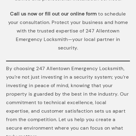
Call us now or fill out our online form
to schedule
your consultation. Protect your business and home
with the trusted expertise of 247 Allentown
Emergency Locksmith—your local partner in
security.
By choosing 247 Allentown Emergency Locksmith,
you’re not just investing in a security system; you’re
investing in peace of mind, knowing that your
property is guarded by the best in the industry. Our
commitment to technical excellence, local
expertise, and customer satisfaction sets us apart
from the competition. Let us help you create a
secure environment where you can focus on what