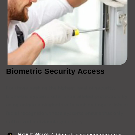
Biometric Security Access
For those seeking the highest level of security,
biometric systems offer unparalleled protection. By
using unique biological traits such as fingerprints or
facial recognition, these systems ensure that only
authorized individuals gain entry.
How It Works:
A biometric scanner captures