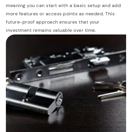
meaning you can start with a basic setup and add
more features or access points as needed. This
future-proof approach ensures that your
investment remains valuable over time.