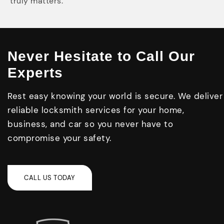
truly matters.
Never Hesitate to Call Our
Experts
Rest easy knowing your world is secure. We deliver
reliable locksmith services for your home,
business, and car so you never have to
compromise your safety.