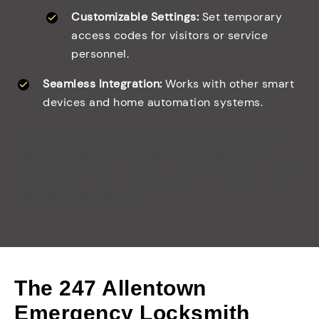
Customizable Settings:
Set temporary
access codes for visitors or service
personnel.
Seamless Integration:
Works with other smart
devices and home automation systems.
Keyless entry installation
through smart locks is
transforming how businesses and homeowners
manage their security, ensuring that access is both
convenient and secure.
The 247 Allentown
Emergency Locksmith