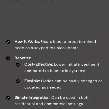
Keypad entry systems offer a simple yet effective
solution for access control. By requiring a unique
code, these systems provide a secure method of
entry without the need for physical keys.
How It Works:
Users input a predetermined
code on a keypad to unlock doors.
Benefits:
Cost-Effective:
Lower initial investment
compared to biometric systems.
Flexible:
Codes can be easily changed or
updated as needed.
Simple Integration:
Can be used in both
residential and commercial settings.