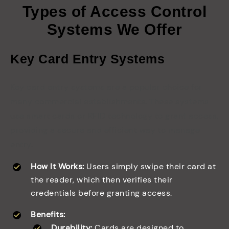
Types of Access Control
Systems We Offer
Key Card Entry Systems
Key card entry systems are a popular choice for
many commercial establishments. These systems
use smart cards or RFID technology to grant access,
providing a secure and efficient way to manage
entry.
How It Works:
Users simply swipe their card at
the reader, which then verifies their
credentials before granting access.
Benefits:
Durability:
Cards are designed to