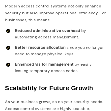
Modern access control systems not only enhance
security but also improve operational efficiency. For
businesses, this means:
Reduced administrative overhead
by
automating access management.
Better resource allocation
since you no longer
need to manage physical keys.
Enhanced visitor management
by easily
issuing temporary access codes.
Scalability for Future Growth
As your business grows, so do your security needs.
Access control systems are highly scalable,