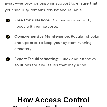
away—we provide ongoing support to ensure that
your security remains robust and reliable.
Free Consultations:
Discuss your security
needs with our experts.
Comprehensive Maintenance:
Regular checks
and updates to keep your system running
smoothly.
Expert Troubleshooting:
Quick and effective
solutions for any issues that may arise.
How Access Control