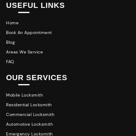
USEFUL LINKS
Home
Book An Appointment
Blog
Areas We Service
FAQ
OUR SERVICES
Mobile Locksmith
Residential Locksmith
Commercial Locksmith
Automotive Locksmith
Emergency Locksmith