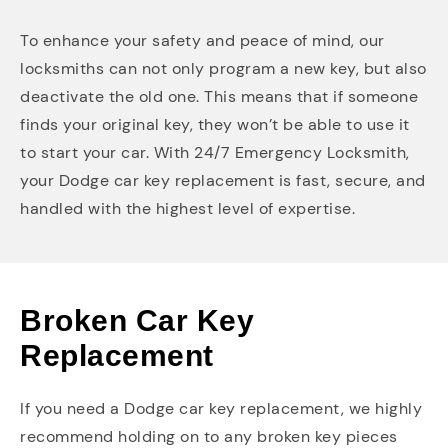
To enhance your safety and peace of mind, our
locksmiths can not only program a new key, but also
deactivate the old one. This means that if someone
finds your original key, they won’t be able to use it
to start your car. With 24/7 Emergency Locksmith,
your Dodge car key replacement is fast, secure, and
handled with the highest level of expertise.
Broken Car Key
Replacement
If you need a Dodge car key replacement, we highly
recommend holding on to any broken key pieces