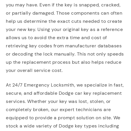
you may have. Even if the key is snapped, cracked,
or partially damaged. Those components can often
help us determine the exact cuts needed to create
your new key. Using your original key as a reference
allows us to avoid the extra time and cost of
retrieving key codes from manufacturer databases
or decoding the lock manually. This not only speeds
up the replacement process but also helps reduce
your overall service cost.
At 24/7 Emergency Locksmith, we specialize in fast,
secure, and affordable Dodge car key replacement
services. Whether your key was lost, stolen, or
completely broken, our expert technicians are
equipped to provide a prompt solution on site. We
stock a wide variety of Dodge key types including