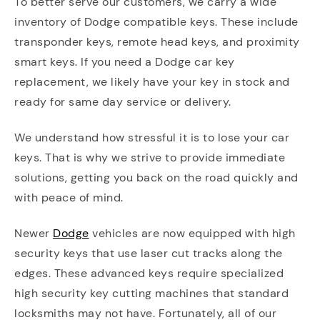
To better serve our customers, we carry a wide
inventory of Dodge compatible keys. These include
transponder keys, remote head keys, and proximity
smart keys. If you need a Dodge car key
replacement, we likely have your key in stock and
ready for same day service or delivery.
We understand how stressful it is to lose your car
keys. That is why we strive to provide immediate
solutions, getting you back on the road quickly and
with peace of mind.
Newer
Dodge
vehicles are now equipped with high
security keys that use laser cut tracks along the
edges. These advanced keys require specialized
high security key cutting machines that standard
locksmiths may not have. Fortunately, all of our