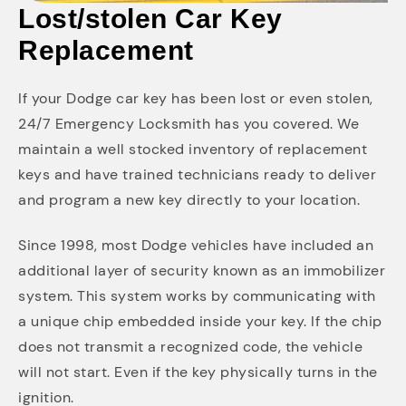
Lost/stolen Car Key
Replacement
If your Dodge car key has been lost or even stolen,
24/7 Emergency Locksmith has you covered. We
maintain a well stocked inventory of replacement
keys and have trained technicians ready to deliver
and program a new key directly to your location.
Since 1998, most Dodge vehicles have included an
additional layer of security known as an immobilizer
system. This system works by communicating with
a unique chip embedded inside your key. If the chip
does not transmit a recognized code, the vehicle
will not start. Even if the key physically turns in the
ignition.