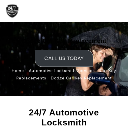
Skip
to
content
Dodge Car Key Replacement
CALL US TODAY
»
»
Home
Automotive Locksmith Services
Car Key
»
Replacements
Dodge Car Key Replacement
24/7 Automotive
Locksmith