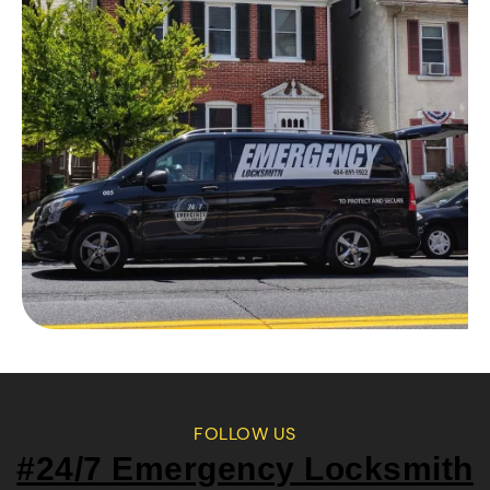
FOLLOW US
#24/7 Emergency Locksmith