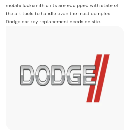
mobile locksmith units are equipped with state of
the art tools to handle even the most complex
Dodge car key replacement needs on site.