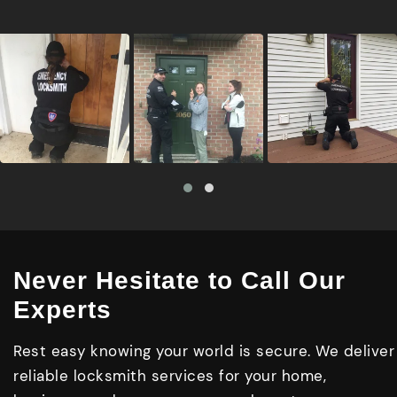
Never Hesitate to Call Our
Experts
Rest easy knowing your world is secure. We deliver
reliable locksmith services for your home,