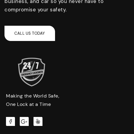
business, and car so you never have to
compromise your safety.
Making the World Safe,
One Lock at a Time