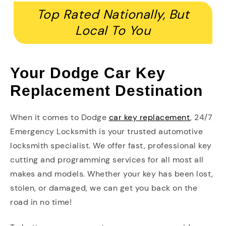
Top Rated Nationally, But
Local To You
Your Dodge Car Key
Replacement Destination
When it comes to Dodge
car key replacement
, 24/7
Emergency Locksmith is your trusted automotive
locksmith specialist. We offer fast, professional key
cutting and programming services for all most all
makes and models. Whether your key has been lost,
stolen, or damaged, we can get you back on the
road in no time!