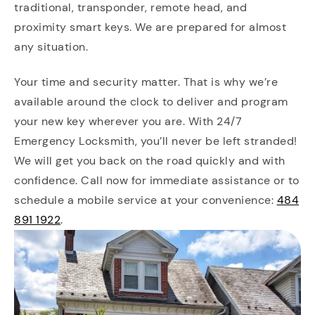
traditional, transponder, remote head, and
proximity smart keys. We are prepared for almost
any situation.
Your time and security matter. That is why we’re
available around the clock to deliver and program
your new key wherever you are. With 24/7
Emergency Locksmith, you’ll never be left stranded!
We will get you back on the road quickly and with
confidence. Call now for immediate assistance or to
schedule a mobile service at your convenience:
484
891 1922
.