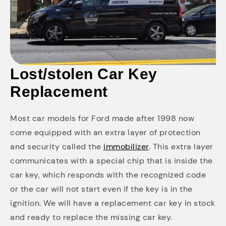
Lost/stolen Car Key
Replacement
Most car models for Ford made after 1998 now
come equipped with an extra layer of protection
and security called the
immobilizer
. This extra layer
communicates with a special chip that is inside the
car key, which responds with the recognized code
or the car will not start even if the key is in the
ignition. We will have a replacement car key in stock
and ready to replace the missing car key.