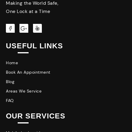
Making the World Safe,
One Lock at a Time
USEFUL LINKS
Home
Book An Appointment
Blog
Areas We Service
FAQ
OUR SERVICES