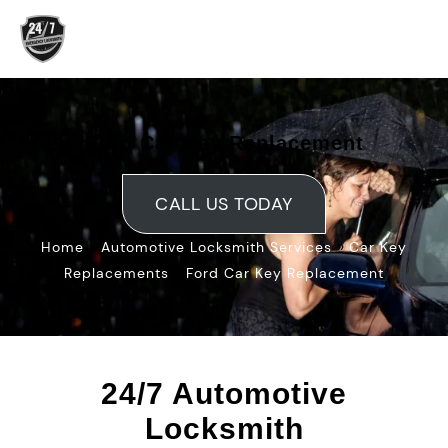
Skip
to
content
Ford Car Key Replacement
CALL US TODAY
»
»
Home
Automotive Locksmith Services
Car Key
»
Replacements
Ford Car Key Replacement
24/7 Automotive
Locksmith