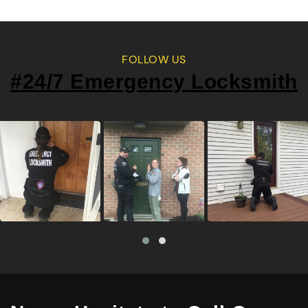
FOLLOW US
#24/7 Emergency Locksmith