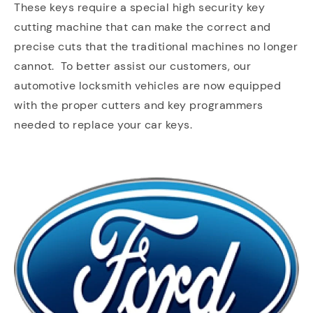
These keys require a special high security key
cutting machine that can make the correct and
precise cuts that the traditional machines no longer
cannot. To better assist our customers, our
automotive locksmith vehicles are now equipped
with the proper cutters and key programmers
needed to replace your car keys.