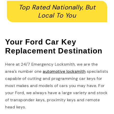
Top Rated Nationally, But
Local To You
Your Ford Car Key
Replacement Destination
Here at 24/7 Emergency Locksmith, we are the
area’s number one
automotive locksmith
specialists
capable of cutting and programming car keys for
most makes and models of cars you may have. For
your Ford, we always have a large variety and stock
of transponder keys, proximity keys and remote
head keys.