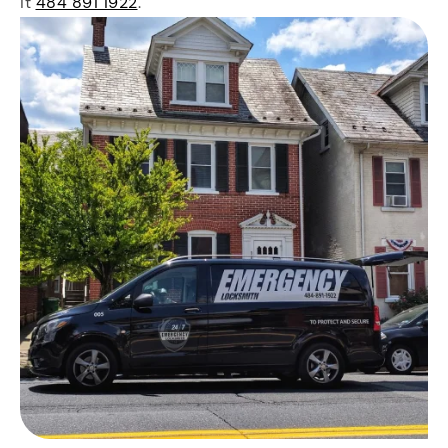
it
484 891 1922
.