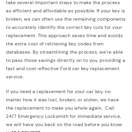
take several important steps to make the process
as efficient and affordable as possible. If your key is
broken, we can often use the remaining components
to accurately identify the correct key cuts for your
replacement. This approach saves time and avoids
the extra cost of retrieving key codes from
databases. By streamlining the process, we’re able
to pass those savings directly on to you, providing a
fast and cost-effective Ford car key replacement
service.
If you need a replacement for your car key, no
matter how it was lost, broken, or stolen, we have
the replacement to make you whole again. Call
24/7 Emergency Locksmith for immediate service,
we will have you back on the road before you know