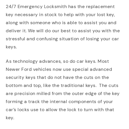
24/7 Emergency Locksmith has the replacement
key necessary in stock to help with your lost key,
along with someone who is able to assist you and
deliver it. We will do our best to assist you with the
stressful and confusing situation of losing your car
keys.
As technology advances, so do car keys. Most
Newer Ford vehicles now use special advanced
security keys that do not have the cuts on the
bottom and top, like the traditional keys. The cuts
are precision milled from the outer edge of the key
forming a track the internal components of your
car’s locks use to allow the lock to turn with that
key.