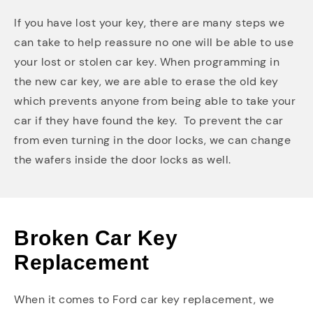
If you have lost your key, there are many steps we
can take to help reassure no one will be able to use
your lost or stolen car key. When programming in
the new car key, we are able to erase the old key
which prevents anyone from being able to take your
car if they have found the key. To prevent the car
from even turning in the door locks, we can change
the wafers inside the door locks as well.
Broken Car Key
Replacement
When it comes to Ford car key replacement, we