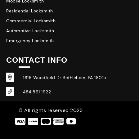
Mobile Locksmith
Residential Locksmith
Commercial Locksmith
Automotive Locksmith
Emergency Locksmith
CONTACT INFO
1616 Woodfield Dr Bethlehem, PA 18015
484 891 1922
© All rights reserved 2023
|