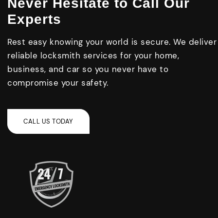
Never Hesitate to Call Our
Experts
Rest easy knowing your world is secure. We deliver
reliable locksmith services for your home,
business, and car so you never have to
compromise your safety.