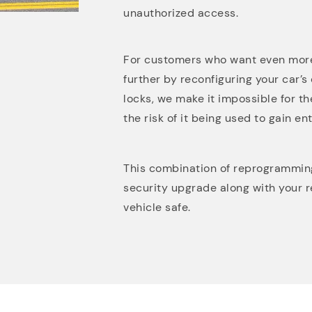
unauthorized access.
For customers who want even more
further by reconfiguring your car’s
locks, we make it impossible for th
the risk of it being used to gain ent
This combination of reprogramming 
security upgrade along with your 
vehicle safe.