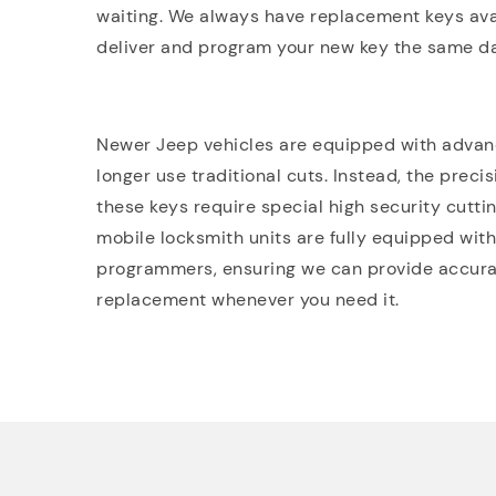
waiting. We always have replacement keys ava
deliver and program your new key the same da
Newer Jeep vehicles are equipped with advanc
longer use traditional cuts. Instead, the preci
these keys require special high security cutt
mobile locksmith units are fully equipped with
programmers, ensuring we can provide accurat
replacement whenever you need it.