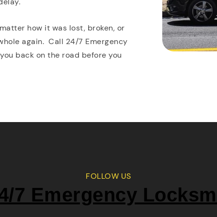
delay.
matter how it was lost, broken, or
 whole again. Call 24/7 Emergency
 you back on the road before you
FOLLOW US
4/7 Emergency Locksm