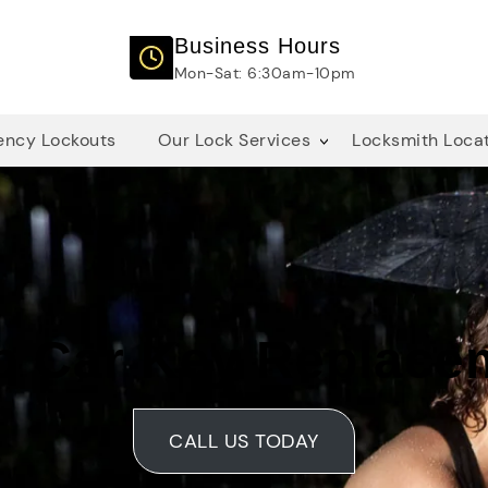
Business Hours
Mon-Sat: 6:30am-10pm
ncy Lockouts
Our Lock Services
Locksmith Loca
p Car Key Replace
CALL US TODAY