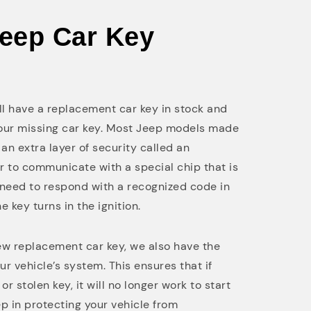
Jeep Car Key
ill have a replacement car key in stock and
your missing car key. Most Jeep models made
an extra layer of security called an
ar to communicate with a special chip that is
l need to respond with a recognized code in
he key turns in the ignition.
 replacement car key, we also have the
ur vehicle’s system. This ensures that if
r stolen key, it will no longer work to start
tep in protecting your vehicle from