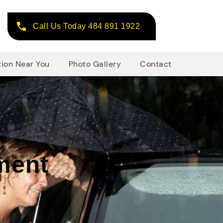
Call Us Today 484 891 1922
tion Near You
Photo Gallery
Contact
ment