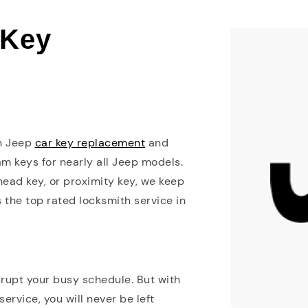
 Key
in Jeep
car key replacement
and
m keys for nearly all Jeep models.
ead key, or proximity key, we keep
s the top rated locksmith service in
srupt your busy schedule. But with
rvice, you will never be left