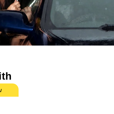
ith
u