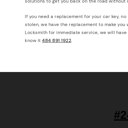
solutions to get you back on the road without 
If you need a replacement for your car key, no 
stolen, we have the replacement to make you
Locksmith for immediate service, we will have
know it
484 891 1922
.
#2