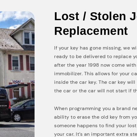
Lost / Stolen 
Replacement
If your key has gone missing, we w
ready to be delivered to replace 
after the year 1998 now come with 
immobilizer. This allows for your c
inside the car key. The car key wil
the car or the car will not start if t
When programming you a brand new
ability to erase the old key from yo
someone happens to find your lost o
your car. It’s an important extra s