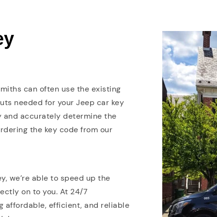
ey
smiths can often use the existing
cuts needed for your Jeep car key
y and accurately determine the
ordering the key code from our
y, we’re able to speed up the
ctly on to you. At 24/7
affordable, efficient, and reliable