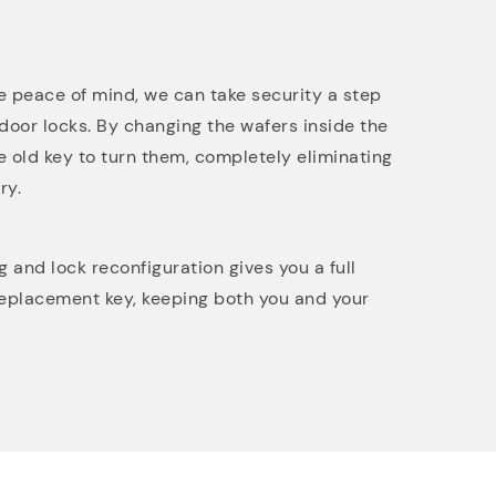
 peace of mind, we can take security a step
 door locks. By changing the wafers inside the
e old key to turn them, completely eliminating
ry.
and lock reconfiguration gives you a full
replacement key, keeping both you and your