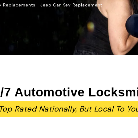
»
y Replacements
Jeep Car Key Replacement
/7 Automotive Locksm
Top Rated Nationally, But Local To Yo