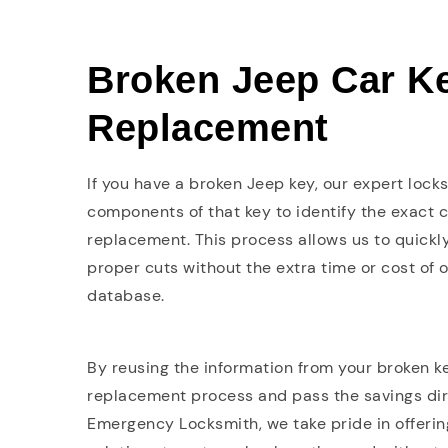
Broken Jeep Car K
Replacement
If you have a broken Jeep key, our expert lock
components of that key to identify the exact 
replacement. This process allows us to quickl
proper cuts without the extra time or cost of 
database.
By reusing the information from your broken ke
replacement process and pass the savings dire
Emergency Locksmith, we take pride in offering 