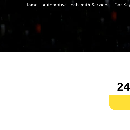
»
»
Home
Automotive Locksmith Services
Car Ke
24