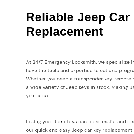
Reliable Jeep Car
Replacement
At 24/7 Emergency Locksmith, we specialize 
have the tools and expertise to cut and progra
Whether you need a transponder key, remote h
a wide variety of Jeep keys in stock. Making u
your area.
Losing your
Jeep
keys can be stressful and di
our quick and easy Jeep car key replacement se