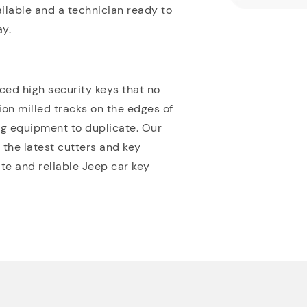
ilable and a technician ready to
y.
ed high security keys that no
sion milled tracks on the edges of
ing equipment to duplicate. Our
 the latest cutters and key
e and reliable Jeep car key