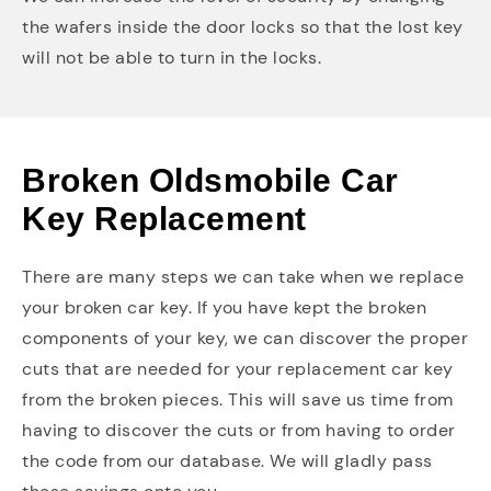
the wafers inside the door locks so that the lost key
will not be able to turn in the locks.
Broken Oldsmobile Car
Key Replacement
There are many steps we can take when we replace
your broken car key. If you have kept the broken
components of your key, we can discover the proper
cuts that are needed for your replacement car key
from the broken pieces. This will save us time from
having to discover the cuts or from having to order
the code from our database. We will gladly pass