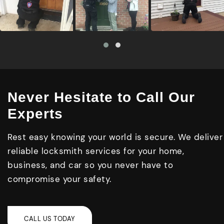
Never Hesitate to Call Our
Experts
Rest easy knowing your world is secure. We deliver
reliable locksmith services for your home,
business, and car so you never have to
compromise your safety.