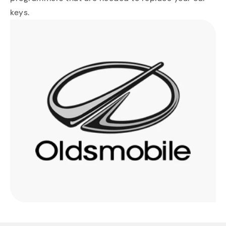
keys.