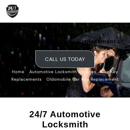
Skip
to
content
Oldsmobile Car Key Replacement
CALL US TODAY
»
»
Home
Automotive Locksmith Services
Car Key
»
Replacements
Oldsmobile Car Key Replacement
24/7 Automotive
Locksmith