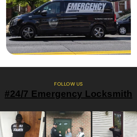
FOLLOW US
#24/7 Emergency Locksmith