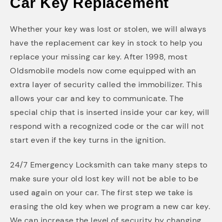
Car Key Replacement
Whether your key was lost or stolen, we will always
have the replacement car key in stock to help you
replace your missing car key. After 1998, most
Oldsmobile models now come equipped with an
extra layer of security called the immobilizer. This
allows your car and key to communicate. The
special chip that is inserted inside your car key, will
respond with a recognized code or the car will not
start even if the key turns in the ignition.
24/7 Emergency Locksmith can take many steps to
make sure your old lost key will not be able to be
used again on your car. The first step we take is
erasing the old key when we program a new car key.
We can increase the level of security by changing