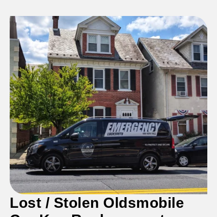
Lost /
Stolen
Oldsmobile