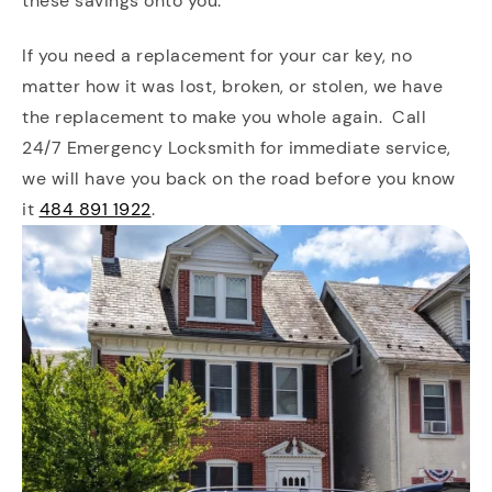
these savings onto you.
If you need a replacement for your car key, no
matter how it was lost, broken, or stolen, we have
the replacement to make you whole again. Call
24/7 Emergency Locksmith for immediate service,
we will have you back on the road before you know
it
484 891 1922
.