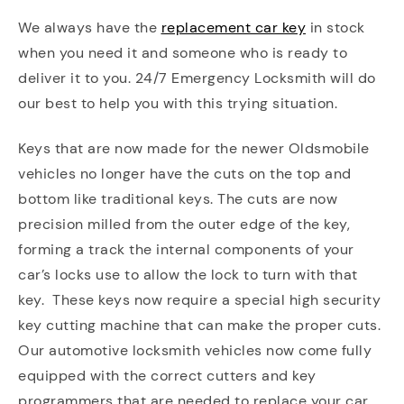
We always have the
replacement car key
in stock
when you need it and someone who is ready to
deliver it to you. 24/7 Emergency Locksmith will do
our best to help you with this trying situation.
Keys that are now made for the newer Oldsmobile
vehicles no longer have the cuts on the top and
bottom like traditional keys. The cuts are now
precision milled from the outer edge of the key,
forming a track the internal components of your
car’s locks use to allow the lock to turn with that
key. These keys now require a special high security
key cutting machine that can make the proper cuts.
Our automotive locksmith vehicles now come fully
equipped with the correct cutters and key
programmers that are needed to replace your car