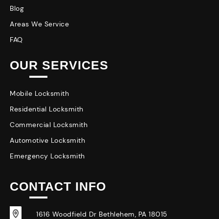
Blog
Areas We Service
FAQ
OUR SERVICES
Mobile Locksmith
Residential Locksmith
Commercial Locksmith
Automotive Locksmith
Emergency Locksmith
CONTACT INFO
1616 Woodfield Dr Bethlehem, PA 18015