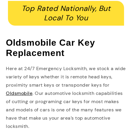
Top Rated Nationally, But
Local To You
Oldsmobile Car Key
Replacement
Here at 24/7 Emergency Locksmith, we stock a wide
variety of keys whether it is remote head keys,
proximity smart keys or transponder keys for
Oldsmobile
. Our automotive locksmith capabilities
of cutting or programing car keys for most makes
and models of cars is one of the many features we
have that make us your area’s top automotive
locksmith.