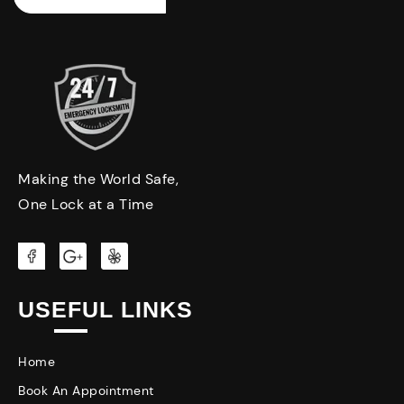
Making the World Safe,
One Lock at a Time
USEFUL LINKS
Home
Book An Appointment