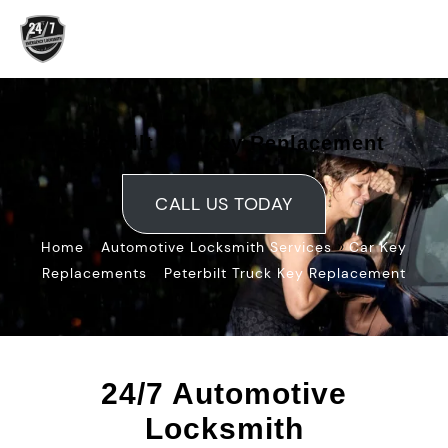
Skip
to
content
Peterbilt Car Key Replacement
CALL US TODAY
»
»
Home
Automotive Locksmith Services
Car Key
»
Replacements
Peterbilt Truck Key Replacement
24/7 Automotive
Locksmith