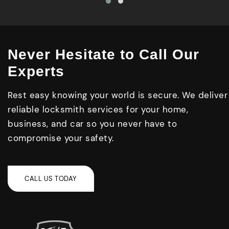
Never Hesitate to Call Our
Experts
Rest easy knowing your world is secure. We deliver
reliable locksmith services for your home,
business, and car so you never have to
compromise your safety.