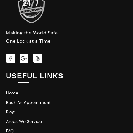
Making the World Safe,
One Lock at a Time
USEFUL LINKS
Home
Book An Appointment
Blog
Areas We Service
FAQ