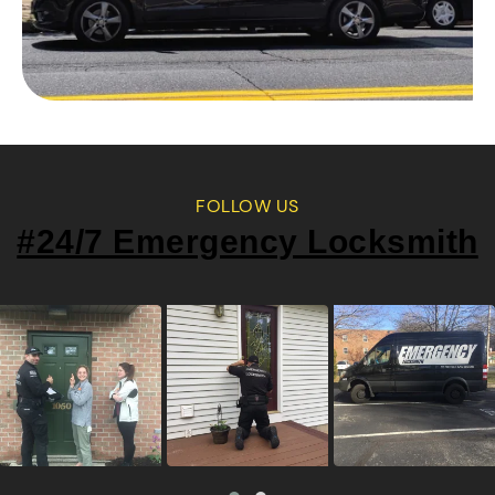
FOLLOW US
#24/7 Emergency Locksmith