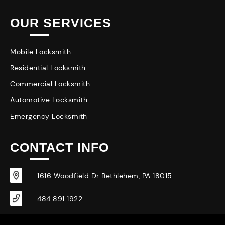
OUR SERVICES
Mobile Locksmith
Residential Locksmith
Commercial Locksmith
Automotive Locksmith
Emergency Locksmith
CONTACT INFO
1616 Woodfield Dr Bethlehem, PA 18015
484 891 1922