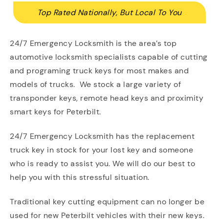
Top Rated Nationally, But Local To You
24/7 Emergency Locksmith is the area’s top
automotive locksmith specialists capable of cutting
and programing truck keys for most makes and
models of trucks. We stock a large variety of
transponder keys, remote head keys and proximity
smart keys for Peterbilt.
24/7 Emergency Locksmith has the replacement
truck key in stock for your lost key and someone
who is ready to assist you. We will do our best to
help you with this stressful situation.
Traditional key cutting equipment can no longer be
used for new Peterbilt vehicles with their new keys.