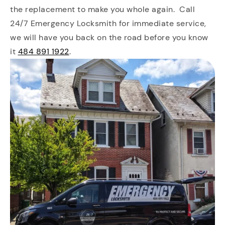
the replacement to make you whole again. Call
24/7 Emergency Locksmith for immediate service,
we will have you back on the road before you know
it
484 891 1922
.