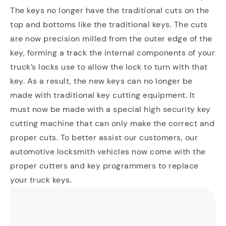
The keys no longer have the traditional cuts on the
top and bottoms like the traditional keys. The cuts
are now precision milled from the outer edge of the
key, forming a track the internal components of your
truck’s locks use to allow the lock to turn with that
key. As a result, the new keys can no longer be
made with traditional key cutting equipment. It
must now be made with a special high security key
cutting machine that can only make the correct and
proper cuts. To better assist our customers, our
automotive locksmith vehicles now come with the
proper cutters and key programmers to replace
your truck keys.