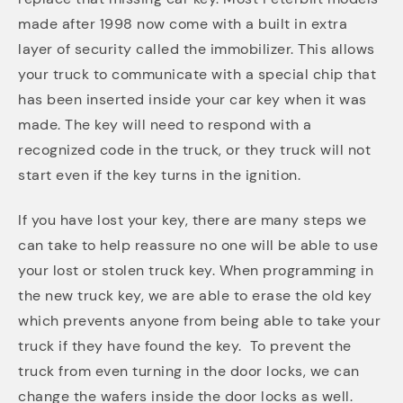
made after 1998 now come with a built in extra
layer of security called the immobilizer. This allows
your truck to communicate with a special chip that
has been inserted inside your car key when it was
made. The key will need to respond with a
recognized code in the truck, or they truck will not
start even if the key turns in the ignition.
If you have lost your key, there are many steps we
can take to help reassure no one will be able to use
your lost or stolen truck key. When programming in
the new truck key, we are able to erase the old key
which prevents anyone from being able to take your
truck if they have found the key. To prevent the
truck from even turning in the door locks, we can
change the wafers inside the door locks as well.