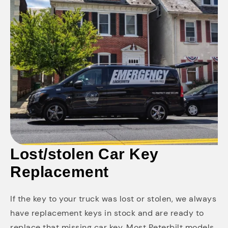
Lost/stolen Car Key
Replacement
If the key to your truck was lost or stolen, we always
have replacement keys in stock and are ready to
replace that missing car key. Most Peterbilt models