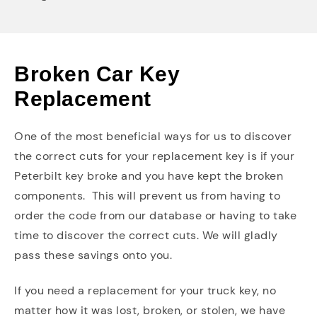
Broken Car Key
Replacement
One of the most beneficial ways for us to discover
the correct cuts for your replacement key is if your
Peterbilt key broke and you have kept the broken
components. This will prevent us from having to
order the code from our database or having to take
time to discover the correct cuts. We will gladly
pass these savings onto you.
If you need a replacement for your truck key, no
matter how it was lost, broken, or stolen, we have