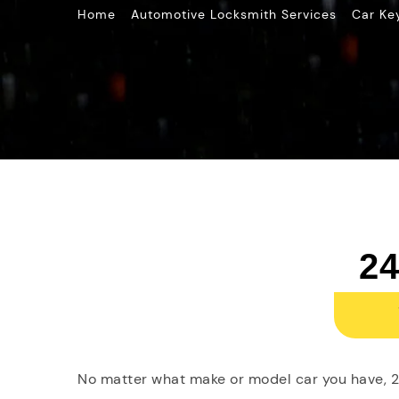
»
»
Home
Automotive Locksmith Services
Car Ke
24
No matter what make or model car you have, 