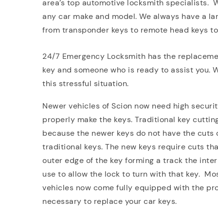
area’s top automotive locksmith specialists. 
any car make and model. We always have a larg
from transponder keys to remote head keys to 
24/7 Emergency Locksmith has the replacement
key and someone who is ready to assist you. We
this stressful situation.
Newer vehicles of Scion now need high securit
properly make the keys. Traditional key cutti
because the newer keys do not have the cuts o
traditional keys. The new keys require cuts tha
outer edge of the key forming a track the inte
use to allow the lock to turn with that key. M
vehicles now come fully equipped with the pr
necessary to replace your car keys.