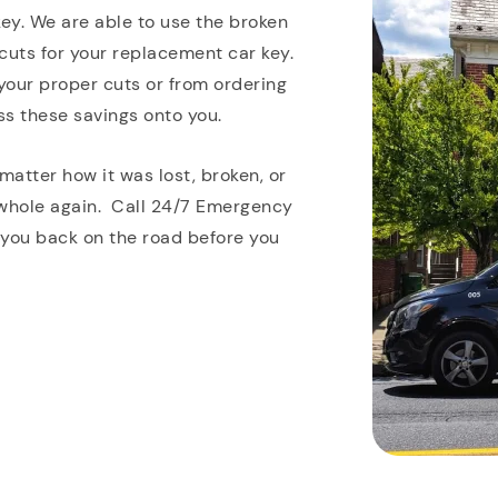
key. We are able to use the broken
cuts for your replacement car key.
 your proper cuts or from ordering
ss these savings onto you.
matter how it was lost, broken, or
 whole again. Call 24/7 Emergency
 you back on the road before you