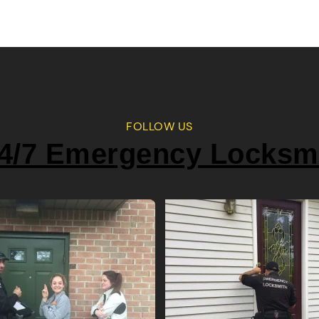
FOLLOW US
4/7 Emergency Locksm