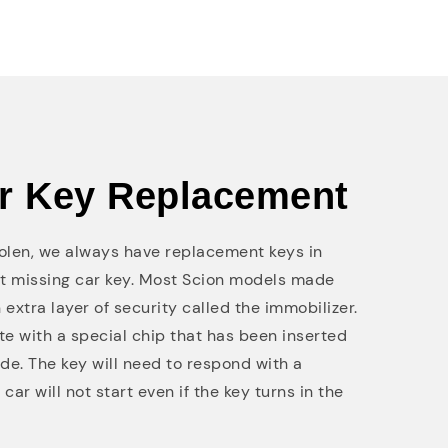
ar Key Replacement
stolen, we always have replacement keys in
at missing car key. Most Scion models made
 extra layer of security called the immobilizer.
e with a special chip that has been inserted
de. The key will need to respond with a
car will not start even if the key turns in the