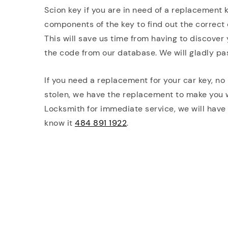
Scion key if you are in need of a replacement 
components of the key to find out the correct 
This will save us time from having to discover
the code from our database. We will gladly pa
If you need a replacement for your car key, no 
stolen, we have the replacement to make you
Locksmith for immediate service, we will have
know it
484 891 1922
.