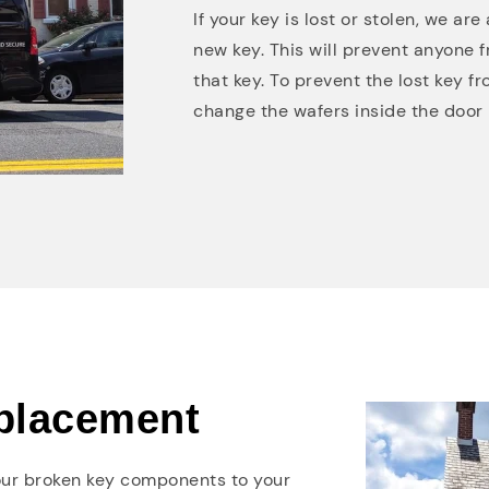
If your key is lost or stolen, we a
new key. This will prevent anyone f
that key. To prevent the lost key f
change the wafers inside the door l
placement
your broken key components to your