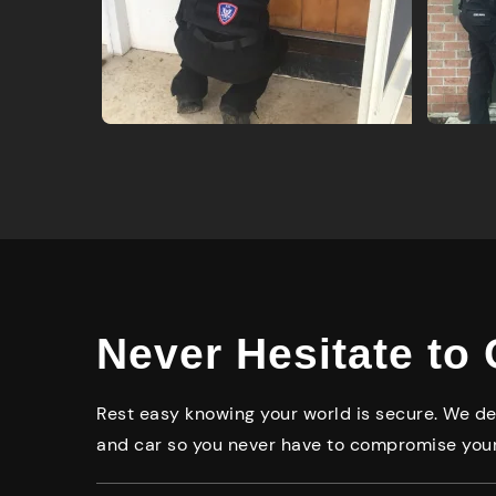
Never Hesitate to 
Rest easy knowing your world is secure. We del
and car so you never have to compromise your