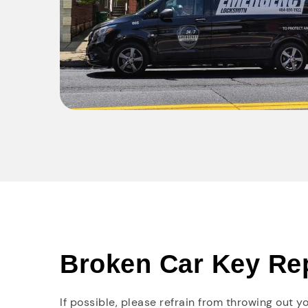
Broken Car Key Re
If possible, please refrain from throwing out 