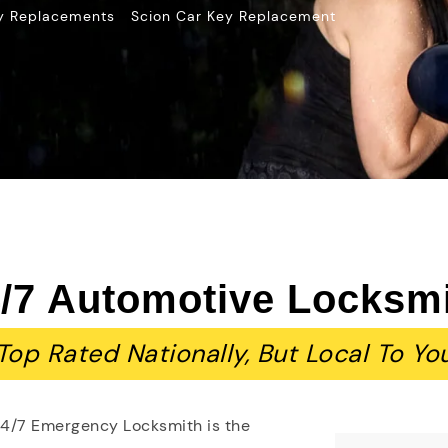
»
y Replacements
Scion Car Key Replacement
/7 Automotive Locksm
Top Rated Nationally, But Local To Yo
24/7 Emergency Locksmith is the