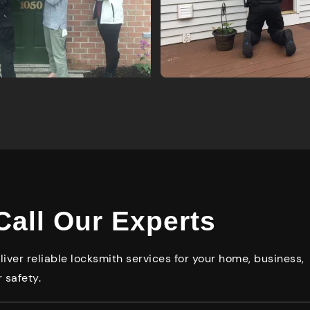
Call Our Experts
iver reliable locksmith services for your home, business,
 safety.