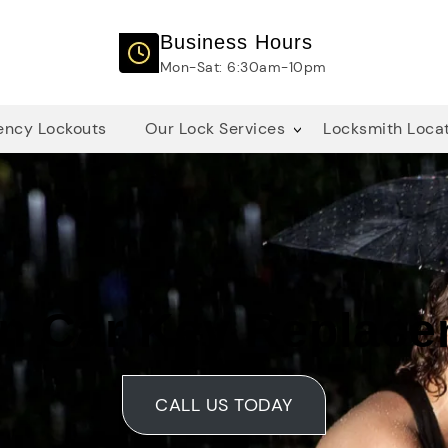
Business Hours
Mon-Sat: 6:30am-10pm
ncy Lockouts
Our Lock Services
Locksmith Loca
n Car Key Replac
CALL US TODAY