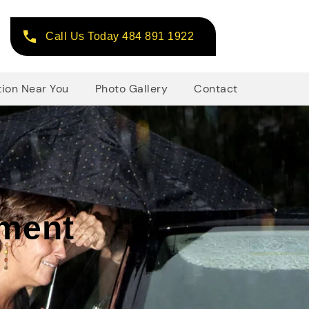
Call Us Today 484 891 1922
tion Near You
Photo Gallery
Contact
ement