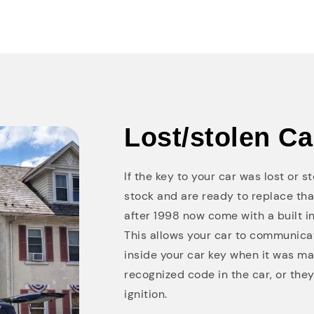
Lost/stolen C
If the key to your car was lost or 
stock and are ready to replace th
after 1998 now come with a built in
This allows your car to communicat
inside your car key when it was ma
recognized code in the car, or they 
ignition.