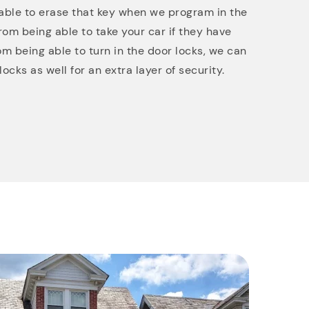
re able to erase that key when we program in the
rom being able to take your car if they have
rom being able to turn in the door locks, we can
ocks as well for an extra layer of security.