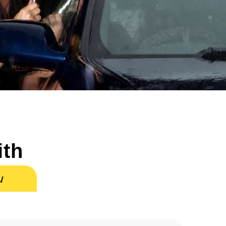
ith
u