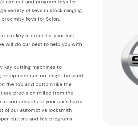
We can cut and program keys for
e variety of keys in stock ranging
proximity keys for Scion.
 car key in stock for your lost
 will do our best to help you with
y key cutting machines to
ng equipment can no longer be used
n the top and bottom like the
t are precision milled from the
rnal components of your car’s locks
ost of our automotive locksmith
oper cutters and key programs