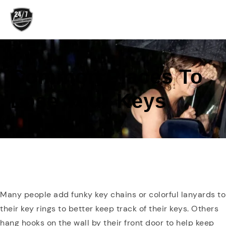
Skip
to
content
Common Places To
Lose Your Keys
Many people add funky key chains or colorful lanyards to
their key rings to better keep track of their keys. Others
hang hooks on the wall by their front door to help keep