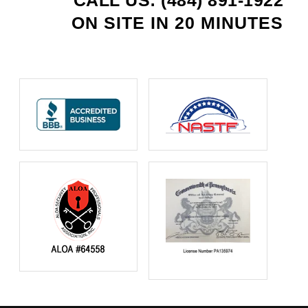
CALL US: (484) 891-1922
ON SITE IN 20 MINUTES