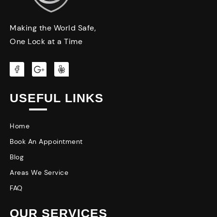
Making the World Safe,
One Lock at a Time
USEFUL LINKS
Home
Book An Appointment
Blog
Areas We Service
FAQ
OUR SERVICES