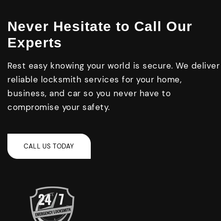
Never Hesitate to Call Our
Experts
Rest easy knowing your world is secure. We deliver
reliable locksmith services for your home,
business, and car so you never have to
compromise your safety.