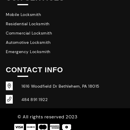
Mobile Locksmith
Residential Locksmith
Commercial Locksmith
Automotive Locksmith
Emergency Locksmith
CONTACT INFO
1616 Woodfield Dr Bethlehem, PA 18015
484 891 1922
© All rights reserved 2023
|