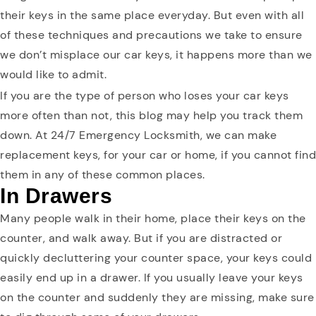
their keys in the same place everyday. But even with all
of these techniques and precautions we take to ensure
we don’t misplace our car keys, it happens more than we
would like to admit.
If you are the type of person who loses your car keys
more often than not, this blog may help you track them
down. At 24/7 Emergency Locksmith, we can make
replacement keys, for your car or home, if you cannot find
them in any of these common places.
In Drawers
Many people walk in their home, place their keys on the
counter, and walk away. But if you are distracted or
quickly decluttering your counter space, your keys could
easily end up in a drawer. If you usually leave your keys
on the counter and suddenly they are missing, make sure