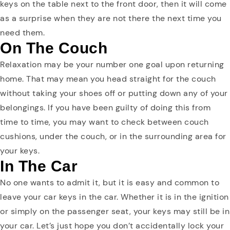
keys on the table next to the front door, then it will come
as a surprise when they are not there the next time you
need them.
On The Couch
Relaxation may be your number one goal upon returning
home. That may mean you head straight for the couch
without taking your shoes off or putting down any of your
belongings. If you have been guilty of doing this from
time to time, you may want to check between couch
cushions, under the couch, or in the surrounding area for
your keys.
In The Car
No one wants to admit it, but it is easy and common to
leave your car keys in the car. Whether it is in the ignition
or simply on the passenger seat, your keys may still be in
your car. Let’s just hope you don’t accidentally lock your