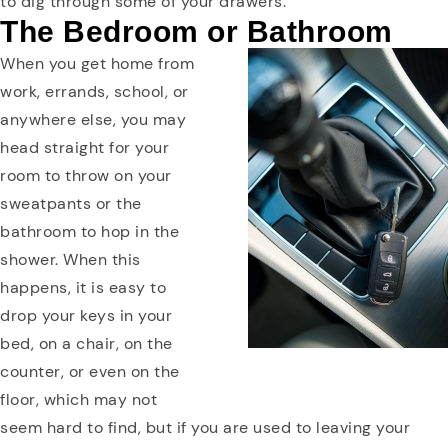
to dig through some of your drawers.
The Bedroom or Bathroom
When you get home from
work, errands, school, or
anywhere else, you may
head straight for your
room to throw on your
sweatpants or the
bathroom to hop in the
shower. When this
happens, it is easy to
drop your keys in your
bed, on a chair, on the
counter, or even on the
floor, which may not
seem hard to find, but if you are used to leaving your