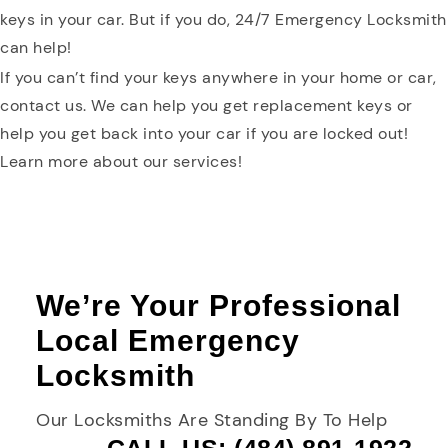
keys in your car. But if you do, 24/7 Emergency Locksmith
can help!
If you can’t find your keys anywhere in your home or car,
contact us. We can help you get replacement keys or
help you get back into your car if you are locked out!
Learn more about our services!
We’re Your Professional
Local Emergency
Locksmith
Our Locksmiths Are Standing By To Help