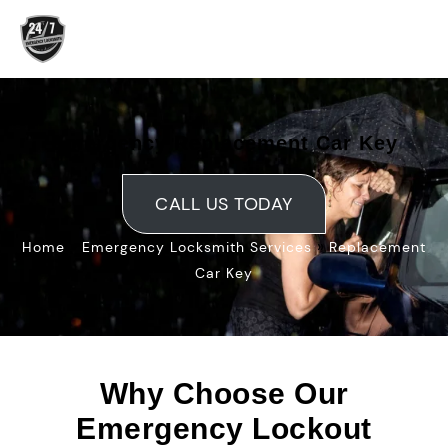
Skip
to
content
Emergency Replacement Car Key
CALL US TODAY
»
»
Home
Emergency Locksmith Services
Replacement
Car Key
Why Choose Our
Emergency Lockout