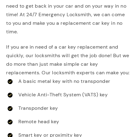
need to get back in your car and on your way in no
time! At 24/7 Emergency Locksmith, we can come
to you and make you a replacement car key in no
time.
If you are in need of a car key replacement and
quickly, our locksmiths will get the job done! But we
do more than just make simple car key
replacements. Our locksmith experts can make you:
A basic metal key with no transponder
Vehicle Anti-Theft System (VATS) key
Transponder key
Remote head key
Smart key or proximity key