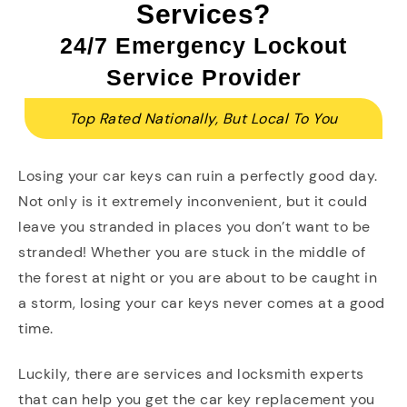
Services?
24/7 Emergency Lockout
Service Provider
Top Rated Nationally, But Local To You
Losing your car keys can ruin a perfectly good day.
Not only is it extremely inconvenient, but it could
leave you stranded in places you don’t want to be
stranded! Whether you are stuck in the middle of
the forest at night or you are about to be caught in
a storm, losing your car keys never comes at a good
time.
Luckily, there are services and locksmith experts
that can help you get the car key replacement you