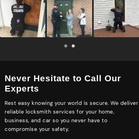
Never Hesitate to Call Our
Experts
Rest easy knowing your world is secure. We deliver
reliable locksmith services for your home,
business, and car so you never have to
compromise your safety.