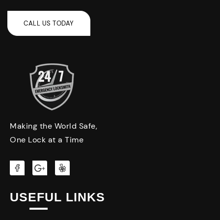
Making the World Safe,
One Lock at a Time
USEFUL LINKS