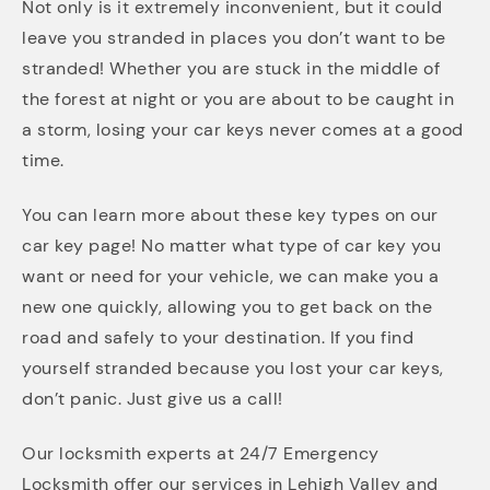
Not only is it extremely inconvenient, but it could
leave you stranded in places you don’t want to be
stranded! Whether you are stuck in the middle of
the forest at night or you are about to be caught in
a storm, losing your car keys never comes at a good
time.
You can learn more about these key types on our
car key page! No matter what type of car key you
want or need for your vehicle, we can make you a
new one quickly, allowing you to get back on the
road and safely to your destination. If you find
yourself stranded because you lost your car keys,
don’t panic. Just give us a call!
Our locksmith experts at 24/7 Emergency
Locksmith offer our services in Lehigh Valley and