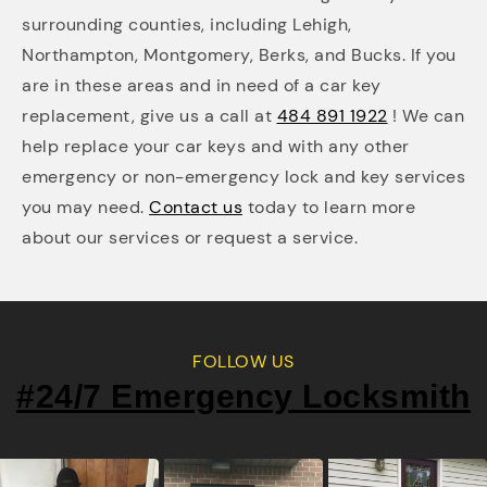
surrounding counties, including Lehigh,
Northampton, Montgomery, Berks, and Bucks. If you
are in these areas and in need of a car key
replacement, give us a call at
484 891 1922
! We can
help replace your car keys and with any other
emergency or non-emergency lock and key services
you may need.
Contact us
today to learn more
about our services or request a service.
FOLLOW US
#24/7 Emergency Locksmith