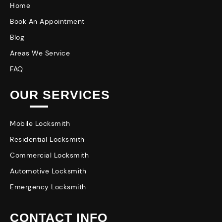
Home
Book An Appointment
Blog
Areas We Service
FAQ
OUR SERVICES
Mobile Locksmith
Residential Locksmith
Commercial Locksmith
Automotive Locksmith
Emergency Locksmith
CONTACT INFO