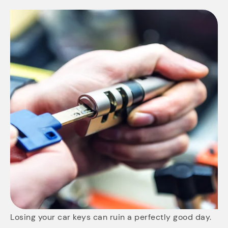
Losing your car keys can ruin a perfectly good day.