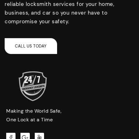
reliable locksmith services for your home,
business, and car so you never have to
compromise your safety.
Making the World Safe,
One Lock at a Time