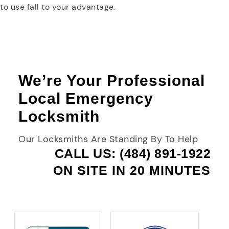
to use fall to your advantage.
We’re Your Professional
Local Emergency
Locksmith
Our Locksmiths Are Standing By To Help
CALL US: (484) 891-1922
ON SITE IN 20 MINUTES