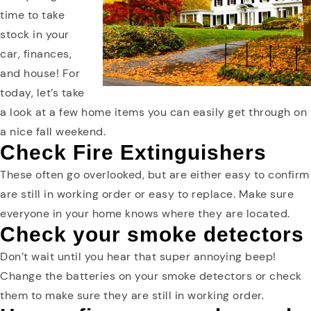
time to take
stock in your
car, finances,
and house! For
today, let’s take
a look at a few home items you can easily get through on
a nice fall weekend.
Check Fire Extinguishers
These often go overlooked, but are either easy to confirm
are still in working order or easy to replace. Make sure
everyone in your home knows where they are located.
Check your smoke detectors
Don’t wait until you hear that super annoying beep!
Change the batteries on your smoke detectors or check
them to make sure they are still in working order.