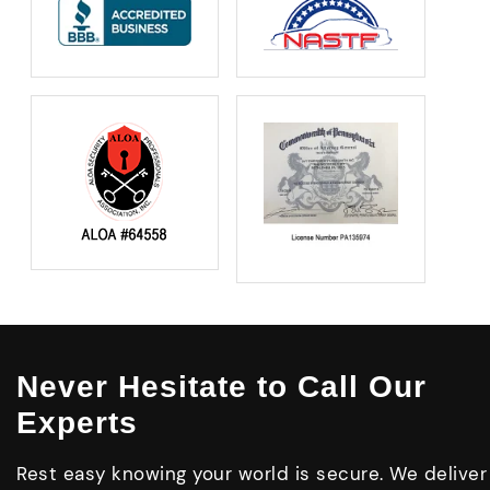
Never Hesitate to Call Our
Experts
Rest easy knowing your world is secure. We deliver