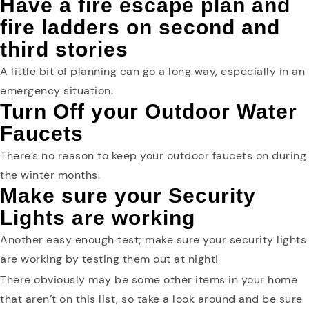
Have a fire escape plan and
fire ladders on second and
third stories
A little bit of planning can go a long way, especially in an
emergency situation.
Turn Off your Outdoor Water
Faucets
There’s no reason to keep your outdoor faucets on during
the winter months.
Make sure your Security
Lights are working
Another easy enough test; make sure your security lights
are working by testing them out at night!
There obviously may be some other items in your home
that aren’t on this list, so take a look around and be sure