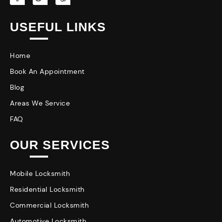
USEFUL LINKS
Home
Book An Appointment
Blog
Areas We Service
FAQ
OUR SERVICES
Mobile Locksmith
Residential Locksmith
Commercial Locksmith
Automotive Locksmith