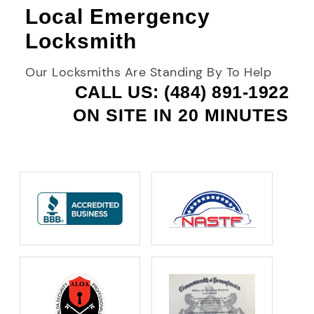
Local Emergency
Locksmith
Our Locksmiths Are Standing By To Help
CALL US: (484) 891-1922
ON SITE IN 20 MINUTES