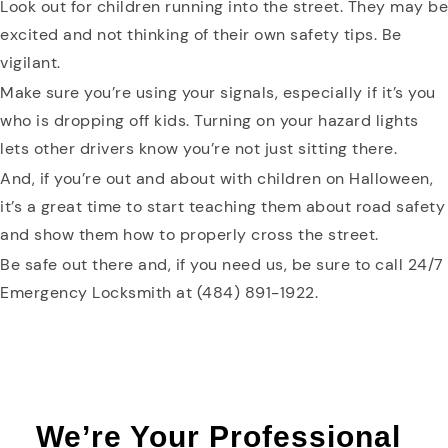
Look out for children running into the street. They may be
excited and not thinking of their own safety tips. Be
vigilant.
Make sure you’re using your signals, especially if it’s you
who is dropping off kids. Turning on your hazard lights
lets other drivers know you’re not just sitting there.
And, if you’re out and about with children on Halloween,
it’s a great time to start teaching them about road safety
and show them how to properly cross the street.
Be safe out there and, if you need us, be sure to call 24/7
Emergency Locksmith at (484) 891-1922.
We’re Your Professional