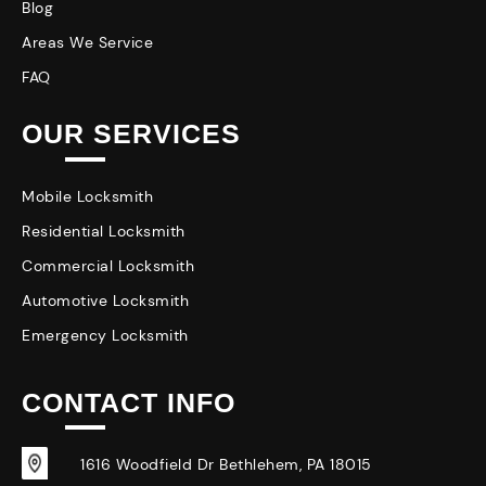
Blog
Areas We Service
FAQ
OUR SERVICES
Mobile Locksmith
Residential Locksmith
Commercial Locksmith
Automotive Locksmith
Emergency Locksmith
CONTACT INFO
1616 Woodfield Dr Bethlehem, PA 18015