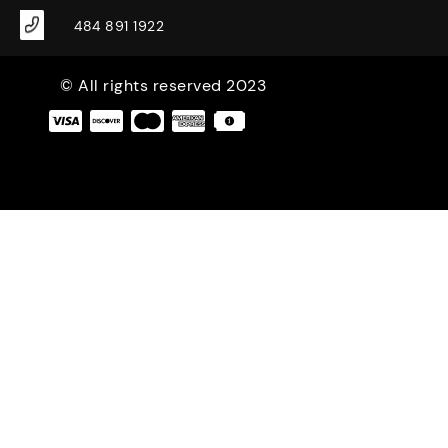
484 891 1922
© All rights reserved 2023
|