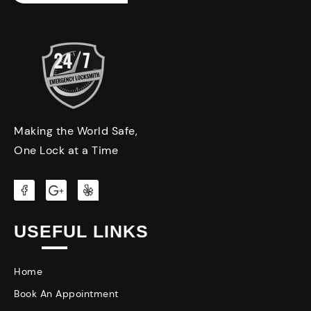
Making the World Safe,
One Lock at a Time
USEFUL LINKS
Home
Book An Appointment