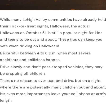
While many Lehigh Valley communities have already held
their Trick-or-Treat nights, Halloween, the actual
Halloween on October 31, is still a popular night for kids
and teens to be out and about. These tips can keep you
safe when driving on Halloween!
Be careful between 4 to 8 p.m. when most severe
accidents and collisions happen.
Drive slowly and don’t pass stopped vehicles, they may
be dropping off children.
There’s no reason to ever text and drive, but on a night
where there are potentially many children out and about,
it’s even more important to leave your cell phone at arm’s
length.