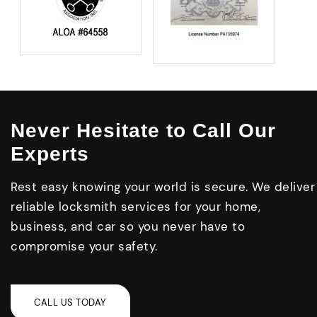
Never Hesitate to Call Our
Experts
Rest easy knowing your world is secure. We deliver
reliable locksmith services for your home,
business, and car so you never have to
compromise your safety.