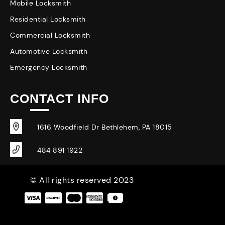
Mobile Locksmith
Residential Locksmith
Commercial Locksmith
Automotive Locksmith
Emergency Locksmith
CONTACT INFO
1616 Woodfield Dr Bethlehem, PA 18015
484 891 1922
© All rights reserved 2023
|