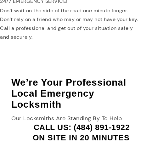
24/7 EMERGENCY SERVICE!
Don’t wait on the side of the road one minute longer.
Don’t rely on a friend who may or may not have your key.
Call a professional and get out of your situation safely
and securely.
We’re Your Professional
Local Emergency
Locksmith
Our Locksmiths Are Standing By To Help
CALL US: (484) 891-1922
ON SITE IN 20 MINUTES