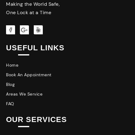
Making the World Safe,
One Lock at a Time
USEFUL LINKS
Home
Book An Appointment
Blog
Areas We Service
FAQ
OUR SERVICES