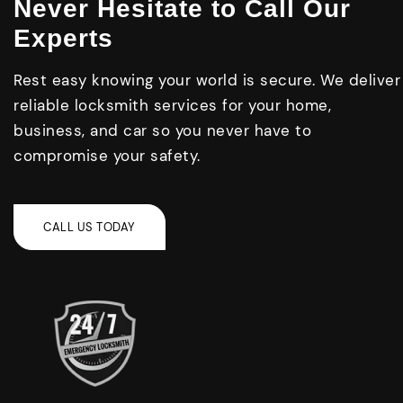
Never Hesitate to Call Our
Experts
Rest easy knowing your world is secure. We deliver
reliable locksmith services for your home,
business, and car so you never have to
compromise your safety.