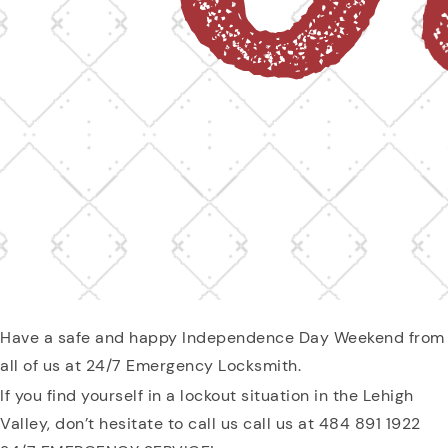
Have a safe and happy Independence Day Weekend from
all of us at 24/7 Emergency Locksmith.
If you find yourself in a lockout situation in the Lehigh
Valley, don’t hesitate to call us call us at 484 891 1922