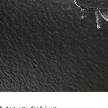
Photo courtesy of Leith Nissan