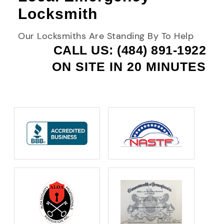
Locksmith
Our Locksmiths Are Standing By To Help
CALL US: (484) 891-1922
ON SITE IN 20 MINUTES