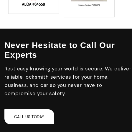
Never Hesitate to Call Our
Experts
Rest easy knowing your world is secure. We deliver
reliable locksmith services for your home,
business, and car so you never have to
compromise your safety.