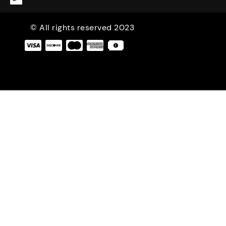
© All rights reserved 2023
|