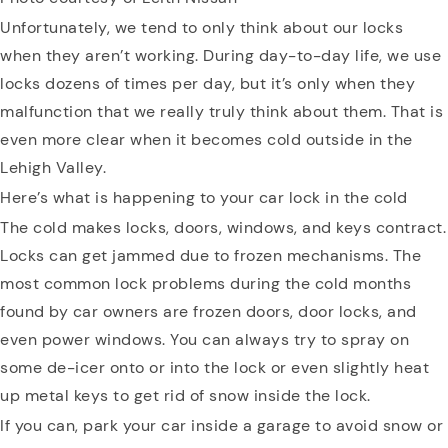
Unfortunately, we tend to only think about our locks
when they aren’t working. During day-to-day life, we use
locks dozens of times per day, but it’s only when they
malfunction that we really truly think about them. That is
even more clear when it becomes cold outside in the
Lehigh Valley.
Here’s what is happening to your car lock in the cold
The cold makes locks, doors, windows, and keys contract.
Locks can get jammed due to frozen mechanisms. The
most common lock problems during the cold months
found by car owners are frozen doors, door locks, and
even power windows. You can always try to spray on
some de-icer onto or into the lock or even slightly heat
up metal keys to get rid of snow inside the lock.
If you can, park your car inside a garage to avoid snow or