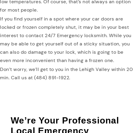
low temperatures. Of course, that’s not always an option
for most people.
If you find yourself in a spot where your car doors are
locked or frozen completely shut, it may be in your best
interest to contact 24/7 Emergency locksmith. While you
may be able to get yourself out of a sticky situation, you
can also do damage to your lock, which is going to be
even more inconvenient than having a frozen one.
Don’t worry, we’ll get to you in the Lehigh Valley within 20
min. Call us at (484) 891-1922.
We’re Your Professional
Local Emergency