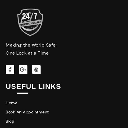
Making the World Safe,
One Lock at a Time
USEFUL LINKS
Home
Book An Appointment
Blog