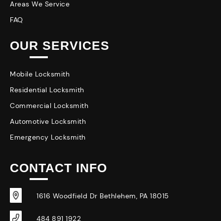
Areas We Service
FAQ
OUR SERVICES
Mobile Locksmith
Residential Locksmith
Commercial Locksmith
Automotive Locksmith
Emergency Locksmith
CONTACT INFO
1616 Woodfield Dr Bethlehem, PA 18015
484 891 1922