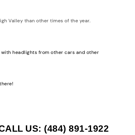
high Valley than other times of the year.
 with headlights from other cars and other
there!
CALL US: (484) 891-1922