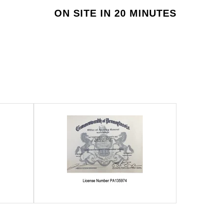
ON SITE IN 20 MINUTES