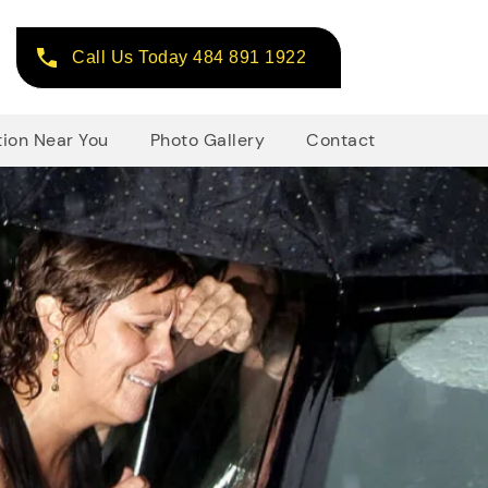
Call Us Today 484 891 1922
tion Near You
Photo Gallery
Contact