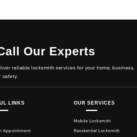
Call Our Experts
iver reliable locksmith services for your home, business,
 safety.
UL LINKS
OUR SERVICES
Mobile Locksmith
n Appointment
Residential Locksmith