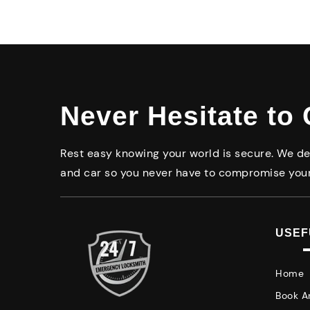
Never Hesitate to 
Rest easy knowing your world is secure. We del
and car so you never have to compromise your
USEF
Home
Book A