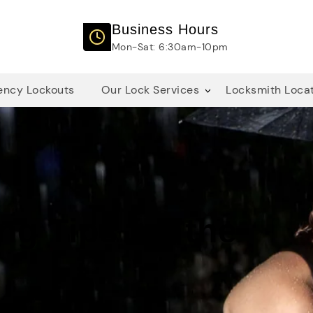
Business Hours
Mon-Sat: 6:30am-10pm
ncy Lockouts
Our Lock Services
Locksmith Loca
ng Tips for the