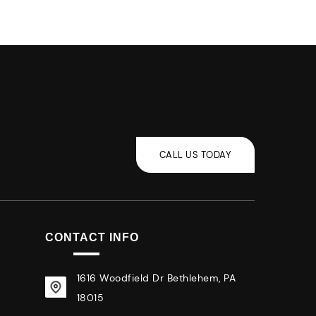
CONTACT INFO
1616 Woodfield Dr Bethlehem, PA
18015