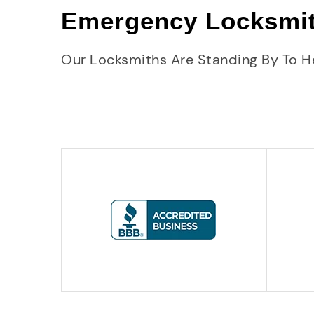
Emergency Locksmi
Our Locksmiths Are Standing By To H