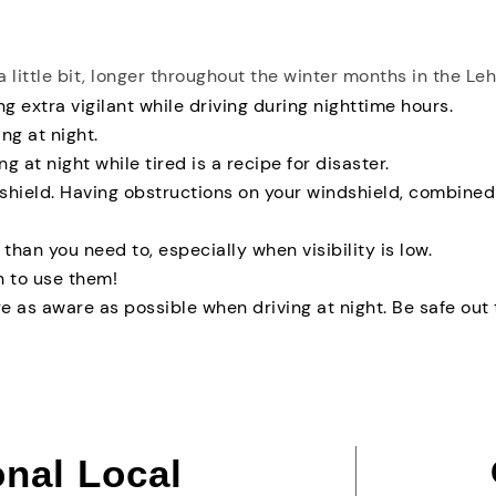
a little bit, longer throughout the winter months in the Le
g extra vigilant while driving during nighttime hours.
ng at night.
ng at night while tired is a recipe for disaster.
dshield. Having obstructions on your windshield, combined
than you need to, especially when visibility is low.
 to use them!
e as aware as possible when driving at night. Be safe out 
onal Local