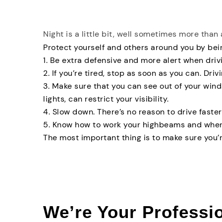
Night is a little bit, well sometimes more than 
Protect yourself and others around you by bein
1. Be extra defensive and more alert when drivi
2. If you’re tired, stop as soon as you can. Drivi
3. Make sure that you can see out of your win
lights, can restrict your visibility.
4. Slow down. There’s no reason to drive faster 
5. Know how to work your highbeams and when
The most important thing is to make sure you’r
We’re Your Professi