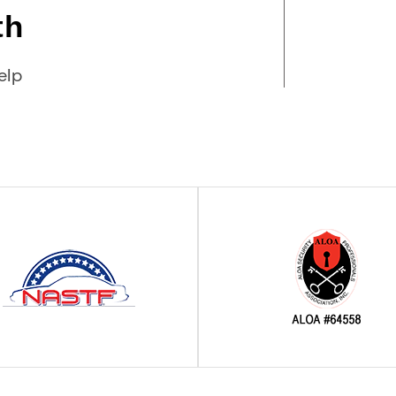
th
elp