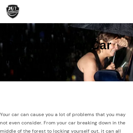
Skip
to
content
Preparing For Car
Problems
Your car can cause you a lot of problems that you may
not even consider. From your car breaking down in the
middle of the forest to locking yourself out, it can all