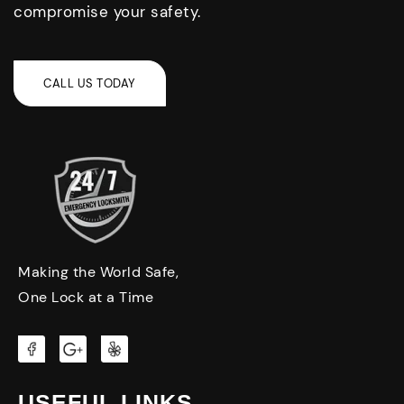
compromise your safety.
Making the World Safe,
One Lock at a Time
USEFUL LINKS