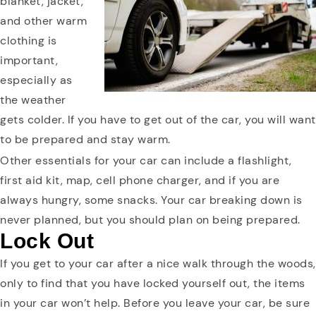
blanket, jacket,
and other warm
clothing is
important,
especially as
the weather
gets colder. If you have to get out of the car, you will want
to be prepared and stay warm.
Other essentials for your car can include a flashlight,
first aid kit, map, cell phone charger, and if you are
always hungry, some snacks. Your car breaking down is
never planned, but you should plan on being prepared.
Lock Out
If you get to your car after a nice walk through the woods,
only to find that you have locked yourself out, the items
in your car won’t help. Before you leave your car, be sure