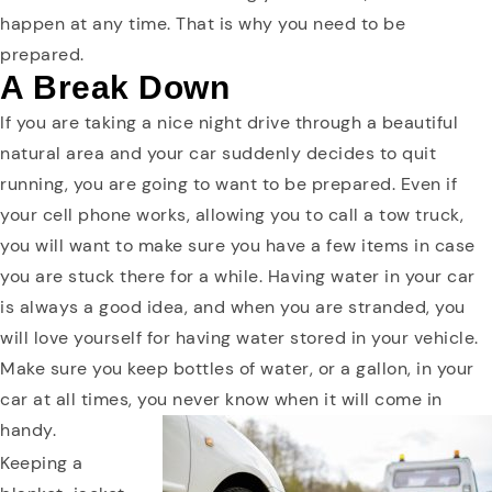
happen at any time. That is why you need to be
prepared.
A Break Down
If you are taking a nice night drive through a beautiful
natural area and your car suddenly decides to quit
running, you are going to want to be prepared. Even if
your cell phone works, allowing you to call a tow truck,
you will want to make sure you have a few items in case
you are stuck there for a while. Having water in your car
is always a good idea, and when you are stranded, you
will love yourself for having water stored in your vehicle.
Make sure you keep bottles of water, or a gallon, in your
car at all times, you never know when it will come in
handy.
Keeping a