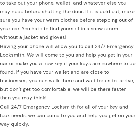
to take out your phone, wallet, and whatever else you
may need before shutting the door. If it is cold out, make
sure you have your warm clothes before stepping out of
your car. You hate to find yourself in a snow storm
without a jacket and gloves!
Having your phone will allow you to call 24/7 Emergency
Locksmith. We will come to you and help you get in your
car or make you a new key if your keys are nowhere to be
found. If you have your wallet and are close to
businesses, you can walk there and wait for us to arrive,
but don’t get too comfortable, we will be there faster
than you may think!
Call 24/7 Emergency Locksmith for all of your key and
lock needs, we can come to you and help you get on your
way quickly.