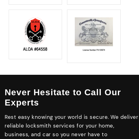
Never Hesitate to Call Our
Experts
Rest easy knowing your world is secure. We deliver
reliable locksmith services for your home,
business, and car so you never have to