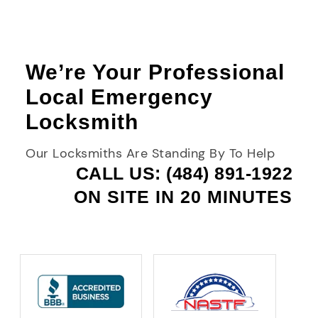
We’re Your Professional
Local Emergency
Locksmith
Our Locksmiths Are Standing By To Help
CALL US: (484) 891-1922
ON SITE IN 20 MINUTES