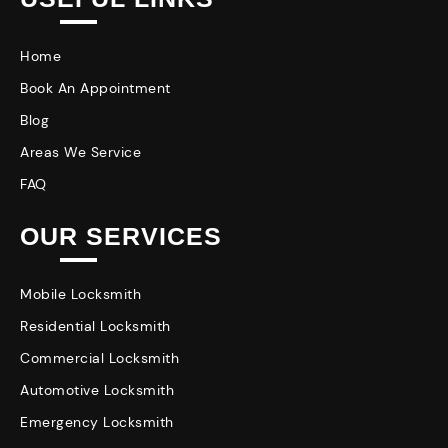
Home
Book An Appointment
Blog
Areas We Service
FAQ
OUR SERVICES
Mobile Locksmith
Residential Locksmith
Commercial Locksmith
Automotive Locksmith
Emergency Locksmith