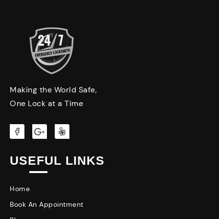
Making the World Safe,
One Lock at a Time
USEFUL LINKS
Home
Book An Appointment