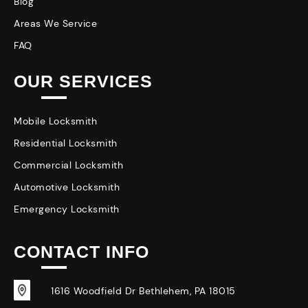
Blog
Areas We Service
FAQ
OUR SERVICES
Mobile Locksmith
Residential Locksmith
Commercial Locksmith
Automotive Locksmith
Emergency Locksmith
CONTACT INFO
1616 Woodfield Dr Bethlehem, PA 18015