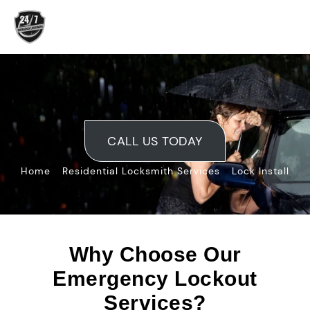
Skip
to
content
Lock Install
CALL US TODAY
»
»
Home
Residential Locksmith Services
Lock Install
Why Choose Our
Emergency Lockout
Services?