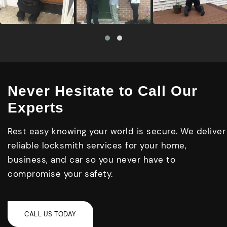
Never Hesitate to Call Our
Experts
Rest easy knowing your world is secure. We deliver
reliable locksmith services for your home,
business, and car so you never have to
compromise your safety.