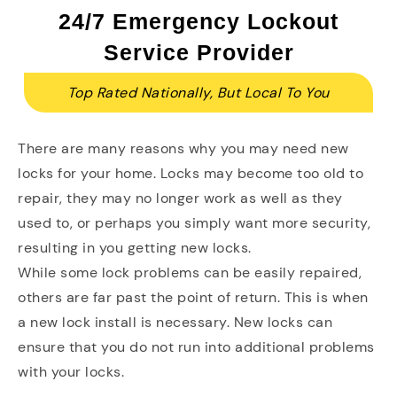
24/7 Emergency Lockout
Service Provider
Top Rated Nationally, But Local To You
There are many reasons why you may need new
locks for your home. Locks may become too old to
repair, they may no longer work as well as they
used to, or perhaps you simply want more security,
resulting in you getting new locks.
While some lock problems can be easily repaired,
others are far past the point of return. This is when
a new lock install is necessary. New locks can
ensure that you do not run into additional problems
with your locks.