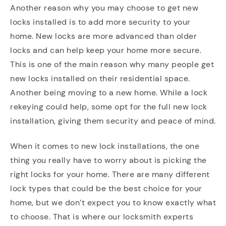
Another reason why you may choose to get new
locks installed is to add more security to your
home. New locks are more advanced than older
locks and can help keep your home more secure.
This is one of the main reason why many people get
new locks installed on their residential space.
Another being moving to a new home. While a lock
rekeying could help, some opt for the full new lock
installation, giving them security and peace of mind.
When it comes to new lock installations, the one
thing you really have to worry about is picking the
right locks for your home. There are many different
lock types that could be the best choice for your
home, but we don’t expect you to know exactly what
to choose. That is where our locksmith experts