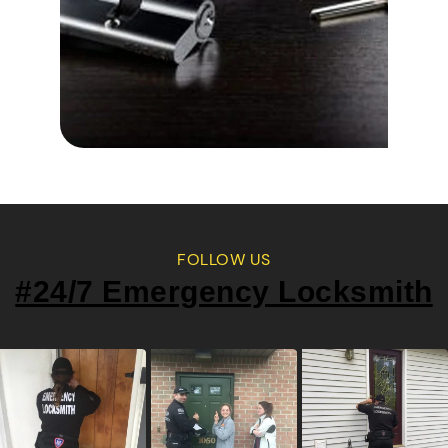
FOLLOW US
#24/7 Emergency Locksmith