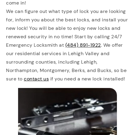
come in!
We can figure out what type of lock you are looking
for, inform you about the best locks, and install your
new lock! You will be able to enjoy new locks and
renewed security in no time! Start by calling 24/7
Emergency Locksmith at
(484) 891-1922
. We offer
our residential services in Lehigh Valley and
surrounding counties, including Lehigh,
Northampton, Montgomery, Berks, and Bucks, so be
sure to
contact us
if you need a new lock installed!