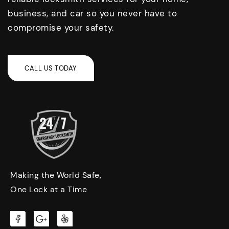
business, and car so you never have to
compromise your safety.
Making the World Safe,
One Lock at a Time