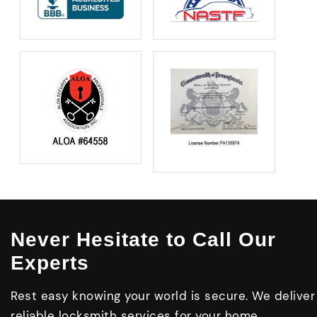
Never Hesitate to Call Our
Experts
Rest easy knowing your world is secure. We deliver
reliable locksmith services for your home,