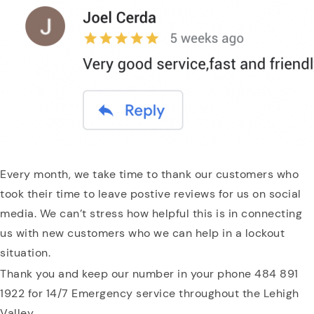
Every month, we take time to thank our customers who
took their time to leave postive reviews for us on social
media. We can’t stress how helpful this is in connecting
us with new customers who we can help in a lockout
situation.
Thank you and keep our number in your phone 484 891
1922 for 14/7 Emergency service throughout the Lehigh
Valley.