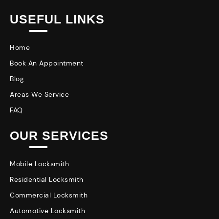
USEFUL LINKS
Home
Book An Appointment
Blog
Areas We Service
FAQ
OUR SERVICES
Mobile Locksmith
Residential Locksmith
Commercial Locksmith
Automotive Locksmith