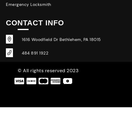
Emergency Locksmith
CONTACT INFO
1616 Woodfield Dr Bethlehem, PA 18015
484 891 1922
© All rights reserved 2023
|