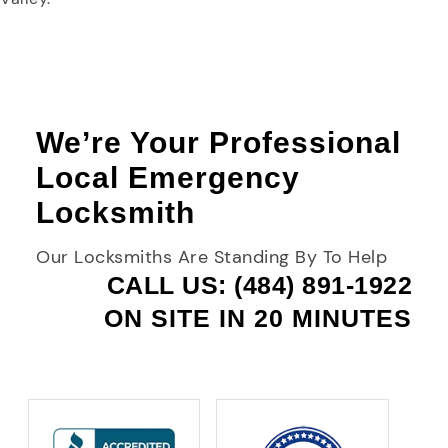
We’re Your Professional
Local Emergency
Locksmith
Our Locksmiths Are Standing By To Help
CALL US: (484) 891-1922
ON SITE IN 20 MINUTES