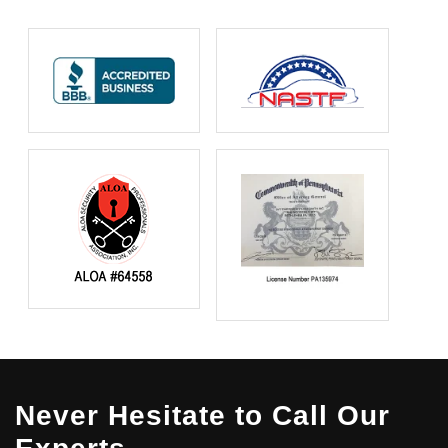
Never Hesitate to Call Our