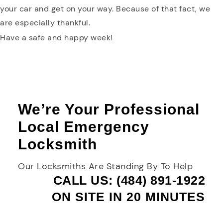
your car and get on your way. Because of that fact, we
are especially thankful.
Have a safe and happy week!
We’re Your Professional
Local Emergency
Locksmith
Our Locksmiths Are Standing By To Help
CALL US: (484) 891-1922
ON SITE IN 20 MINUTES