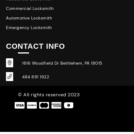
Commercial Locksmith
Automotive Locksmith
Emergency Locksmith
CONTACT INFO
1616 Woodfield Dr Bethlehem, PA 18015
484 891 1922
© All rights reserved 2023
|