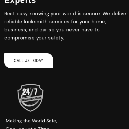
Experts
Rest easy knowing your world is secure. We deliver
reliable locksmith services for your home,
business, and car so you never have to
compromise your safety.
Making the World Safe,
One Lock at a Time