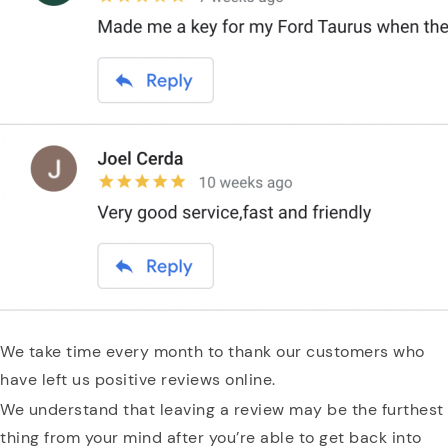
We take time every month to thank our customers who
have left us positive reviews online.
We understand that leaving a review may be the furthest
thing from your mind after you’re able to get back into