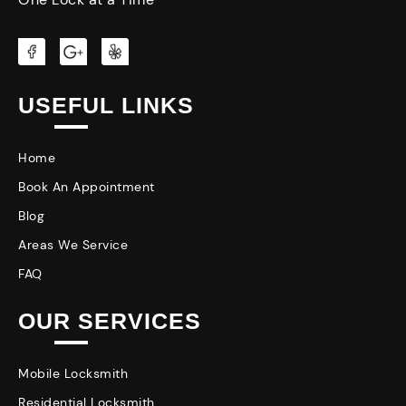
USEFUL LINKS
Home
Book An Appointment
Blog
Areas We Service
FAQ
OUR SERVICES
Mobile Locksmith
Residential Locksmith