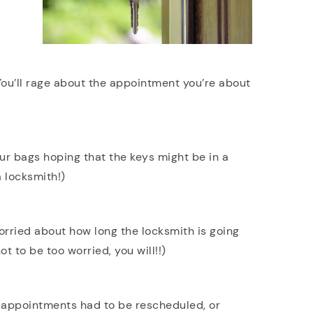
 You’ll rage about the appointment you’re about
our bags hoping that the keys might be in a
a locksmith!)
orried about how long the locksmith is going
t to be too worried, you will!!)
 appointments had to be rescheduled, or