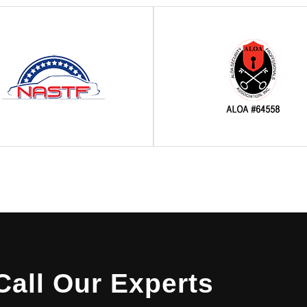
Call Our Experts