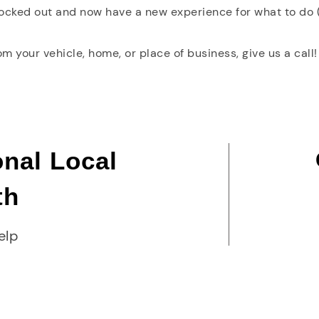
locked out and now have a new experience for what to do (
rom your vehicle, home, or place of business, give us a call!
onal Local
th
elp