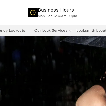
Business Hours
Mon-Sat: 6:30am-10pm
ncy Lockouts
Our Lock Services
Locksmith Loca
s of Getting Locke
me or Car