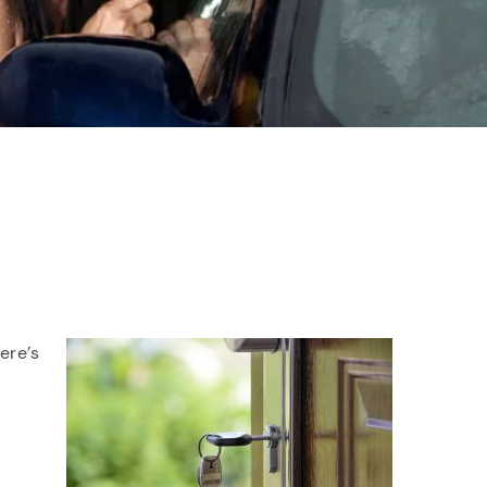
ere’s