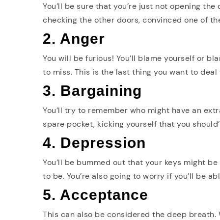
You’ll be sure that you’re just not opening the
checking the other doors, convinced one of t
2. Anger
You will be furious! You’ll blame yourself or b
to miss. This is the last thing you want to deal 
3. Bargaining
You’ll try to remember who might have an extra
spare pocket, kicking yourself that you should
4. Depression
You’ll be bummed out that your keys might be l
to be. You’re also going to worry if you’ll be a
5. Acceptance
This can also be considered the deep breath.