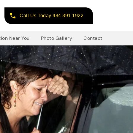
Call Us Today 484 891 1922
tion Near You
Photo Gallery
Contact
d