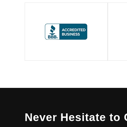
Never Hesitate to 