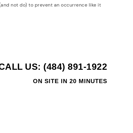
and not do) to prevent an occurrence like it
CALL US: (484) 891-1922
ON SITE IN 20 MINUTES