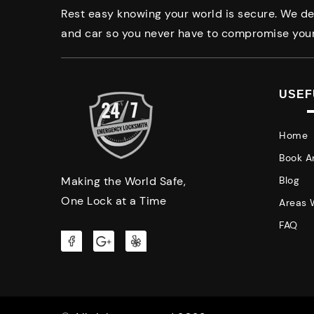
Rest easy knowing your world is secure. We del
and car so you never have to compromise your
USEF
Home
Book A
Making the World Safe,
Blog
One Lock at a Time
Areas 
FAQ