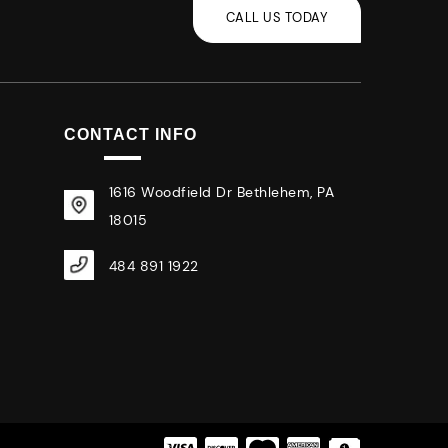
CONTACT INFO
1616 Woodfield Dr Bethlehem, PA
18015
484 891 1922