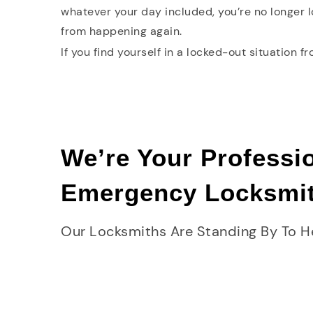
whatever your day included, you’re no longer 
from happening again.
If you find yourself in a locked-out situation f
We’re Your Professi
Emergency Locksmi
Our Locksmiths Are Standing By To H