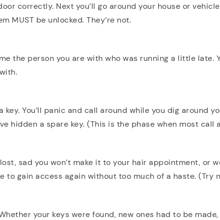
 door correctly. Next you’ll go around your house or vehicle
hem MUST be unlocked. They’re not.
lame the person you are with who was running a little late.
with.
 key. You’ll panic and call around while you dig around y
’ve hidden a spare key. (This is the phase when most call 
ost, sad you won’t make it to your hair appointment, or w
ble to gain access again without too much of a haste. (Try no
 Whether your keys were found, new ones had to be made,