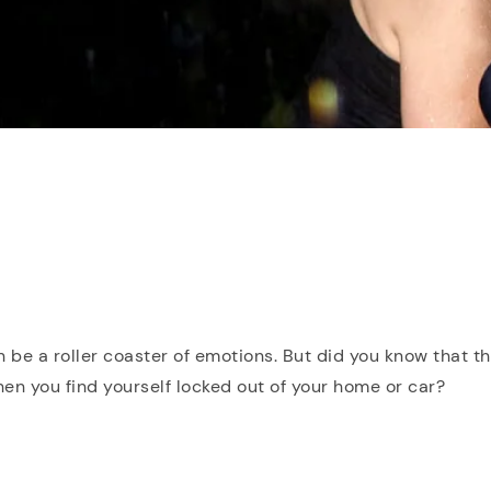
n be a roller coaster of emotions. But did you know that th
n you find yourself locked out of your home or car?