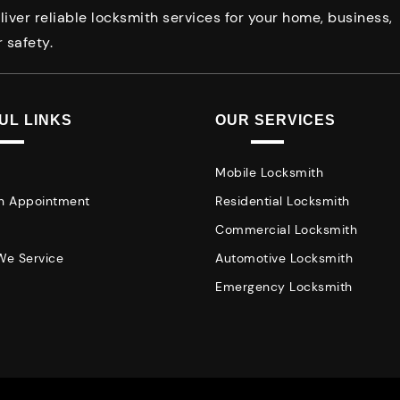
iver reliable locksmith services for your home, business,
 safety.
UL LINKS
OUR SERVICES
Mobile Locksmith
n Appointment
Residential Locksmith
Commercial Locksmith
We Service
Automotive Locksmith
Emergency Locksmith