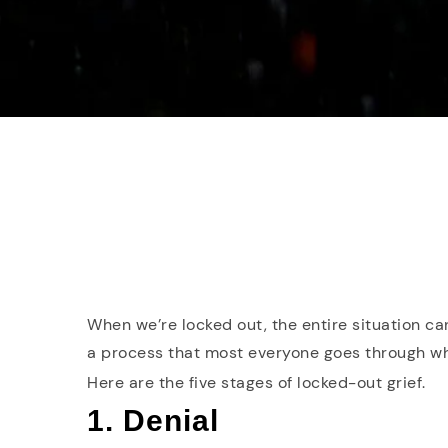
When we’re locked out, the entire situation ca
a process that most everyone goes through whe
Here are the five stages of locked-out grief.
1. Denial