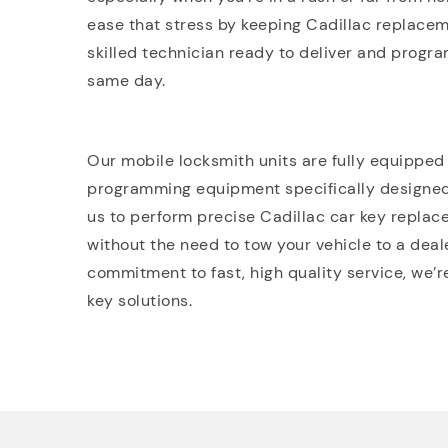
ease that stress by keeping Cadillac replacem
skilled technician ready to deliver and progra
same day.
Our mobile locksmith units are fully equipped
programming equipment specifically designe
us to perform precise Cadillac car key replac
without the need to tow your vehicle to a deale
commitment to fast, high quality service, we’r
key solutions.