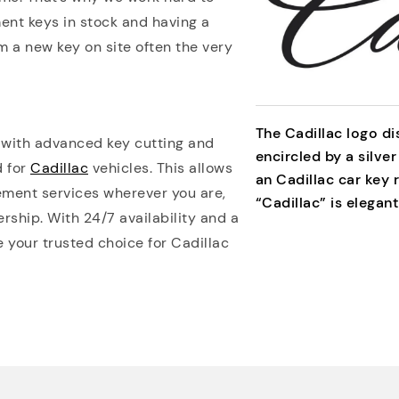
ent keys in stock and having a
m a new key on site often the very
The Cadillac logo di
 with advanced key cutting and
encircled by a silver
d for
Cadillac
vehicles. This allows
an Cadillac car key
ement services wherever you are,
“Cadillac” is elegant
rship. With 24/7 availability and a
e your trusted choice for Cadillac