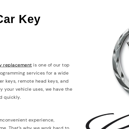
 Car Key
ey replacement
is one of our top
programming services for a wide
er keys, remote head keys, and
y your vehicle uses, we have the
d quickly.
 inconvenient experience,
ome. That’s why we work hard to