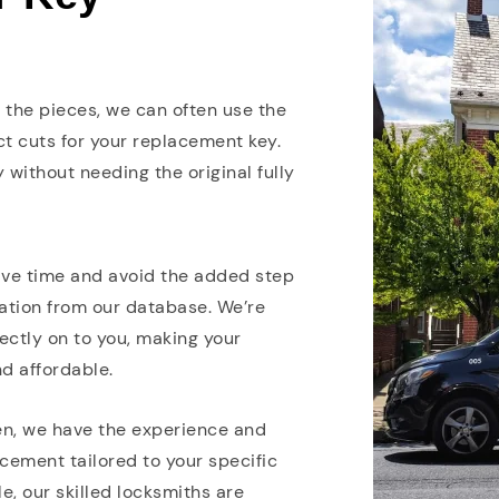
ve the pieces, we can often use the
 cuts for your replacement key.
 without needing the original fully
ave time and avoid the added step
mation from our database. We’re
ectly on to you, making your
d affordable.
len, we have the experience and
cement tailored to your specific
e, our skilled locksmiths are