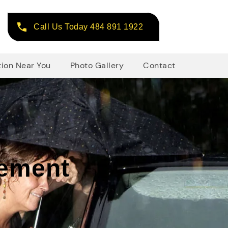
Call Us Today 484 891 1922
tion Near You
Photo Gallery
Contact
cement