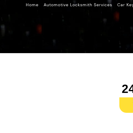
»
»
Home
Automotive Locksmith Services
Car Ke
2