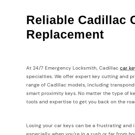
Reliable Cadillac
Replacement
At 24/7 Emergency Locksmith, Cadillac
car k
specialties. We offer expert key cutting and 
range of Cadillac models, including transpond
smart proximity keys. No matter the type of ke
tools and expertise to get you back on the roa
Losing your car keys can be a frustrating and
especially when you’re in a rush or far from h