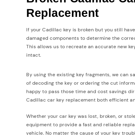
Replacement
If your Cadillac key is broken but you still ha
damaged components to determine the correct
This allows us to recreate an accurate new key
intact.
By using the existing key fragments, we can s
of decoding the key or ordering the cut infor
happy to pass those time and cost savings dir
Cadillac car key replacement both efficient an
Whether your car key was lost, broken, or sto
equipment to provide a fast and reliable repla
vehicle. No matter the cause of your key troubl