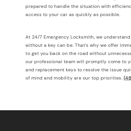
prepared to handle the situation with efficien
access to your car as quickly as possible.
At 24/7 Emergency Locksmith, we understand h
without a key can be. That’s why we offer imm
to get you back on the road without unnecessar
our professional team will promptly come to yo
and replacement keys to resolve the issue qui
of mind and mobility are our top priorities.
(
48