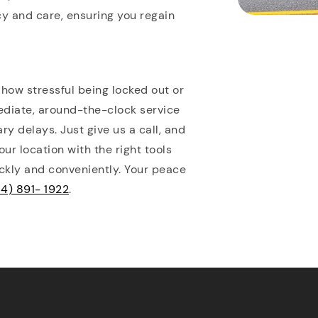
cy and care, ensuring you regain
ow stressful being locked out or
ediate, around-the-clock service
y delays. Just give us a call, and
ur location with the right tools
ckly and conveniently. Your peace
4) 891- 1922
.