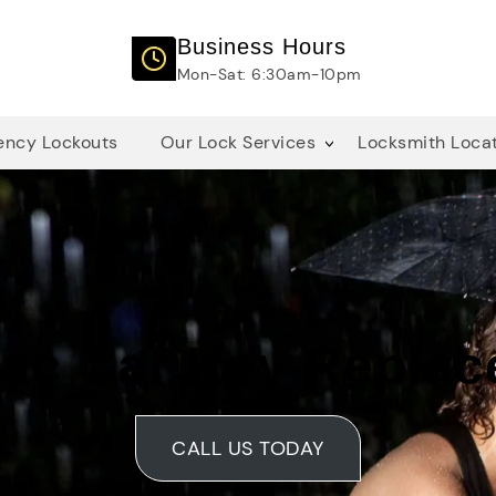
Business Hours
Mon-Sat: 6:30am-10pm
ncy Lockouts
Our Lock Services
Locksmith Loca
lac Car Key Repla
CALL US TODAY