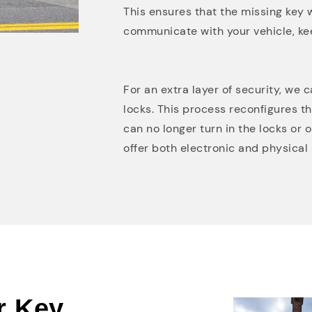
This ensures that the missing key w
communicate with your vehicle, ke
For an extra layer of security, we 
locks. This process reconfigures t
can no longer turn in the locks or
offer both electronic and physical 
r Key