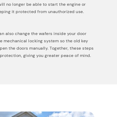
ill no longer be able to start the engine or
eping it protected from unauthorized use.
can also change the wafers inside your door
he mechanical locking system so the old key
 open the doors manually. Together, these steps
protection, giving you greater peace of mind.