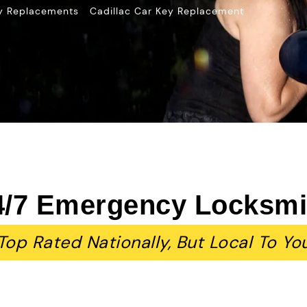
»
y Replacements
Cadillac Car Key Replacement
4/7 Emergency Locksmi
Top Rated Nationally, But Local To Yo