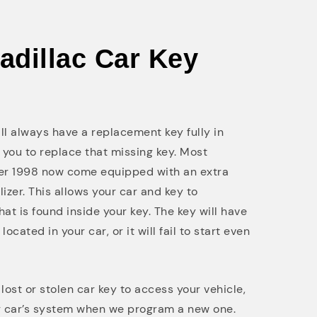
Cadillac Car Key
will always have a replacement key fully in
 you to replace that missing key. Most
ter 1998 now come equipped with an extra
lizer. This allows your car and key to
at is found inside your key. The key will have
cated in your car, or it will fail to start even
ost or stolen car key to access your vehicle,
r car’s system when we program a new one.