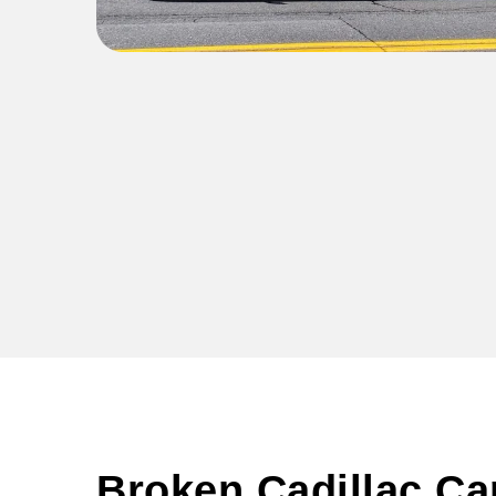
Broken Cadillac Ca