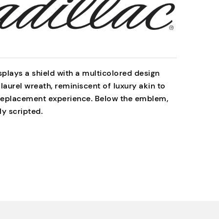
splays a shield with a multicolored design
 laurel wreath, reminiscent of luxury akin to
 replacement experience. Below the emblem,
ly scripted.