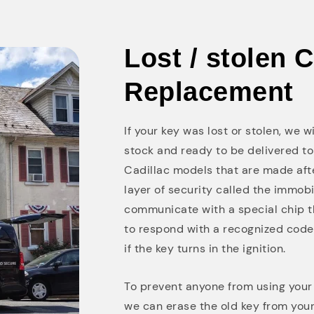
Lost / stolen 
Replacement
If your key was lost or stolen, we 
stock and ready to be delivered to
Cadillac models that are made af
layer of security called the immobi
communicate with a special chip th
to respond with a recognized code lo
if the key turns in the ignition.
To prevent anyone from using your l
we can erase the old key from you