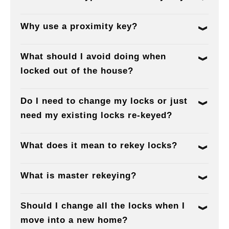
Why use a proximity key?
What should I avoid doing when
locked out of the house?
Do I need to change my locks or just
need my existing locks re-keyed?
What does it mean to rekey locks?
What is master rekeying?
Should I change all the locks when I
move into a new home?