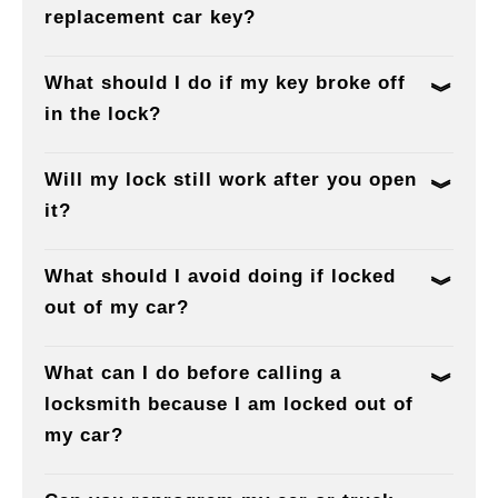
replacement car key?
What should I do if my key broke off
in the lock?
Will my lock still work after you open
it?
What should I avoid doing if locked
out of my car?
What can I do before calling a
locksmith because I am locked out of
my car?