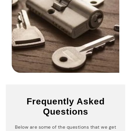
Frequently Asked
Questions
Below are some of the questions that we get