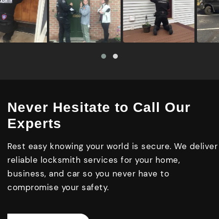
Never Hesitate to Call Our
Experts
Rest easy knowing your world is secure. We deliver
reliable locksmith services for your home,
business, and car so you never have to
compromise your safety.