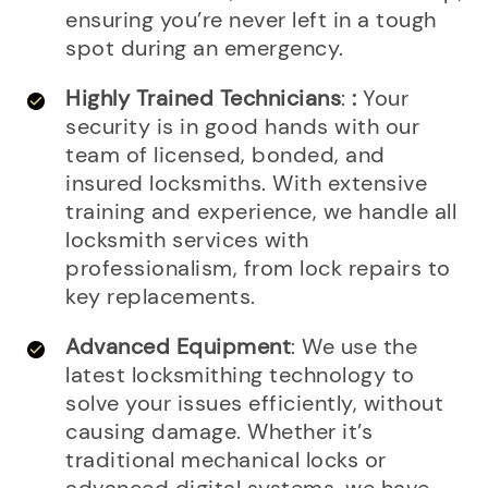
ensuring you’re never left in a tough
spot during an emergency.
Highly Trained Technicians
:
:
Your
security is in good hands with our
team of licensed, bonded, and
insured locksmiths. With extensive
training and experience, we handle all
locksmith services with
professionalism, from lock repairs to
key replacements.
Advanced Equipment
: We use the
latest locksmithing technology to
solve your issues efficiently, without
causing damage. Whether it’s
traditional mechanical locks or