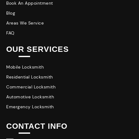
Book An Appointment
Blog
Areas We Service
FAQ
OUR SERVICES
Mobile Locksmith
Residential Locksmith
Commercial Locksmith
Automotive Locksmith
Emergency Locksmith
CONTACT INFO