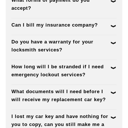
What forms of payment do you
accept?
Can I bill my insurance company?
Do you have a warranty for your
locksmith services?
How long will I be stranded if I need
emergency lockout services?
What documents will I need before I
will receive my replacement car key?
I lost my car key and have nothing for
you to copy, can you still make me a