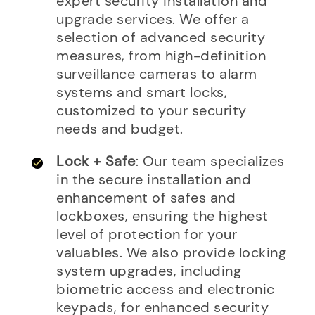
expert security installation and
upgrade services. We offer a
selection of advanced security
measures, from high-definition
surveillance cameras to alarm
systems and smart locks,
customized to your security
needs and budget.
Lock + Safe
: Our team specializes
in the secure installation and
enhancement of safes and
lockboxes, ensuring the highest
level of protection for your
valuables. We also provide locking
system upgrades, including
biometric access and electronic
keypads, for enhanced security