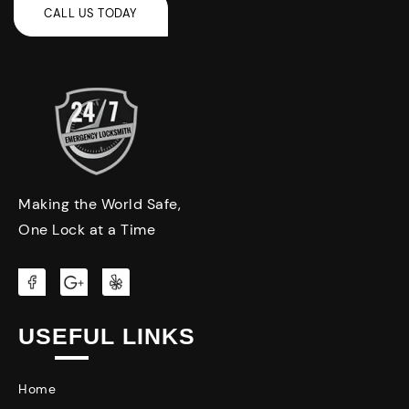
Making the World Safe,
One Lock at a Time
USEFUL LINKS
Home