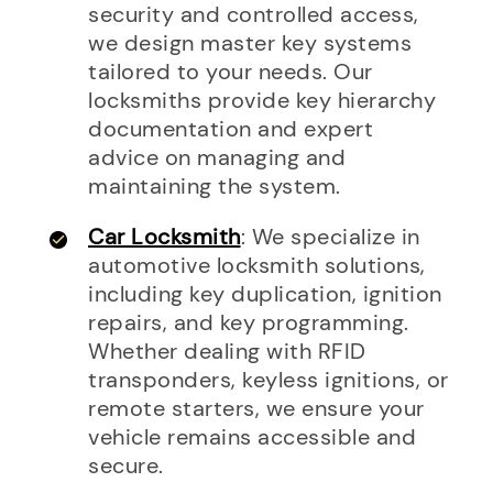
security and controlled access,
we design master key systems
tailored to your needs. Our
locksmiths provide key hierarchy
documentation and expert
advice on managing and
maintaining the system.
Car Locksmith
: We specialize in
automotive locksmith solutions,
including key duplication, ignition
repairs, and key programming.
Whether dealing with RFID
transponders, keyless ignitions, or
remote starters, we ensure your
vehicle remains accessible and
secure.