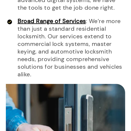
advanced digital systems, we have
the tools to get the job done right.
Broad Range of Services
: We’re more
than just a standard residential
locksmith. Our services extend to
commercial lock systems, master
keying, and automotive locksmith
needs, providing comprehensive
solutions for businesses and vehicles
alike.