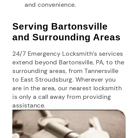
and convenience.
Serving Bartonsville
and Surrounding Areas
24/7 Emergency Locksmith’s services
extend beyond Bartonsville, PA, to the
surrounding areas, from Tannersville
to East Stroudsburg. Wherever you
are in the area, our nearest locksmith
is only a call away from providing
assistance.