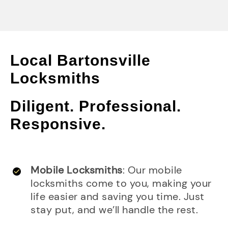
Local Bartonsville
Locksmiths
Diligent. Professional.
Responsive.
Mobile Locksmiths
: Our mobile
locksmiths come to you, making your
life easier and saving you time. Just
stay put, and we’ll handle the rest.