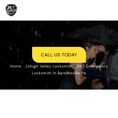
Skip
to
content
Locksmith In Bartonsville, PA
CALL US TODAY
»
»
Home
Lehigh Valley Locksmith
24 7 Emergency
Locksmith In Bartonsville Pa