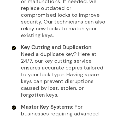
or malfunctions. If needed, we
replace outdated or
compromised locks to improve
security. Our technicians can also
rekey new locks to match your
existing keys.
Key Cutting and Duplication
:
Need a duplicate key? Here at
24/7, our key cutting service
ensures accurate copies tailored
to your lock type. Having spare
keys can prevent disruptions
caused by lost, stolen, or
forgotten keys.
Master Key Systems
: For
businesses requiring advanced