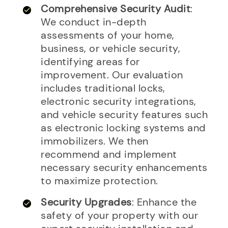
Comprehensive Security Audit
:
We conduct in-depth
assessments of your home,
business, or vehicle security,
identifying areas for
improvement. Our evaluation
includes traditional locks,
electronic security integrations,
and vehicle security features such
as electronic locking systems and
immobilizers. We then
recommend and implement
necessary security enhancements
to maximize protection.
Security Upgrades
: Enhance the
safety of your property with our