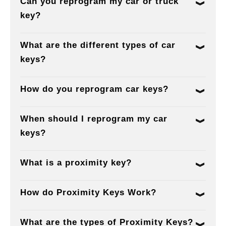
Can you reprogram my car or truck
key?
What are the different types of car
keys?
How do you reprogram car keys?
When should I reprogram my car
keys?
What is a proximity key?
How do Proximity Keys Work?
What are the types of Proximity Keys?