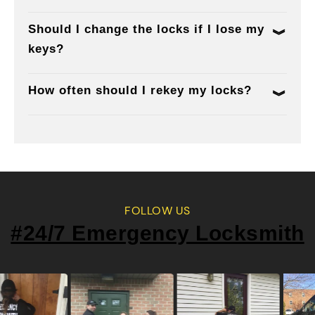
Should I change the locks if I lose my
keys?
How often should I rekey my locks?
FOLLOW US
#24/7 Emergency Locksmith