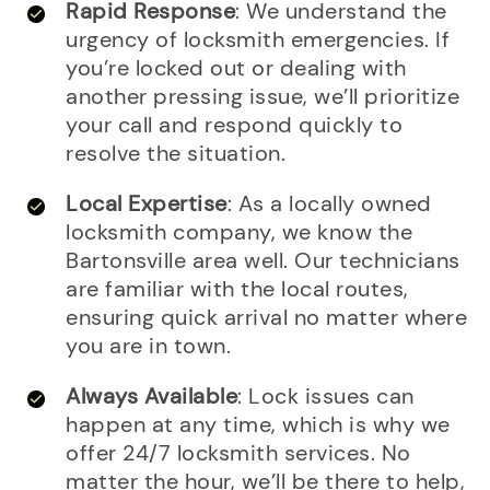
Rapid Response
: We understand the
urgency of locksmith emergencies. If
you’re locked out or dealing with
another pressing issue, we’ll prioritize
your call and respond quickly to
resolve the situation.
Local Expertise
: As a locally owned
locksmith company, we know the
Bartonsville area well. Our technicians
are familiar with the local routes,
ensuring quick arrival no matter where
you are in town.
Always Available
: Lock issues can
happen at any time, which is why we
offer 24/7 locksmith services. No
matter the hour, we’ll be there to help,