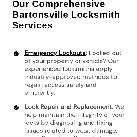
Our Comprehensive
Bartonsville Locksmith
Services
Emergency Lockouts
: Locked out
of your property or vehicle? Our
experienced locksmiths apply
industry-approved methods to
regain access safely and
efficiently.
Lock Repair and Replacement
: We
help maintain the integrity of your
locks by diagnosing and fixing
issues related to wear, damage,