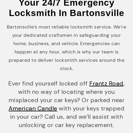
Your 24/7 Emergency
Locksmith In Bartonsville
Bartonsville’s most reliable locksmith service. We’re
your dedicated craftsmen in safeguarding your
home, business, and vehicle. Emergencies can
happen at any hour, which is why our team is
prepared to deliver locksmith services around the
clock.
Ever find yourself locked off
Frantz Road
,
with no way of locating where you
misplaced your car keys? Or parked near
American Candle
with your keys trapped
in your car? Call us, and we’ll assist with
unlocking or car key replacement.