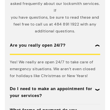
asked frequently about our locksmith services.
If
you have questions, be sure to read these and
feel free to call us at 484 891 1922 with any
additional questions.
Are you really open 24/7?
Yes! We really are open 24/7 to take care of
emergency situations. We aren’t even closed
for holidays like Christmas or New Years!
Do I need to make an appointment for
your services?