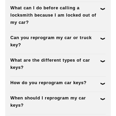
What can I do before calling a
locksmith because I am locked out of
my car?
Can you reprogram my car or truck
key?
What are the different types of car
keys?
How do you reprogram car keys?
When should I reprogram my car
keys?