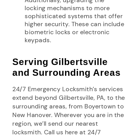
locking mechanisms to more
sophisticated systems that offer
higher security. These can include
biometric locks or electronic
keypads.
Serving Gilbertsville
and Surrounding Areas
24/7 Emergency Locksmith’s services
extend beyond Gilbertsville, PA, to the
surrounding areas, from Boyertown to
New Hanover. Wherever you are in the
region, we’ll send our nearest
locksmith. Call us here at 24/7