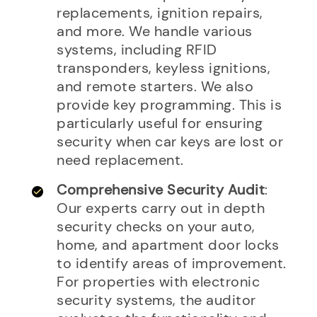
replacements, ignition repairs,
and more. We handle various
systems, including RFID
transponders, keyless ignitions,
and remote starters. We also
provide key programming. This is
particularly useful for ensuring
security when car keys are lost or
need replacement.
Comprehensive Security Audit
:
Our experts carry out in depth
security checks on your auto,
home, and apartment door locks
to identify areas of improvement.
For properties with electronic
security systems, the auditor