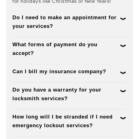
for holidays like Christmas or New Years!
Do I need to make an appointment for
your services?
What forms of payment do you
accept?
Can I bill my insurance company?
Do you have a warranty for your
locksmith services?
How long will I be stranded if I need
emergency lockout services?