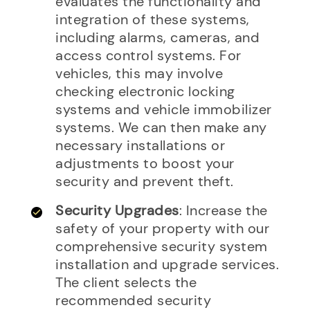
evaluates the functionality and
integration of these systems,
including alarms, cameras, and
access control systems. For
vehicles, this may involve
checking electronic locking
systems and vehicle immobilizer
systems. We can then make any
necessary installations or
adjustments to boost your
security and prevent theft.
Security Upgrades
: Increase the
safety of your property with our
comprehensive security system
installation and upgrade services.
The client selects the
recommended security