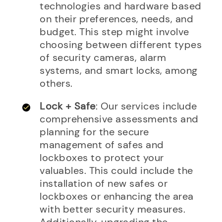
technologies and hardware based
on their preferences, needs, and
budget. This step might involve
choosing between different types
of security cameras, alarm
systems, and smart locks, among
others.
Lock + Safe
: Our services include
comprehensive assessments and
planning for the secure
management of safes and
lockboxes to protect your
valuables. This could include the
installation of new safes or
lockboxes or enhancing the area
with better security measures.
Additionally, upgrading the