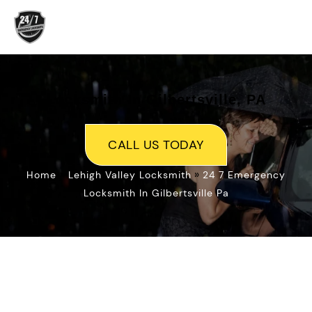
Skip
to
content
Locksmith In Gilbertsville, PA
CALL US TODAY
»
»
Home
Lehigh Valley Locksmith
24 7 Emergency
Locksmith In Gilbertsville Pa