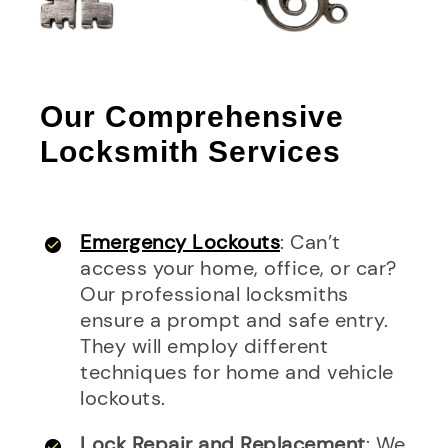
Our Comprehensive
Locksmith Services
Emergency Lockouts
: Can’t
access your home, office, or car?
Our professional locksmiths
ensure a prompt and safe entry.
They will employ different
techniques for home and vehicle
lockouts.
Lock Repair and Replacement
: We