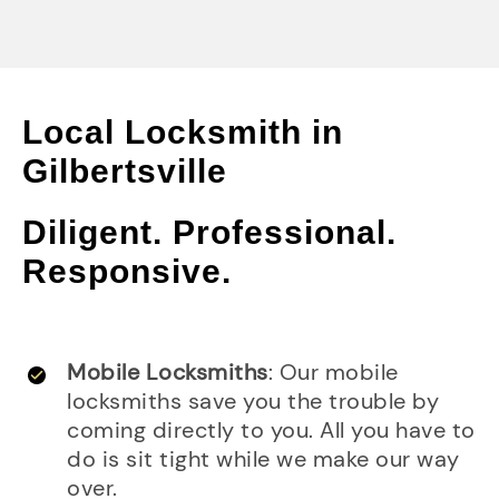
Local Locksmith in
Gilbertsville
Diligent. Professional.
Responsive.
Mobile Locksmiths
: Our mobile
locksmiths save you the trouble by
coming directly to you. All you have to
do is sit tight while we make our way
over.