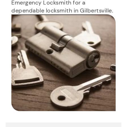
Emergency Locksmith for a
dependable locksmith in Gilbertsville.