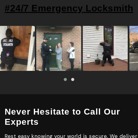
#24/7 Emergency Locksmith
Never Hesitate to Call Our
Experts
Rest easy knowing your world is secure. We deliver