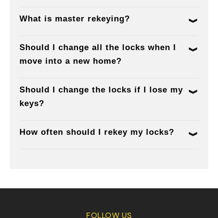
What is master rekeying?
Should I change all the locks when I
move into a new home?
Should I change the locks if I lose my
keys?
How often should I rekey my locks?
FOLLOW US