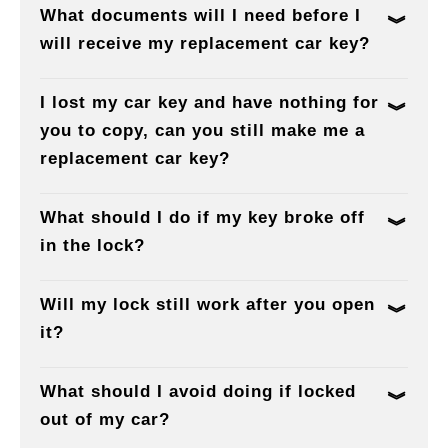
What documents will I need before I
will receive my replacement car key?
I lost my car key and have nothing for
you to copy, can you still make me a
replacement car key?
What should I do if my key broke off
in the lock?
Will my lock still work after you open
it?
What should I avoid doing if locked
out of my car?