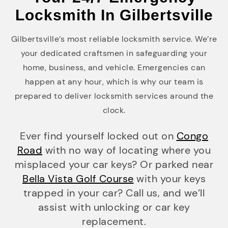
Locksmith In Gilbertsville
Gilbertsville’s most reliable locksmith service. We’re
your dedicated craftsmen in safeguarding your
home, business, and vehicle. Emergencies can
happen at any hour, which is why our team is
prepared to deliver locksmith services around the
clock.
Ever find yourself locked out on
Congo
Road
with no way of locating where you
misplaced your car keys? Or parked near
Bella Vista Golf Course
with your keys
trapped in your car? Call us, and we’ll
assist with unlocking or car key
replacement.