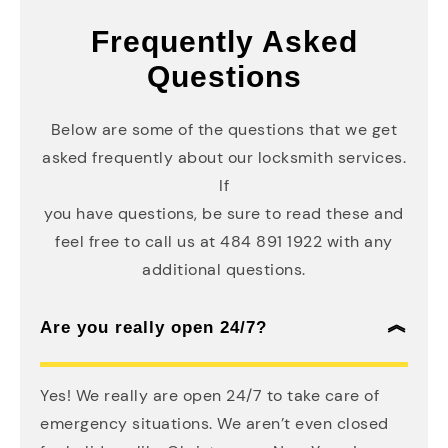
Frequently Asked
Questions
Below are some of the questions that we get
asked frequently about our locksmith services.
If
you have questions, be sure to read these and
feel free to call us at 484 891 1922 with any
additional questions.
Are you really open 24/7?
Yes! We really are open 24/7 to take care of
emergency situations. We aren’t even closed