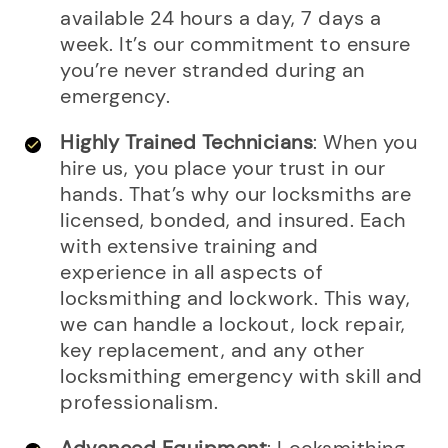
available 24 hours a day, 7 days a
week. It’s our commitment to ensure
you’re never stranded during an
emergency.
Highly Trained Technicians
: When you
hire us, you place your trust in our
hands. That’s why our locksmiths are
licensed, bonded, and insured. Each
with extensive training and
experience in all aspects of
locksmithing and lockwork. This way,
we can handle a lockout, lock repair,
key replacement, and any other
locksmithing emergency with skill and
professionalism.