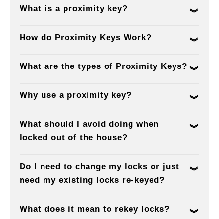
What is a proximity key?
How do Proximity Keys Work?
What are the types of Proximity Keys?
Why use a proximity key?
What should I avoid doing when
locked out of the house?
Do I need to change my locks or just
need my existing locks re-keyed?
What does it mean to rekey locks?