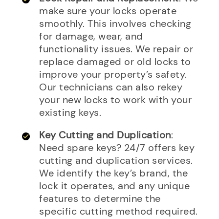
make sure your locks operate
smoothly. This involves checking
for damage, wear, and
functionality issues. We repair or
replace damaged or old locks to
improve your property’s safety.
Our technicians can also rekey
your new locks to work with your
existing keys.
Key Cutting and Duplication
:
Need spare keys? 24/7 offers key
cutting and duplication services.
We identify the key’s brand, the
lock it operates, and any unique
features to determine the
specific cutting method required.