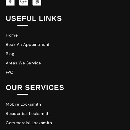
USEFUL LINKS
Home
Book An Appointment
Blog
Areas We Service
FAQ
OUR SERVICES
Mobile Locksmith
Residential Locksmith
Commercial Locksmith