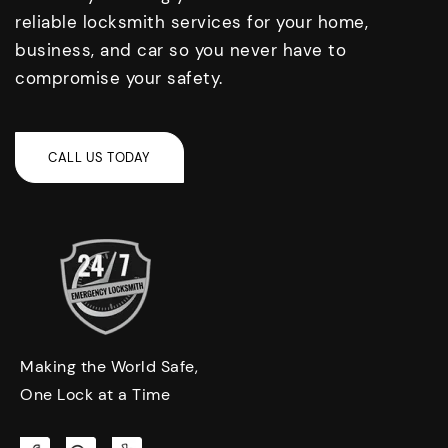
reliable locksmith services for your home,
business, and car so you never have to
compromise your safety.
Making the World Safe,
One Lock at a Time