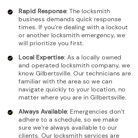
Rapid Response
: The locksmith
business demands quick response
times. If you’re dealing with a lockout
or another locksmith emergency, we
will prioritize you first.
Local Expertise
: As a locally owned
and operated locksmith company, we
know Gilbertsville. Our technicians are
familiar with the area so we can
navigate quickly to your location, no
matter where you are in Gilbertsville.
Always Available
: Emergencies don’t
adhere to a schedule, so we make
sure we’re always available to our
clients. Our locksmith services are