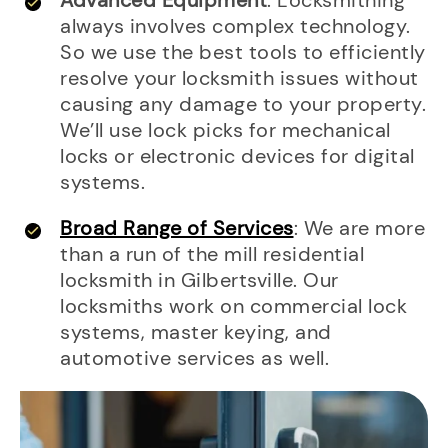
Advanced Equipment
: Locksmithing
always involves complex technology.
So we use the best tools to efficiently
resolve your locksmith issues without
causing any damage to your property.
We’ll use lock picks for mechanical
locks or electronic devices for digital
systems.
Broad Range of Services
: We are more
than a run of the mill residential
locksmith in Gilbertsville. Our
locksmiths work on commercial lock
systems, master keying, and
automotive services as well.