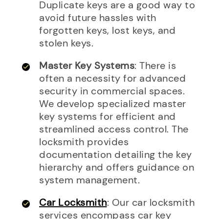
Duplicate keys are a good way to
avoid future hassles with
forgotten keys, lost keys, and
stolen keys.
Master Key Systems
: There is
often a necessity for advanced
security in commercial spaces.
We develop specialized master
key systems for efficient and
streamlined access control. The
locksmith provides
documentation detailing the key
hierarchy and offers guidance on
system management.
Car Locksmith
: Our car locksmith
services encompass car key