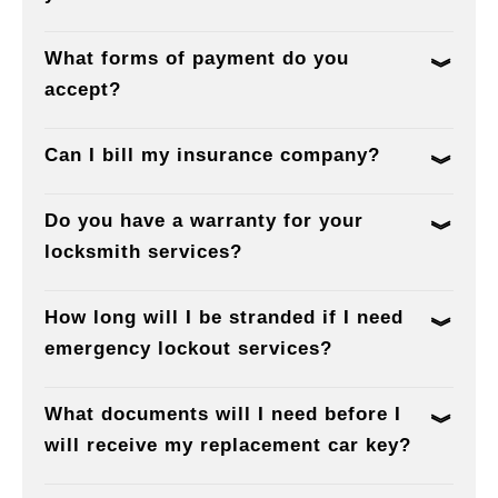
What forms of payment do you
accept?
Can I bill my insurance company?
Do you have a warranty for your
locksmith services?
How long will I be stranded if I need
emergency lockout services?
What documents will I need before I
will receive my replacement car key?