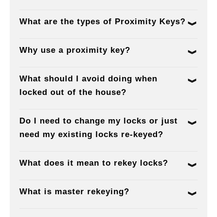
What are the types of Proximity Keys?
Why use a proximity key?
What should I avoid doing when
locked out of the house?
Do I need to change my locks or just
need my existing locks re-keyed?
What does it mean to rekey locks?
What is master rekeying?