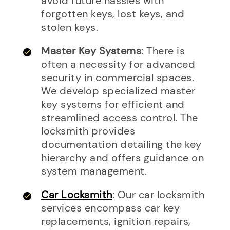
avoid future hassles with
forgotten keys, lost keys, and
stolen keys.
Master Key Systems
: There is
often a necessity for advanced
security in commercial spaces.
We develop specialized master
key systems for efficient and
streamlined access control. The
locksmith provides
documentation detailing the key
hierarchy and offers guidance on
system management.
Car Locksmith
: Our car locksmith
services encompass car key
replacements, ignition repairs,