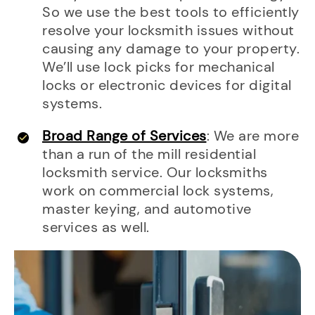
So we use the best tools to efficiently
resolve your locksmith issues without
causing any damage to your property.
We’ll use lock picks for mechanical
locks or electronic devices for digital
systems.
Broad Range of Services
: We are more
than a run of the mill residential
locksmith service. Our locksmiths
work on commercial lock systems,
master keying, and automotive
services as well.