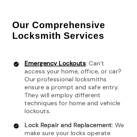
Our Comprehensive
Locksmith Services
Emergency Lockouts
: Can’t
access your home, office, or car?
Our professional locksmiths
ensure a prompt and safe entry.
They will employ different
techniques for home and vehicle
lockouts.
Lock Repair and Replacement
: We
make sure your locks operate