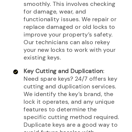
smoothly. This involves checking
for damage, wear, and
functionality issues. We repair or
replace damaged or old locks to
improve your property’s safety.
Our technicians can also rekey
your new locks to work with your
existing keys.
Key Cutting and Duplication
:
Need spare keys? 24/7 offers key
cutting and duplication services.
We identify the key’s brand, the
lock it operates, and any unique
features to determine the
specific cutting method required.
Duplicate keys are a good way to