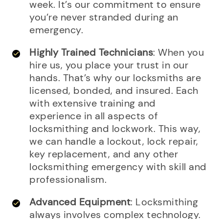
week. It’s our commitment to ensure
you’re never stranded during an
emergency.
Highly Trained Technicians
: When you
hire us, you place your trust in our
hands. That’s why our locksmiths are
licensed, bonded, and insured. Each
with extensive training and
experience in all aspects of
locksmithing and lockwork. This way,
we can handle a lockout, lock repair,
key replacement, and any other
locksmithing emergency with skill and
professionalism.
Advanced Equipment
: Locksmithing
always involves complex technology.