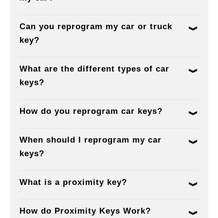
Can you reprogram my car or truck
key?
What are the different types of car
keys?
How do you reprogram car keys?
When should I reprogram my car
keys?
What is a proximity key?
How do Proximity Keys Work?