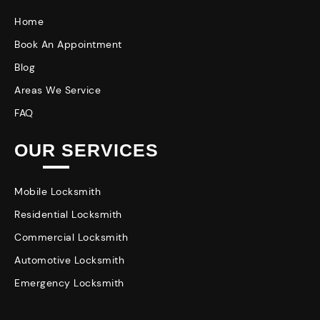
Home
Book An Appointment
Blog
Areas We Service
FAQ
OUR SERVICES
Mobile Locksmith
Residential Locksmith
Commercial Locksmith
Automotive Locksmith
Emergency Locksmith