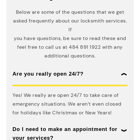
Below are some of the questions that we get
asked frequently about our locksmith services.
If
you have questions, be sure to read these and
feel free to call us at 484 891 1922 with any
additional questions.
Are you really open 24/7?
Yes! We really are open 24/7 to take care of
emergency situations. We aren’t even closed
for holidays like Christmas or New Years!
Do I need to make an appointment for
your services?