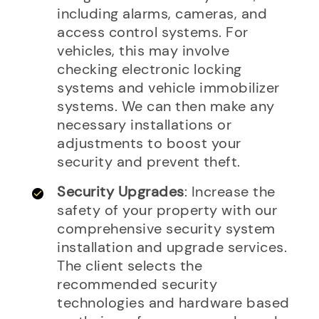
including alarms, cameras, and
access control systems. For
vehicles, this may involve
checking electronic locking
systems and vehicle immobilizer
systems. We can then make any
necessary installations or
adjustments to boost your
security and prevent theft.
Security Upgrades
: Increase the
safety of your property with our
comprehensive security system
installation and upgrade services.
The client selects the
recommended security
technologies and hardware based