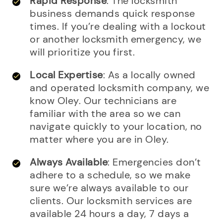
Rapid Response
: The locksmith
business demands quick response
times. If you’re dealing with a lockout
or another locksmith emergency, we
will prioritize you first.
Local Expertise
: As a locally owned
and operated locksmith company, we
know Oley. Our technicians are
familiar with the area so we can
navigate quickly to your location, no
matter where you are in Oley.
Always Available
: Emergencies don’t
adhere to a schedule, so we make
sure we’re always available to our
clients. Our locksmith services are
available 24 hours a day, 7 days a