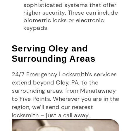
sophisticated systems that offer
higher security. These can include
biometric locks or electronic
keypads.
Serving Oley and
Surrounding Areas
24/7 Emergency Locksmith’s services
extend beyond Oley, PA, to the
surrounding areas, from Manatawney
to Five Points. Wherever you are in the
region, we’ll send our nearest
locksmith – just a call away.