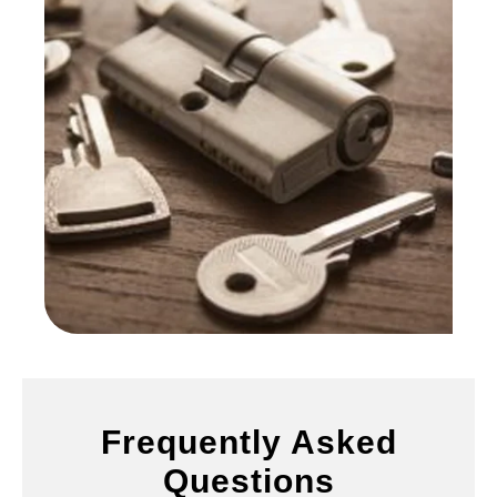
Frequently Asked
Questions