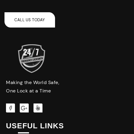
Making the World Safe,
One Lock at a Time
USEFUL LINKS