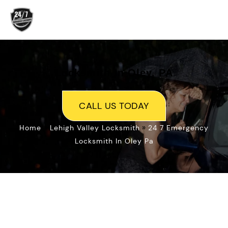
Skip
to
content
Locksmith In Oley, PA
CALL US TODAY
»
»
Home
Lehigh Valley Locksmith
24 7 Emergency
Locksmith In Oley Pa