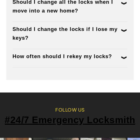
Should I change all the locks when I
move into a new home?
Should I change the locks if I lose my
keys?
How often should I rekey my locks?
FOLLOW US
#24/7 Emergency Locksmith