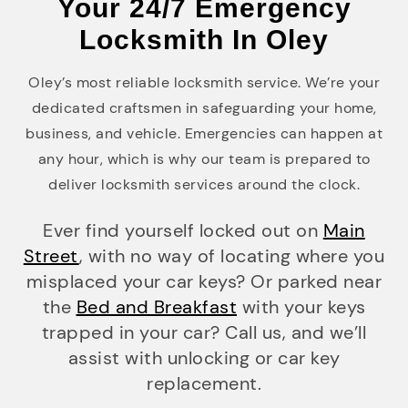
Your 24/7 Emergency
Locksmith In Oley
Oley’s most reliable locksmith service. We’re your
dedicated craftsmen in safeguarding your home,
business, and vehicle. Emergencies can happen at
any hour, which is why our team is prepared to
deliver locksmith services around the clock.
Ever find yourself locked out on
Main
Street
, with no way of locating where you
misplaced your car keys? Or parked near
the
Bed and Breakfast
with your keys
trapped in your car? Call us, and we’ll
assist with unlocking or car key
replacement.