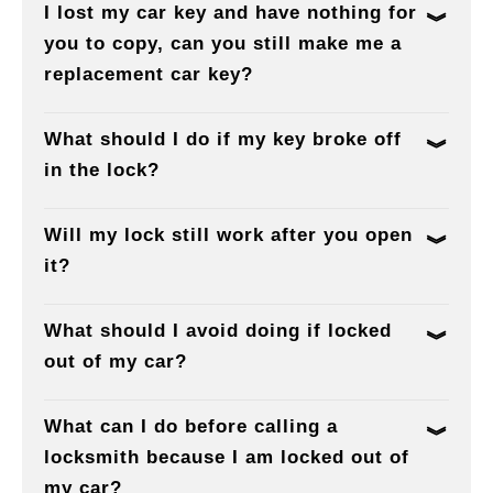
I lost my car key and have nothing for
you to copy, can you still make me a
replacement car key?
What should I do if my key broke off
in the lock?
Will my lock still work after you open
it?
What should I avoid doing if locked
out of my car?
What can I do before calling a
locksmith because I am locked out of
my car?