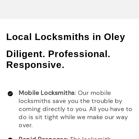
Local Locksmiths in Oley
Diligent. Professional.
Responsive.
Mobile Locksmiths
: Our mobile
locksmiths save you the trouble by
coming directly to you. All you have to
do is sit tight while we make our way
over.