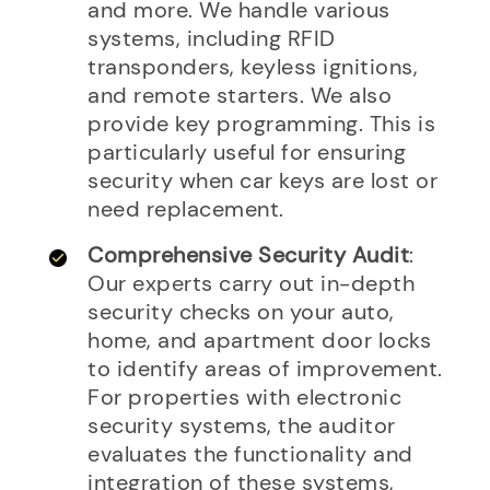
and more. We handle various
systems, including RFID
transponders, keyless ignitions,
and remote starters. We also
provide key programming. This is
particularly useful for ensuring
security when car keys are lost or
need replacement.
Comprehensive Security Audit
:
Our experts carry out in-depth
security checks on your auto,
home, and apartment door locks
to identify areas of improvement.
For properties with electronic
security systems, the auditor
evaluates the functionality and
integration of these systems,