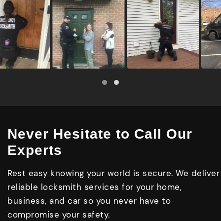
Never Hesitate to Call Our
Experts
Rest easy knowing your world is secure. We deliver
reliable locksmith services for your home,
business, and car so you never have to
compromise your safety.