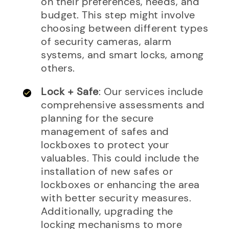
on their preferences, needs, and
budget. This step might involve
choosing between different types
of security cameras, alarm
systems, and smart locks, among
others.
Lock + Safe
: Our services include
comprehensive assessments and
planning for the secure
management of safes and
lockboxes to protect your
valuables. This could include the
installation of new safes or
lockboxes or enhancing the area
with better security measures.
Additionally, upgrading the
locking mechanisms to more