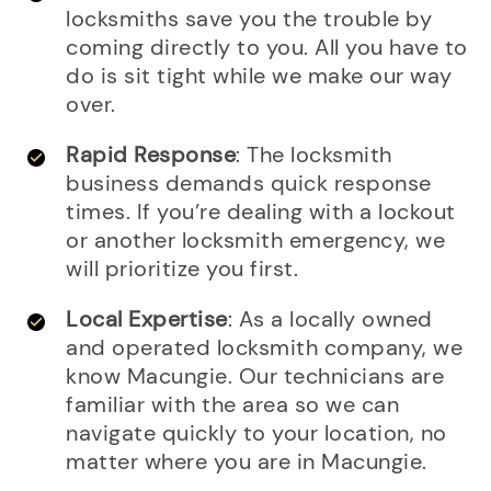
locksmiths save you the trouble by
coming directly to you. All you have to
do is sit tight while we make our way
over.
Rapid Response
: The locksmith
business demands quick response
times. If you’re dealing with a lockout
or another locksmith emergency, we
will prioritize you first.
Local Expertise
: As a locally owned
and operated locksmith company, we
know Macungie. Our technicians are
familiar with the area so we can
navigate quickly to your location, no
matter where you are in Macungie.