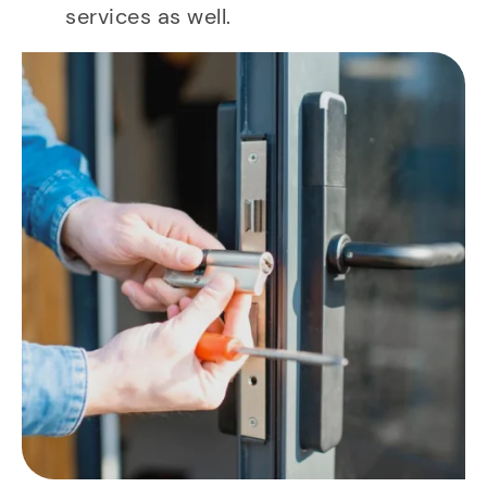
services as well.