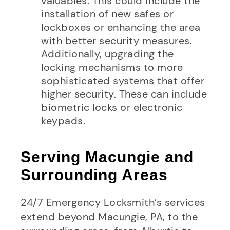
valuables. This could include the
installation of new safes or
lockboxes or enhancing the area
with better security measures.
Additionally, upgrading the
locking mechanisms to more
sophisticated systems that offer
higher security. These can include
biometric locks or electronic
keypads.
Serving Macungie and
Surrounding Areas
24/7 Emergency Locksmith’s services
extend beyond Macungie, PA, to the