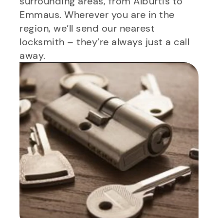
surrounding areas, from Alburtis to
Emmaus. Wherever you are in the
region, we’ll send our nearest
locksmith – they’re always just a call
away.