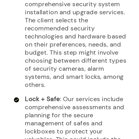
comprehensive security system
installation and upgrade services.
The client selects the
recommended security
technologies and hardware based
on their preferences, needs, and
budget. This step might involve
choosing between different types
of security cameras, alarm
systems, and smart locks, among
others.
Lock + Safe
: Our services include
comprehensive assessments and
planning for the secure
management of safes and
lockboxes to protect your