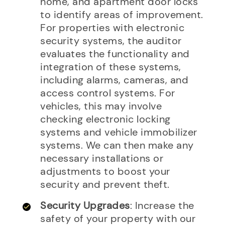
home, and apartment door locks
to identify areas of improvement.
For properties with electronic
security systems, the auditor
evaluates the functionality and
integration of these systems,
including alarms, cameras, and
access control systems. For
vehicles, this may involve
checking electronic locking
systems and vehicle immobilizer
systems. We can then make any
necessary installations or
adjustments to boost your
security and prevent theft.
Security Upgrades
: Increase the
safety of your property with our