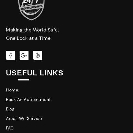
Making the World Safe,
One Lock at a Time
USEFUL LINKS
Home
Book An Appointment
Blog
Areas We Service
FAQ