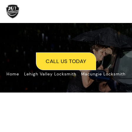
Skip
to
content
Macungie, PA Locksmith
CALL US TODAY
»
»
Home
Lehigh Valley Locksmith
Macungie Locksmith