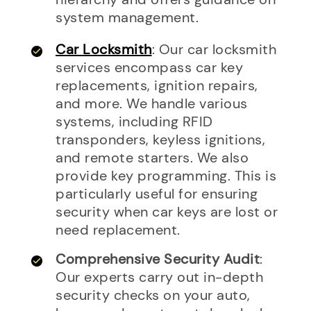
system management.
Car Locksmith
: Our car locksmith
services encompass car key
replacements, ignition repairs,
and more. We handle various
systems, including RFID
transponders, keyless ignitions,
and remote starters. We also
provide key programming. This is
particularly useful for ensuring
security when car keys are lost or
need replacement.
Comprehensive Security Audit
:
Our experts carry out in-depth
security checks on your auto,