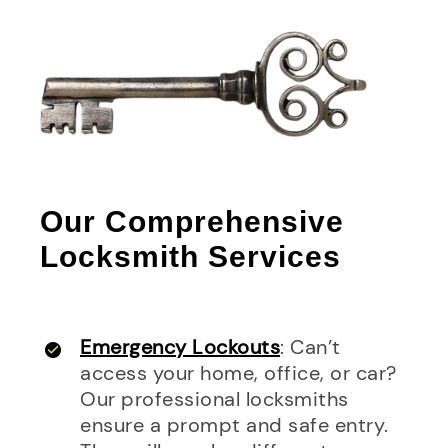
Our Comprehensive
Locksmith Services
Emergency Lockouts
: Can’t
access your home, office, or car?
Our professional locksmiths
ensure a prompt and safe entry.