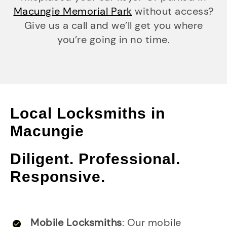
Macungie Memorial Park
without access?
Give us a call and we’ll get you where
you’re going in no time.
Local Locksmiths in
Macungie
Diligent. Professional.
Responsive.
Mobile Locksmiths
: Our mobile