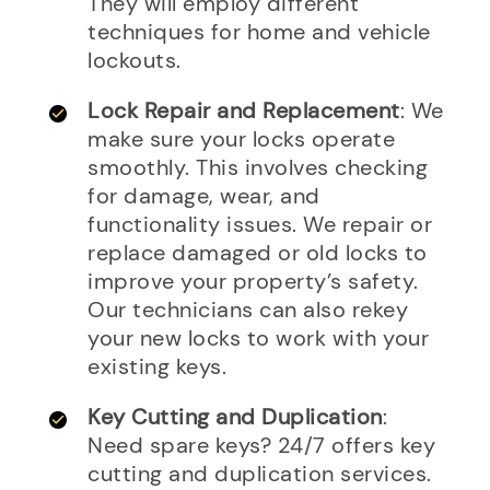
They will employ different
techniques for home and vehicle
lockouts.
Lock Repair and Replacement
: We
make sure your locks operate
smoothly. This involves checking
for damage, wear, and
functionality issues. We repair or
replace damaged or old locks to
improve your property’s safety.
Our technicians can also rekey
your new locks to work with your
existing keys.
Key Cutting and Duplication
:
Need spare keys? 24/7 offers key
cutting and duplication services.