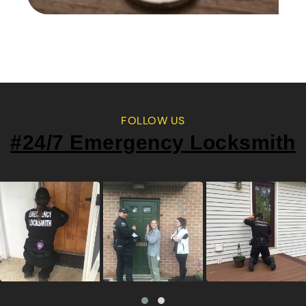
FOLLOW US
#24/7 Emergency Locksmith