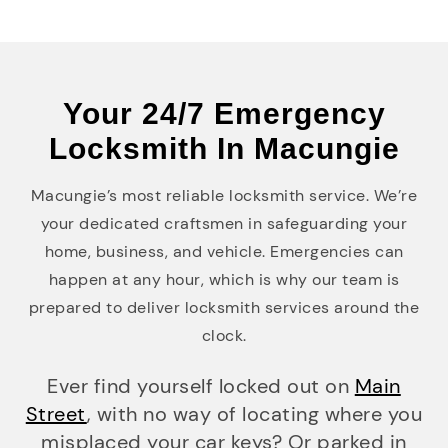
Your 24/7 Emergency
Locksmith In Macungie
Macungie’s most reliable locksmith service. We’re
your dedicated craftsmen in safeguarding your
home, business, and vehicle. Emergencies can
happen at any hour, which is why our team is
prepared to deliver locksmith services around the
clock.
Ever find yourself locked out on
Main
Street
, with no way of locating where you
misplaced your car keys? Or parked in