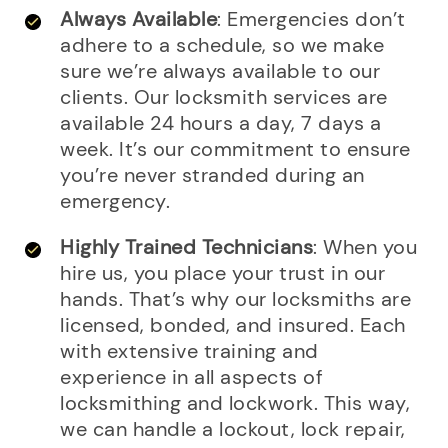
Always Available
: Emergencies don’t
adhere to a schedule, so we make
sure we’re always available to our
clients. Our locksmith services are
available 24 hours a day, 7 days a
week. It’s our commitment to ensure
you’re never stranded during an
emergency.
Highly Trained Technicians
: When you
hire us, you place your trust in our
hands. That’s why our locksmiths are
licensed, bonded, and insured. Each
with extensive training and
experience in all aspects of
locksmithing and lockwork. This way,
we can handle a lockout, lock repair,