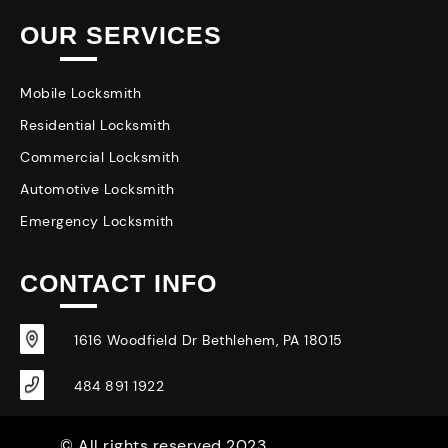
OUR SERVICES
Mobile Locksmith
Residential Locksmith
Commercial Locksmith
Automotive Locksmith
Emergency Locksmith
CONTACT INFO
1616 Woodfield Dr Bethlehem, PA 18015
484 891 1922
© All rights reserved 2023