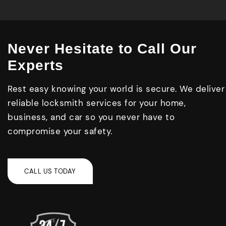
Never Hesitate to Call Our
Experts
Rest easy knowing your world is secure. We deliver
reliable locksmith services for your home,
business, and car so you never have to
compromise your safety.