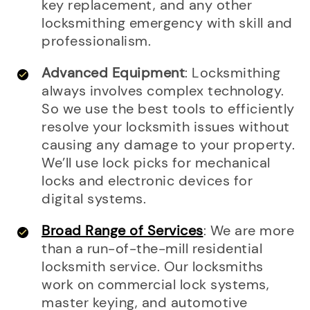
key replacement, and any other
locksmithing emergency with skill and
professionalism.
Advanced Equipment
: Locksmithing
always involves complex technology.
So we use the best tools to efficiently
resolve your locksmith issues without
causing any damage to your property.
We’ll use lock picks for mechanical
locks and electronic devices for
digital systems.
Broad Range of Services
: We are more
than a run-of-the-mill residential
locksmith service. Our locksmiths
work on commercial lock systems,
master keying, and automotive