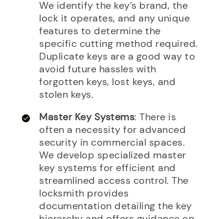
We identify the key’s brand, the
lock it operates, and any unique
features to determine the
specific cutting method required.
Duplicate keys are a good way to
avoid future hassles with
forgotten keys, lost keys, and
stolen keys.
Master Key Systems
: There is
often a necessity for advanced
security in commercial spaces.
We develop specialized master
key systems for efficient and
streamlined access control. The
locksmith provides
documentation detailing the key
hierarchy and offers guidance on