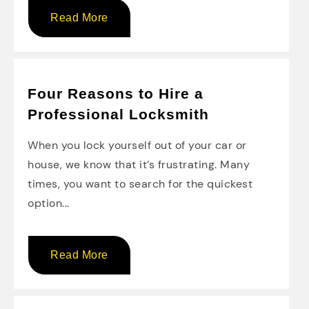
Read More
Four Reasons to Hire a
Professional Locksmith
When you lock yourself out of your car or
house, we know that it’s frustrating. Many
times, you want to search for the quickest
option...
Read More