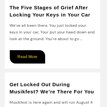
The Five Stages of Grief After
Locking Your Keys in Your Car
We’ve all been there. You just locked your
keys in your car. Your put your head down and
look at the ground. You’re about to go ...
Read More
Get Locked Out During
Musikfest? We’re There For You
Musikfest is here again and will run August 4