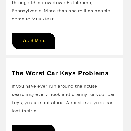
through 13 in downtown Bethlehem,
Pennsylvania. More than one million people
come to Musikfest...
Read More
The Worst Car Keys Problems
If you have ever run around the house
searching every nook and cranny for your car
keys, you are not alone. Almost everyone has
lost their c...