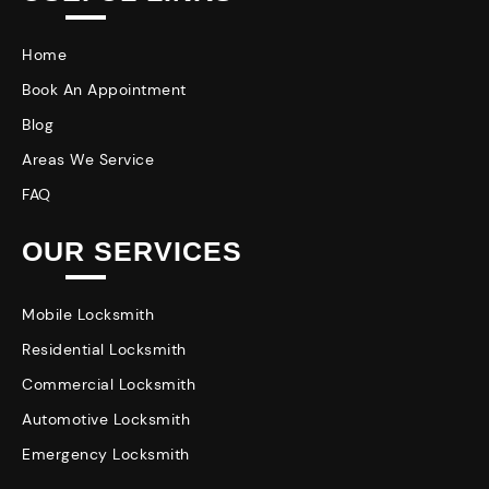
Home
Book An Appointment
Blog
Areas We Service
FAQ
OUR SERVICES
Mobile Locksmith
Residential Locksmith
Commercial Locksmith
Automotive Locksmith
Emergency Locksmith