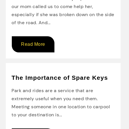
our mom called us to come help her,
especially if she was broken down on the side
of the road. And...
Read More
The Importance of Spare Keys
Park and rides are a service that are
extremely useful when you need them.
Meeting someone in one location to carpool
to your destination is...