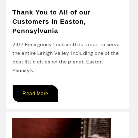
Thank You to All of our
Customers in Easton,
Pennsylvania
24/7 Emergency Locksmith is proud to serve
the entire Lehigh Valley, including one of the
best little cities on the planet, Easton,
Pennsylv...
Read More