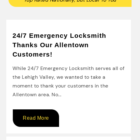
24/7 Emergency Locksmith
Thanks Our Allentown
Customers!
While 24/7 Emergency Locksmith serves all of
the Lehigh Valley, we wanted to take a
moment to thank your customers in the
Allentown area. No...
Read More