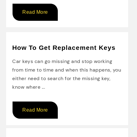
Read More
How To Get Replacement Keys
Car keys can go missing and stop working
from time to time and when this happens, you
either need to search for the missing key,
know where ...
Read More