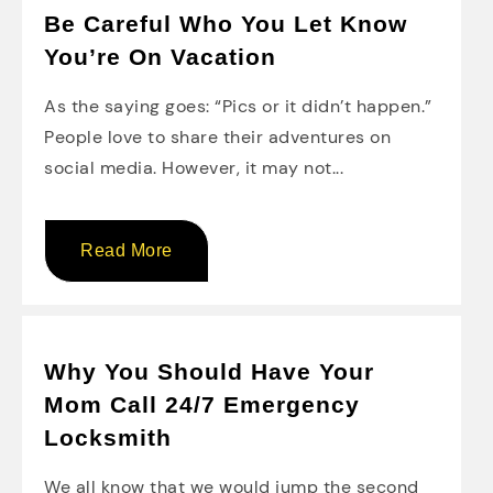
Be Careful Who You Let Know
You’re On Vacation
As the saying goes: “Pics or it didn’t happen.”
People love to share their adventures on
social media. However, it may not...
Read More
Why You Should Have Your
Mom Call 24/7 Emergency
Locksmith
We all know that we would jump the second