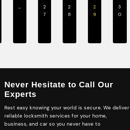
…
2
2
2
3
7
8
9
0
Never Hesitate to Call Our
Experts
Rest easy knowing your world is secure. We deliver
reliable locksmith services for your home,
business, and car so you never have to