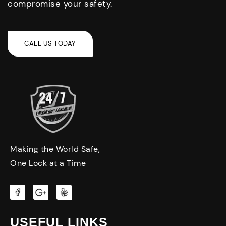
compromise your safety.
Making the World Safe,
One Lock at a Time
USEFUL LINKS