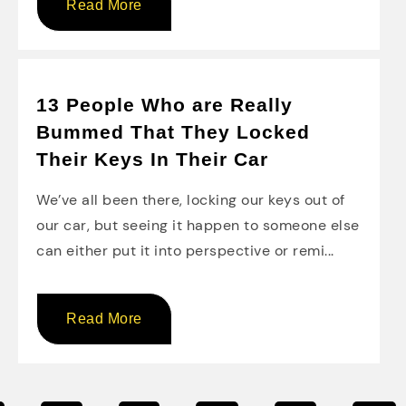
Read More
13 People Who are Really
Bummed That They Locked
Their Keys In Their Car
We’ve all been there, locking our keys out of
our car, but seeing it happen to someone else
can either put it into perspective or remi...
Read More