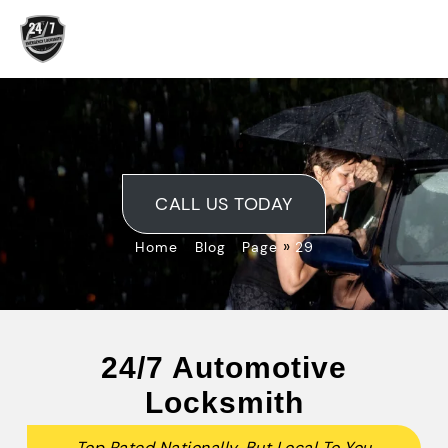
Skip
to
content
Blog
CALL US TODAY
»
»
»
Home
Blog
Page
29
24/7 Automotive
Locksmith
Top Rated Nationally, But Local To You