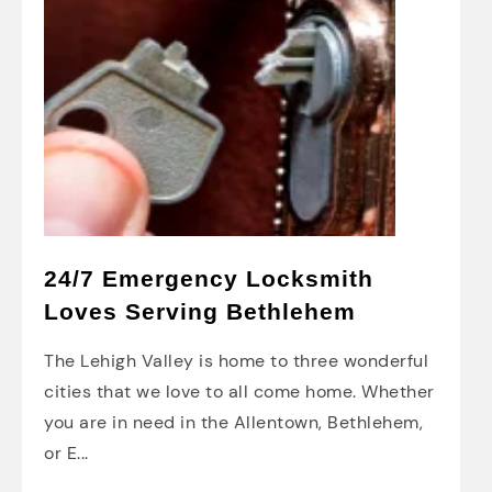
24/7 Emergency Locksmith
Loves Serving Bethlehem
The Lehigh Valley is home to three wonderful
cities that we love to all come home. Whether
you are in need in the Allentown, Bethlehem,
or E...