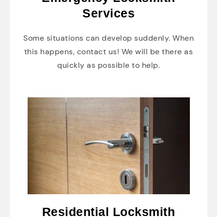
Services
Some situations can develop suddenly. When
this happens, contact us! We will be there as
quickly as possible to help.
Residential Locksmith