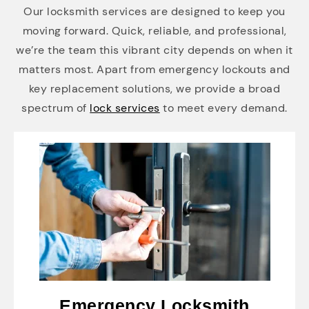
Our locksmith services are designed to keep you
moving forward. Quick, reliable, and professional,
we’re the team this vibrant city depends on when it
matters most. Apart from emergency lockouts and
key replacement solutions, we provide a broad
spectrum of
lock services
to meet every demand.
Emergency Locksmith