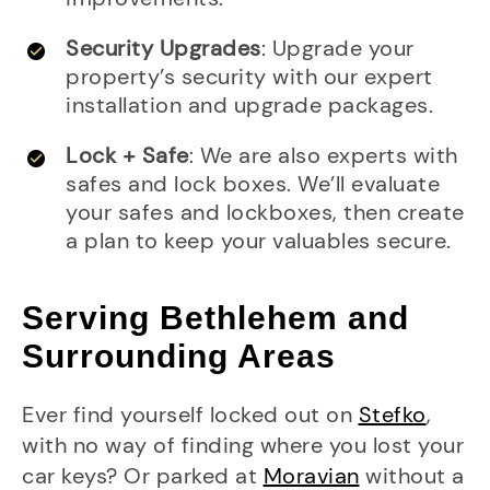
Security Upgrades
: Upgrade your
property’s security with our expert
installation and upgrade packages.
Lock + Safe
: We are also experts with
safes and lock boxes. We’ll evaluate
your safes and lockboxes, then create
a plan to keep your valuables secure.
Serving Bethlehem and
Surrounding Areas
Ever find yourself locked out on
Stefko
,
with no way of finding where you lost your
car keys? Or parked at
Moravian
without a