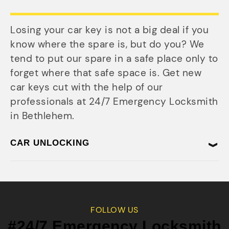
Losing your car key is not a big deal if you
know where the spare is, but do you? We
tend to put our spare in a safe place only to
forget where that safe space is. Get new
car keys cut with the help of our
professionals at 24/7 Emergency Locksmith
in Bethlehem.
CAR UNLOCKING
FOLLOW US
#24/7 Emergency Locksmith