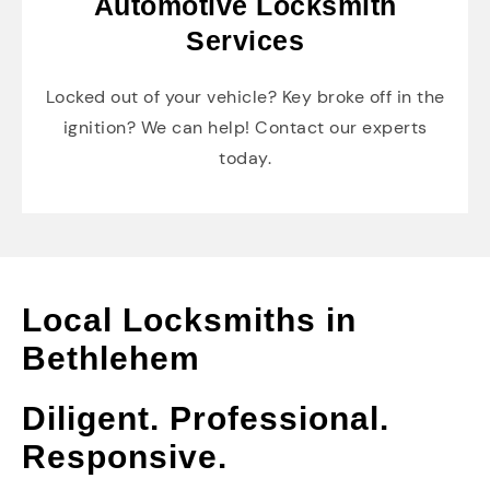
Automotive Locksmith
Services
Locked out of your vehicle? Key broke off in the
ignition? We can help! Contact our experts
today.
Local Locksmiths in
Bethlehem
Diligent. Professional.
Responsive.