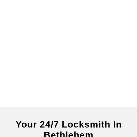
Your 24/7 Locksmith In
Bethlehem