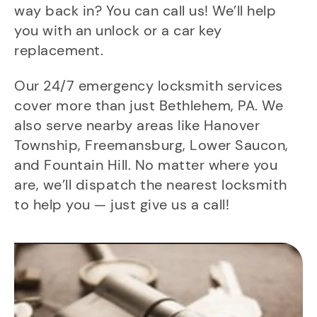
way back in? You can call us! We’ll help
you with an unlock or a car key
replacement.
Our 24/7 emergency locksmith services
cover more than just Bethlehem, PA. We
also serve nearby areas like Hanover
Township, Freemansburg, Lower Saucon,
and Fountain Hill. No matter where you
are, we’ll dispatch the nearest locksmith
to help you — just give us a call!