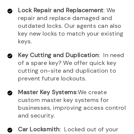
Lock Repair and Replacement
: We
repair and replace damaged and
outdated locks. Our agents can also
key new locks to match your existing
keys.
Key Cutting and Duplication
: In need
of a spare key? We offer quick key
cutting on-site and duplication to
prevent future lockouts.
Master Key Systems
:We create
custom master key systems for
businesses, improving access control
and security.
Car Locksmith
: Locked out of your