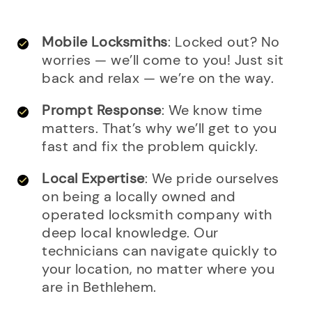
Mobile Locksmiths
: Locked out? No
worries — we’ll come to you! Just sit
back and relax — we’re on the way.
Prompt Response
: We know time
matters. That’s why we’ll get to you
fast and fix the problem quickly.
Local Expertise
: We pride ourselves
on being a locally owned and
operated locksmith company with
deep local knowledge. Our
technicians can navigate quickly to
your location, no matter where you
are in Bethlehem.