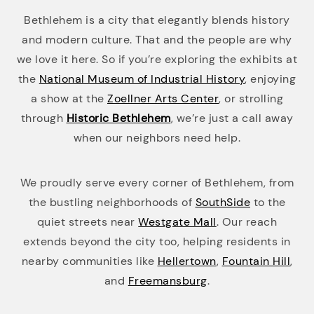
Bethlehem is a city that elegantly blends history
and modern culture. That and the people are why
we love it here. So if you’re exploring the exhibits at
the
National Museum of Industrial History
, enjoying
a show at the
Zoellner Arts Center
, or strolling
through
Historic Bethlehem
, we’re just a call away
when our neighbors need help.
We proudly serve every corner of Bethlehem, from
the bustling neighborhoods of
SouthSide
to the
quiet streets near
Westgate Mall
. Our reach
extends beyond the city too, helping residents in
nearby communities like
Hellertown
,
Fountain Hill
,
and
Freemansburg
.