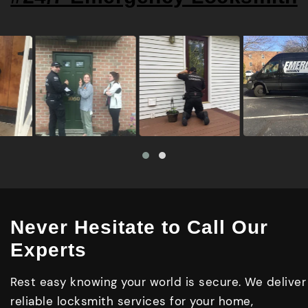
Never Hesitate to Call Our
Experts
Rest easy knowing your world is secure. We deliver
reliable locksmith services for your home,