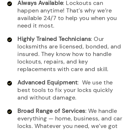
Always Available
: Lockouts can
happen anytime! That’s why we’re
available 24/7 to help you when you
need it most.
Highly Trained Technicians
: Our
locksmiths are licensed, bonded, and
insured. They know how to handle
lockouts, repairs, and key
replacements with care and skill.
Advanced Equipment
: We use the
best tools to fix your locks quickly
and without damage.
Broad Range of Services
: We handle
everything — home, business, and car
locks. Whatever you need, we’ve got