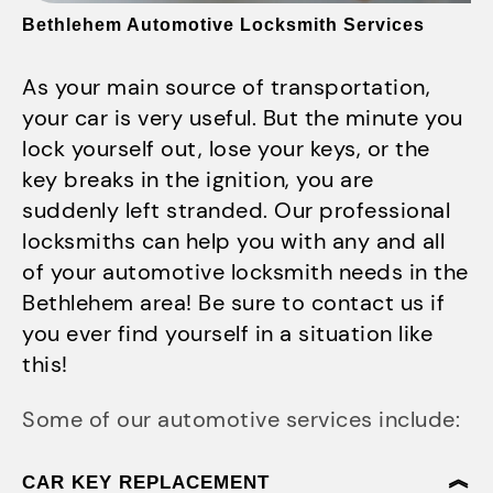
Bethlehem Automotive Locksmith Services
As your main source of transportation,
your car is very useful. But the minute you
lock yourself out, lose your keys, or the
key breaks in the ignition, you are
suddenly left stranded. Our professional
locksmiths can help you with any and all
of your automotive locksmith needs in the
Bethlehem area! Be sure to contact us if
you ever find yourself in a situation like
this!
Some of our automotive services include:
CAR KEY REPLACEMENT