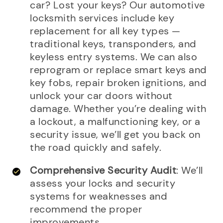
car? Lost your keys? Our automotive
locksmith services include key
replacement for all key types —
traditional keys, transponders, and
keyless entry systems. We can also
reprogram or replace smart keys and
key fobs, repair broken ignitions, and
unlock your car doors without
damage. Whether you’re dealing with
a lockout, a malfunctioning key, or a
security issue, we’ll get you back on
the road quickly and safely.
Comprehensive Security Audit
: We’ll
assess your locks and security
systems for weaknesses and
recommend the proper
improvements.