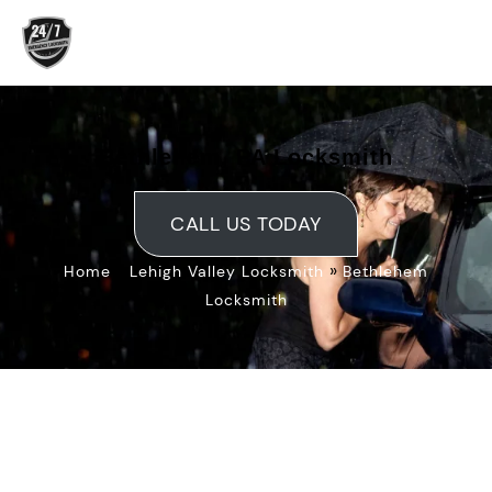
Skip
to
content
Bethlehem, PA Locksmith
CALL US TODAY
»
»
Home
Lehigh Valley Locksmith
Bethlehem
Locksmith