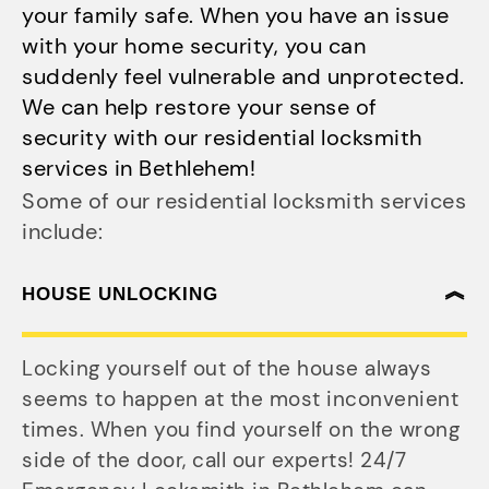
your family safe. When you have an issue
with your home security, you can
suddenly feel vulnerable and unprotected.
We can help restore your sense of
security with our residential locksmith
services in Bethlehem!
Some of our residential locksmith services
include:
HOUSE UNLOCKING
Locking yourself out of the house always
seems to happen at the most inconvenient
times. When you find yourself on the wrong
side of the door, call our experts! 24/7