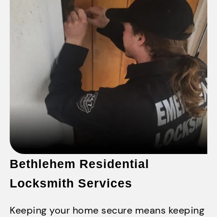
Bethlehem Residential
Locksmith Services
Keeping your home secure means keeping