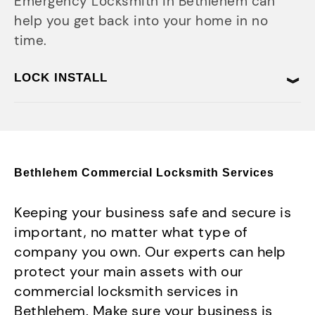
Emergency Locksmith in Bethlehem can
help you get back into your home in no
time.
LOCK INSTALL
Bethlehem Commercial Locksmith Services
Keeping your business safe and secure is
important, no matter what type of
company you own. Our experts can help
protect your main assets with our
commercial locksmith services in
Bethlehem. Make sure your business is