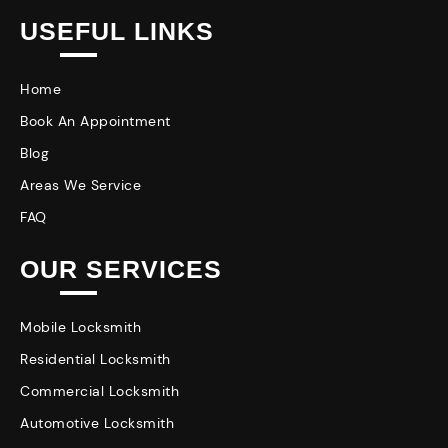
USEFUL LINKS
Home
Book An Appointment
Blog
Areas We Service
FAQ
OUR SERVICES
Mobile Locksmith
Residential Locksmith
Commercial Locksmith
Automotive Locksmith