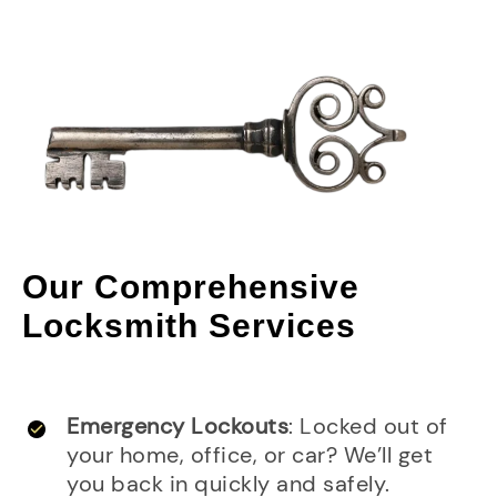
Our Comprehensive
Locksmith Services
Emergency Lockouts
: Locked out of
your home, office, or car? We’ll get
you back in quickly and safely.