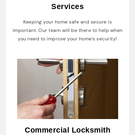
Services
Keeping your home safe and secure is
important. Our team will be there to help when
you need to improve your home’s security!
Commercial Locksmith