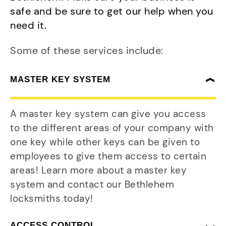
safe and be sure to get our help when you
need it.
Some of these services include:
MASTER KEY SYSTEM
A master key system can give you access
to the different areas of your company with
one key while other keys can be given to
employees to give them access to certain
areas! Learn more about a master key
system and contact our Bethlehem
locksmiths today!
ACCESS CONTROL