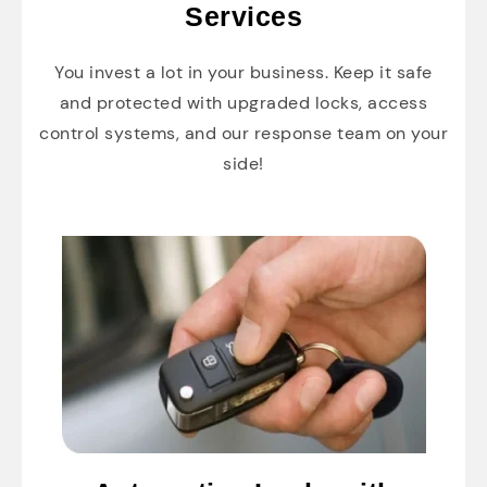
Services
You invest a lot in your business. Keep it safe
and protected with upgraded locks, access
control systems, and our response team on your
side!