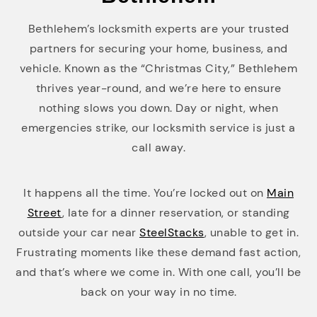
Bethlehem’s locksmith experts are your trusted
partners for securing your home, business, and
vehicle. Known as the “Christmas City,” Bethlehem
thrives year-round, and we’re here to ensure
nothing slows you down. Day or night, when
emergencies strike, our locksmith service is just a
call away.
It happens all the time. You’re locked out on
Main
Street
, late for a dinner reservation, or standing
outside your car near
SteelStacks
, unable to get in.
Frustrating moments like these demand fast action,
and that’s where we come in. With one call, you’ll be
back on your way in no time.