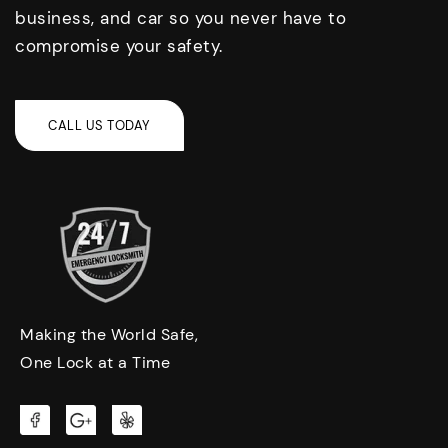
business, and car so you never have to
compromise your safety.
Making the World Safe,
One Lock at a Time