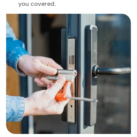
you covered.