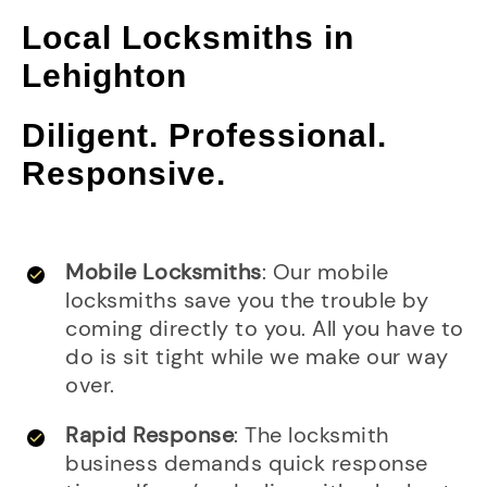
Local Locksmiths in
Lehighton
Diligent. Professional.
Responsive.
Mobile Locksmiths
: Our mobile
locksmiths save you the trouble by
coming directly to you. All you have to
do is sit tight while we make our way
over.
Rapid Response
: The locksmith
business demands quick response