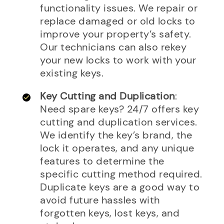
functionality issues. We repair or
replace damaged or old locks to
improve your property’s safety.
Our technicians can also rekey
your new locks to work with your
existing keys.
Key Cutting and Duplication
:
Need spare keys? 24/7 offers key
cutting and duplication services.
We identify the key’s brand, the
lock it operates, and any unique
features to determine the
specific cutting method required.
Duplicate keys are a good way to
avoid future hassles with
forgotten keys, lost keys, and