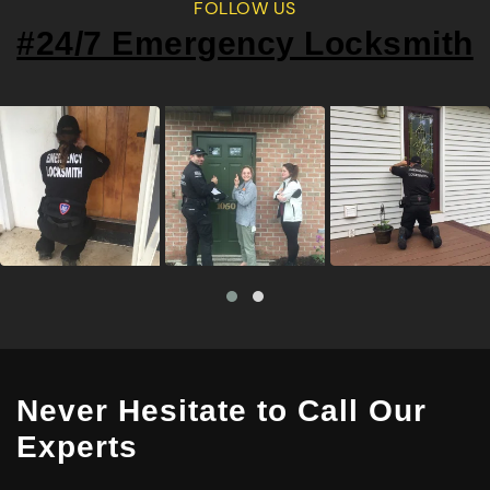
FOLLOW US
#24/7 Emergency Locksmith
Never Hesitate to Call Our
Experts