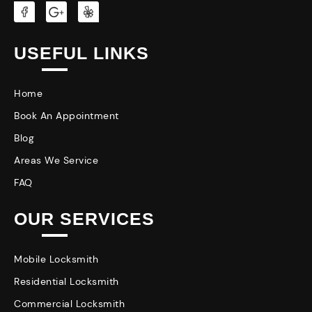
USEFUL LINKS
Home
Book An Appointment
Blog
Areas We Service
FAQ
OUR SERVICES
Mobile Locksmith
Residential Locksmith
Commercial Locksmith