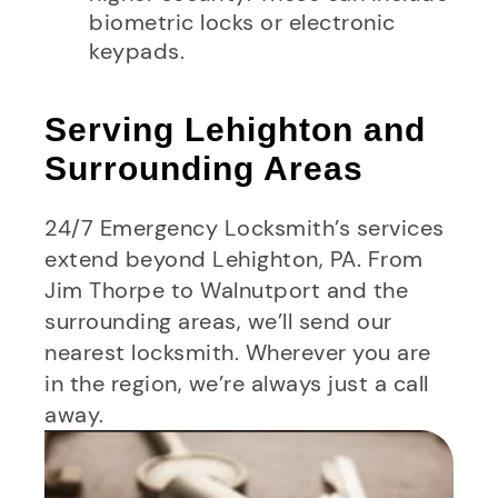
biometric locks or electronic
keypads.
Serving Lehighton and
Surrounding Areas
24/7 Emergency Locksmith’s services
extend beyond Lehighton, PA. From
Jim Thorpe to Walnutport and the
surrounding areas, we’ll send our
nearest locksmith. Wherever you are
in the region, we’re always just a call
away.