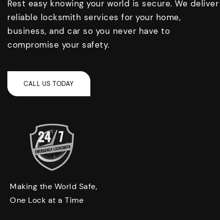
Rest easy knowing your world is secure. We deliver
reliable locksmith services for your home,
business, and car so you never have to
compromise your safety.
Making the World Safe,
One Lock at a Time