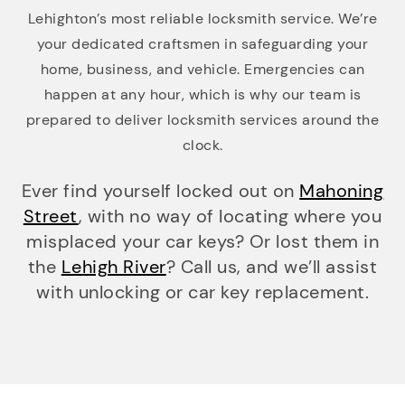
Lehighton’s most reliable locksmith service. We’re
your dedicated craftsmen in safeguarding your
home, business, and vehicle. Emergencies can
happen at any hour, which is why our team is
prepared to deliver locksmith services around the
clock.
Ever find yourself locked out on
Mahoning
Street
, with no way of locating where you
misplaced your car keys? Or lost them in
the
Lehigh River
? Call us, and we’ll assist
with unlocking or car key replacement.