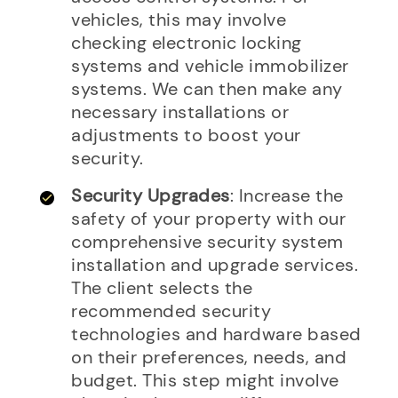
vehicles, this may involve
checking electronic locking
systems and vehicle immobilizer
systems. We can then make any
necessary installations or
adjustments to boost your
security.
Security Upgrades
: Increase the
safety of your property with our
comprehensive security system
installation and upgrade services.
The client selects the
recommended security
technologies and hardware based
on their preferences, needs, and
budget. This step might involve