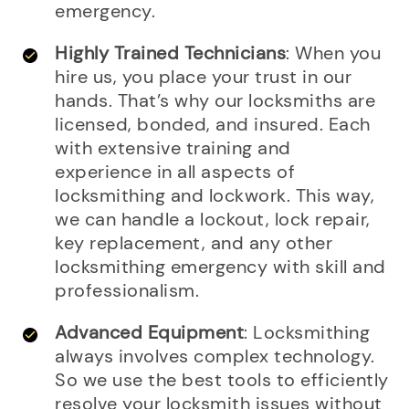
emergency.
Highly Trained Technicians
: When you
hire us, you place your trust in our
hands. That’s why our locksmiths are
licensed, bonded, and insured. Each
with extensive training and
experience in all aspects of
locksmithing and lockwork. This way,
we can handle a lockout, lock repair,
key replacement, and any other
locksmithing emergency with skill and
professionalism.
Advanced Equipment
: Locksmithing
always involves complex technology.
So we use the best tools to efficiently
resolve your locksmith issues without