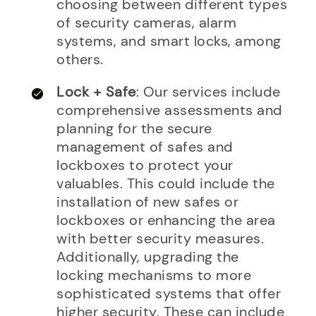
choosing between different types
of security cameras, alarm
systems, and smart locks, among
others.
Lock + Safe
: Our services include
comprehensive assessments and
planning for the secure
management of safes and
lockboxes to protect your
valuables. This could include the
installation of new safes or
lockboxes or enhancing the area
with better security measures.
Additionally, upgrading the
locking mechanisms to more
sophisticated systems that offer
higher security. These can include