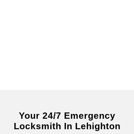
Your 24/7 Emergency
Locksmith In Lehighton