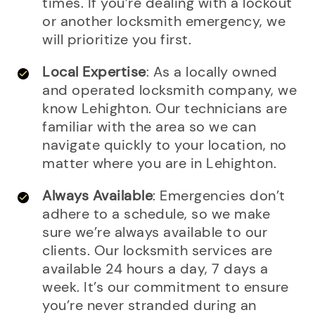
times. If you’re dealing with a lockout
or another locksmith emergency, we
will prioritize you first.
Local Expertise
: As a locally owned
and operated locksmith company, we
know Lehighton. Our technicians are
familiar with the area so we can
navigate quickly to your location, no
matter where you are in Lehighton.
Always Available
: Emergencies don’t
adhere to a schedule, so we make
sure we’re always available to our
clients. Our locksmith services are
available 24 hours a day, 7 days a
week. It’s our commitment to ensure
you’re never stranded during an