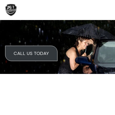
Skip
to
content
Lehighton, PA Locksmith
CALL US TODAY