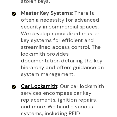
stolen keys.
Master Key Systems
: There is
often a necessity for advanced
security in commercial spaces.
We develop specialized master
key systems for efficient and
streamlined access control. The
locksmith provides
documentation detailing the key
hierarchy and offers guidance on
system management.
Car Locksmith
: Our car locksmith
services encompass car key
replacements, ignition repairs,
and more. We handle various
systems, including RFID