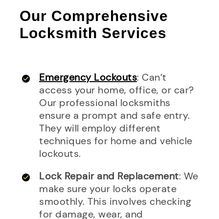
Our Comprehensive
Locksmith Services
Emergency Lockouts
: Can’t
access your home, office, or car?
Our professional locksmiths
ensure a prompt and safe entry.
They will employ different
techniques for home and vehicle
lockouts.
Lock Repair and Replacement
: We
make sure your locks operate
smoothly. This involves checking
for damage, wear, and