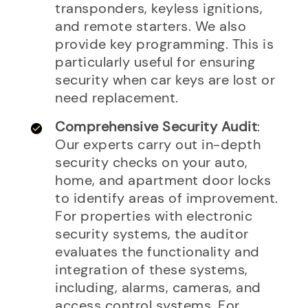
transponders, keyless ignitions,
and remote starters. We also
provide key programming. This is
particularly useful for ensuring
security when car keys are lost or
need replacement.
Comprehensive Security Audit
:
Our experts carry out in-depth
security checks on your auto,
home, and apartment door locks
to identify areas of improvement.
For properties with electronic
security systems, the auditor
evaluates the functionality and
integration of these systems,
including, alarms, cameras, and
access control systems. For