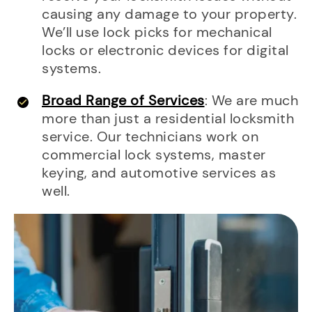
causing any damage to your property.
We’ll use lock picks for mechanical
locks or electronic devices for digital
systems.
Broad Range of Services
: We are much
more than just a residential locksmith
service. Our technicians work on
commercial lock systems, master
keying, and automotive services as
well.