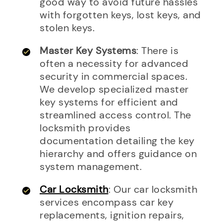
good way to avoid future hassles
with forgotten keys, lost keys, and
stolen keys.
Master Key Systems
: There is
often a necessity for advanced
security in commercial spaces.
We develop specialized master
key systems for efficient and
streamlined access control. The
locksmith provides
documentation detailing the key
hierarchy and offers guidance on
system management.
Car Locksmith
: Our car locksmith
services encompass car key
replacements, ignition repairs,