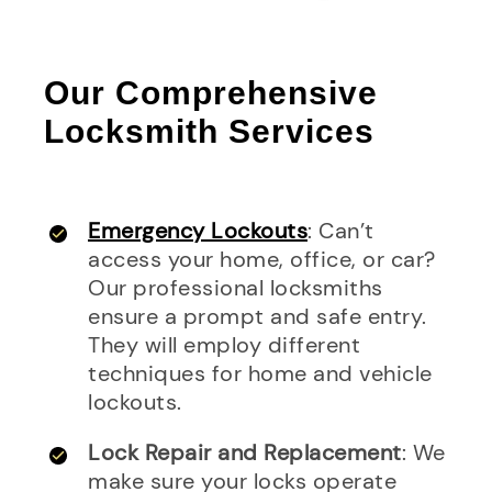
Our Comprehensive
Locksmith Services
Emergency Lockouts
: Can’t
access your home, office, or car?
Our professional locksmiths
ensure a prompt and safe entry.
They will employ different
techniques for home and vehicle
lockouts.
Lock Repair and Replacement
: We
make sure your locks operate