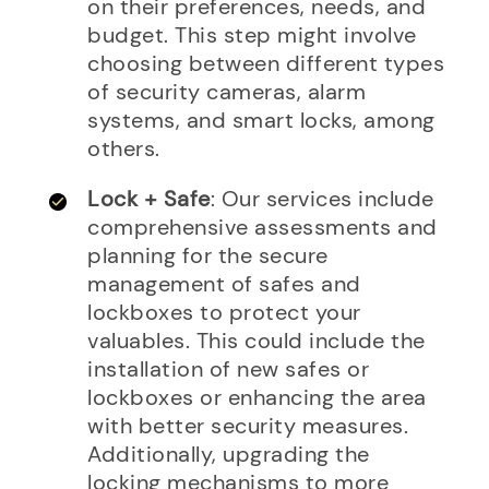
on their preferences, needs, and
budget. This step might involve
choosing between different types
of security cameras, alarm
systems, and smart locks, among
others.
Lock + Safe
: Our services include
comprehensive assessments and
planning for the secure
management of safes and
lockboxes to protect your
valuables. This could include the
installation of new safes or
lockboxes or enhancing the area
with better security measures.
Additionally, upgrading the
locking mechanisms to more