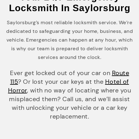
Locksmith In Saylorsburg
Saylorsburg’s most reliable locksmith service. We’re
dedicated to safeguarding your home, business, and
vehicle. Emergencies can happen at any hour, which
is why our team is prepared to deliver locksmith
services around the clock.
Ever get locked out of your car on
Route
115
? Or lost your car keys at the
Hotel of
Horror
, with no way of locating where you
misplaced them? Call us, and we’ll assist
with unlocking your vehicle or a car key
replacement.