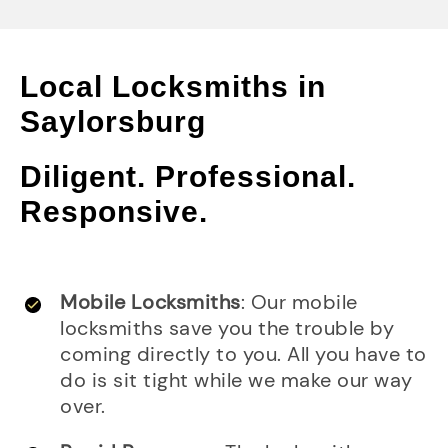
Local Locksmiths in
Saylorsburg
Diligent. Professional.
Responsive.
Mobile Locksmiths
: Our mobile
locksmiths save you the trouble by
coming directly to you. All you have to
do is sit tight while we make our way
over.