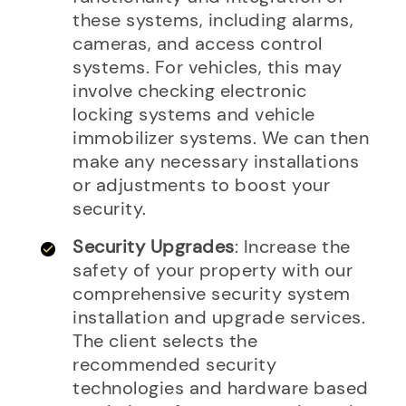
these systems, including alarms,
cameras, and access control
systems. For vehicles, this may
involve checking electronic
locking systems and vehicle
immobilizer systems. We can then
make any necessary installations
or adjustments to boost your
security.
Security Upgrades
: Increase the
safety of your property with our
comprehensive security system
installation and upgrade services.
The client selects the
recommended security
technologies and hardware based