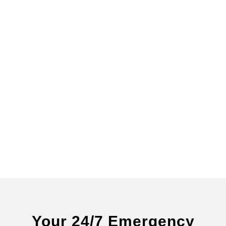
Your 24/7 Emergency