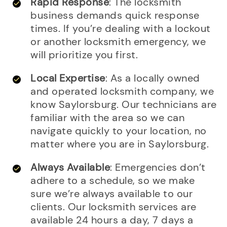
Rapid Response
: The locksmith
business demands quick response
times. If you’re dealing with a lockout
or another locksmith emergency, we
will prioritize you first.
Local Expertise
: As a locally owned
and operated locksmith company, we
know Saylorsburg. Our technicians are
familiar with the area so we can
navigate quickly to your location, no
matter where you are in Saylorsburg.
Always Available
: Emergencies don’t
adhere to a schedule, so we make
sure we’re always available to our
clients. Our locksmith services are
available 24 hours a day, 7 days a