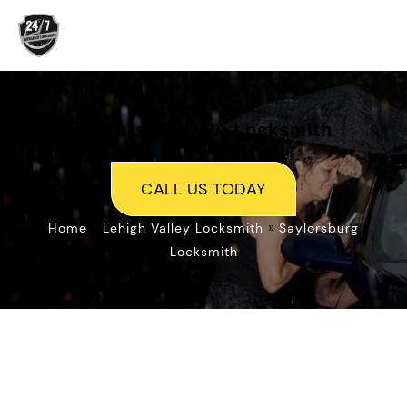
Skip
to
content
Saylorsburg, PA Locksmith
CALL US TODAY
»
»
Home
Lehigh Valley Locksmith
Saylorsburg
Locksmith