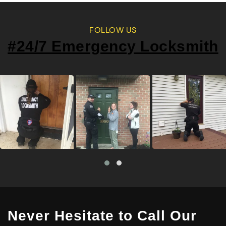
FOLLOW US
#24/7 Emergency Locksmith
Never Hesitate to Call Our