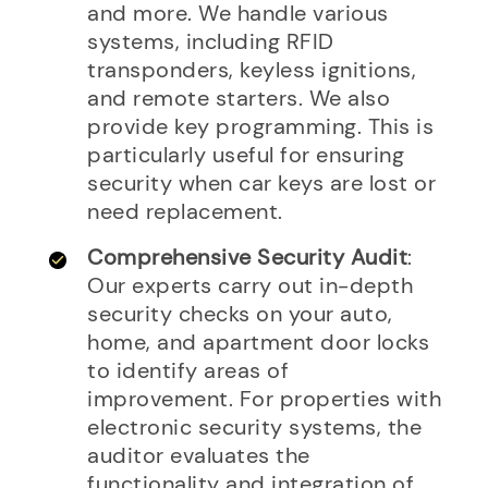
and more. We handle various
systems, including RFID
transponders, keyless ignitions,
and remote starters. We also
provide key programming. This is
particularly useful for ensuring
security when car keys are lost or
need replacement.
Comprehensive Security Audit
:
Our experts carry out in-depth
security checks on your auto,
home, and apartment door locks
to identify areas of
improvement. For properties with
electronic security systems, the
auditor evaluates the
functionality and integration of