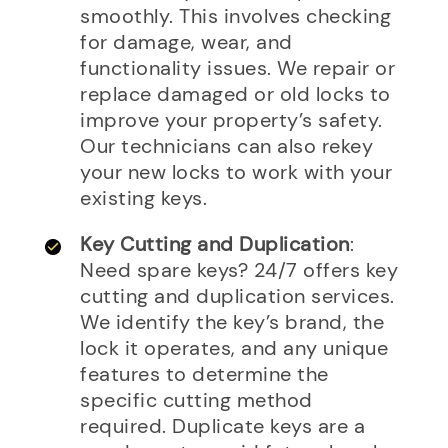
smoothly. This involves checking
for damage, wear, and
functionality issues. We repair or
replace damaged or old locks to
improve your property’s safety.
Our technicians can also rekey
your new locks to work with your
existing keys.
Key Cutting and Duplication
:
Need spare keys? 24/7 offers key
cutting and duplication services.
We identify the key’s brand, the
lock it operates, and any unique
features to determine the
specific cutting method
required. Duplicate keys are a