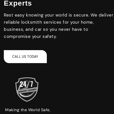
Experts
Rest easy knowing your world is secure. We deliver
reliable locksmith services for your home,
business, and car so you never have to
compromise your safety.
Making the World Safe,