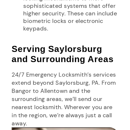
sophisticated systems that offer
higher security. These can include
biometric locks or electronic
keypads.
Serving Saylorsburg
and Surrounding Areas
24/7 Emergency Locksmith’s services
extend beyond Saylorsburg, PA. From
Bangor to Allentown and the
surrounding areas, we’ll send our
nearest locksmith. Wherever you are
in the region, we’re always just a call
away.