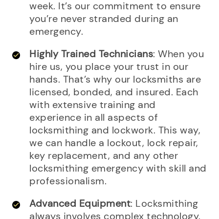
week. It’s our commitment to ensure
you’re never stranded during an
emergency.
Highly Trained Technicians
: When you
hire us, you place your trust in our
hands. That’s why our locksmiths are
licensed, bonded, and insured. Each
with extensive training and
experience in all aspects of
locksmithing and lockwork. This way,
we can handle a lockout, lock repair,
key replacement, and any other
locksmithing emergency with skill and
professionalism.
Advanced Equipment
: Locksmithing
always involves complex technology.