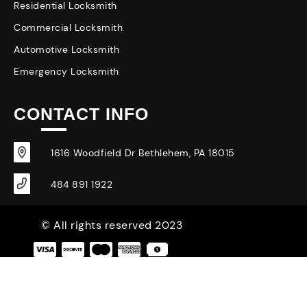
Residential Locksmith
Commercial Locksmith
Automotive Locksmith
Emergency Locksmith
CONTACT INFO
1616 Woodfield Dr Bethlehem, PA 18015
484 891 1922
© All rights reserved 2023
|