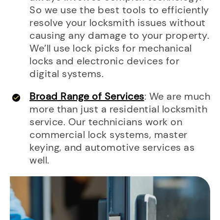
So we use the best tools to efficiently
resolve your locksmith issues without
causing any damage to your property.
We’ll use lock picks for mechanical
locks and electronic devices for
digital systems.
Broad Range of Services
: We are much
more than just a residential locksmith
service. Our technicians work on
commercial lock systems, master
keying, and automotive services as
well.