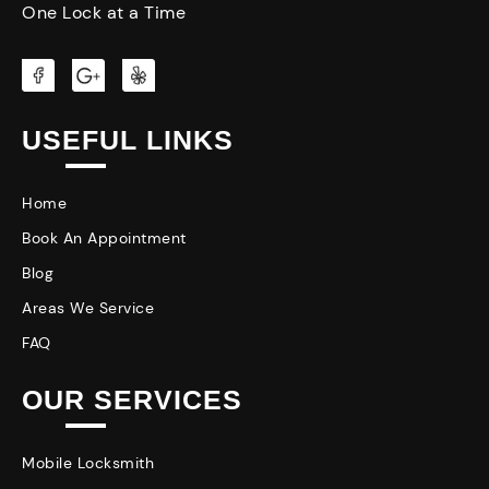
One Lock at a Time
USEFUL LINKS
Home
Book An Appointment
Blog
Areas We Service
FAQ
OUR SERVICES
Mobile Locksmith