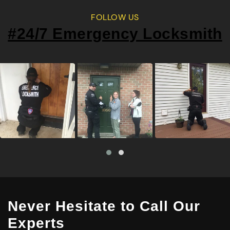
FOLLOW US
#24/7 Emergency Locksmith
Never Hesitate to Call Our
Experts