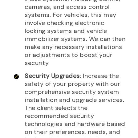
cameras, and access control
systems. For vehicles, this may
involve checking electronic
locking systems and vehicle
immobilizer systems. We can then
make any necessary installations
or adjustments to boost your
security.
Security Upgrades
: Increase the
safety of your property with our
comprehensive security system
installation and upgrade services.
The client selects the
recommended security
technologies and hardware based
on their preferences, needs, and