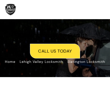
Skip
to
content
Slatington, PA Locksmith
CALL US TODAY
»
»
Home
Lehigh Valley Locksmith
Slatington Locksmith