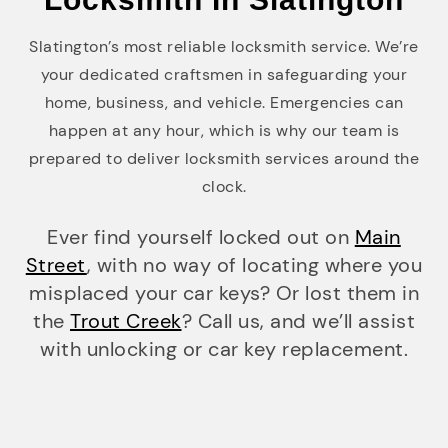
Slatington’s most reliable locksmith service. We’re
your dedicated craftsmen in safeguarding your
home, business, and vehicle. Emergencies can
happen at any hour, which is why our team is
prepared to deliver locksmith services around the
clock.
Ever find yourself locked out on
Main
Street
, with no way of locating where you
misplaced your car keys? Or lost them in
the
Trout Creek
? Call us, and we’ll assist
with unlocking or car key replacement.