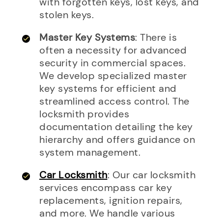
with forgotten keys, lost keys, and
stolen keys.
Master Key Systems
: There is
often a necessity for advanced
security in commercial spaces.
We develop specialized master
key systems for efficient and
streamlined access control. The
locksmith provides
documentation detailing the key
hierarchy and offers guidance on
system management.
Car Locksmith
: Our car locksmith
services encompass car key
replacements, ignition repairs,
and more. We handle various