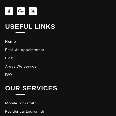
USEFUL LINKS
Home
Book An Appointment
Blog
Areas We Service
FAQ
OUR SERVICES
Mobile Locksmith
Residential Locksmith