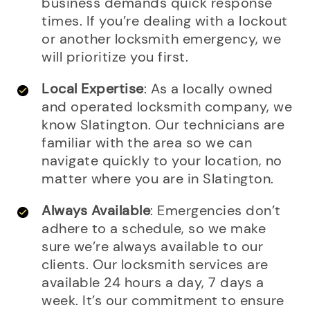
business demands quick response
times. If you’re dealing with a lockout
or another locksmith emergency, we
will prioritize you first.
Local Expertise
: As a locally owned
and operated locksmith company, we
know Slatington. Our technicians are
familiar with the area so we can
navigate quickly to your location, no
matter where you are in Slatington.
Always Available
: Emergencies don’t
adhere to a schedule, so we make
sure we’re always available to our
clients. Our locksmith services are
available 24 hours a day, 7 days a
week. It’s our commitment to ensure