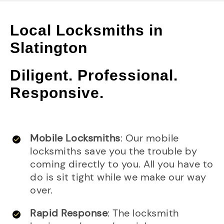
Local Locksmiths in
Slatington
Diligent. Professional.
Responsive.
Mobile Locksmiths
: Our mobile
locksmiths save you the trouble by
coming directly to you. All you have to
do is sit tight while we make our way
over.
Rapid Response
: The locksmith