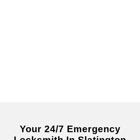
Your 24/7 Emergency
Locksmith In Slatington