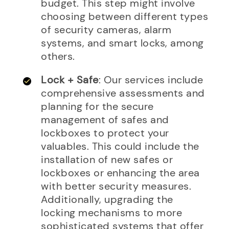
budget. This step might involve
choosing between different types
of security cameras, alarm
systems, and smart locks, among
others.
Lock + Safe
: Our services include
comprehensive assessments and
planning for the secure
management of safes and
lockboxes to protect your
valuables. This could include the
installation of new safes or
lockboxes or enhancing the area
with better security measures.
Additionally, upgrading the
locking mechanisms to more
sophisticated systems that offer