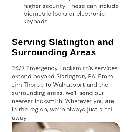
higher security. These can include
biometric locks or electronic
keypads.
Serving Slatington and
Surrounding Areas
24/7 Emergency Locksmith’s services
extend beyond Slatington, PA. From
Jim Thorpe to Walnutport and the
surrounding areas, we’ll send our
nearest locksmith. Wherever you are
in the region, we’re always just a call
away.