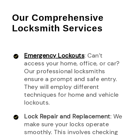
Our Comprehensive
Locksmith Services
Emergency Lockouts
: Can’t
access your home, office, or car?
Our professional locksmiths
ensure a prompt and safe entry.
They will employ different
techniques for home and vehicle
lockouts.
Lock Repair and Replacement
: We
make sure your locks operate
smoothly. This involves checking