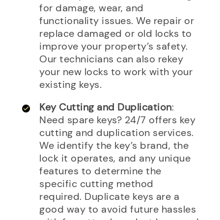
for damage, wear, and
functionality issues. We repair or
replace damaged or old locks to
improve your property’s safety.
Our technicians can also rekey
your new locks to work with your
existing keys.
Key Cutting and Duplication
:
Need spare keys? 24/7 offers key
cutting and duplication services.
We identify the key’s brand, the
lock it operates, and any unique
features to determine the
specific cutting method
required. Duplicate keys are a
good way to avoid future hassles