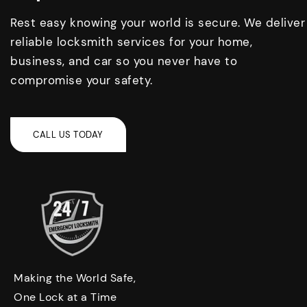
Rest easy knowing your world is secure. We deliver
reliable locksmith services for your home,
business, and car so you never have to
compromise your safety.
Making the World Safe,
One Lock at a Time