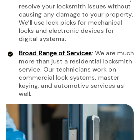
resolve your locksmith issues without
causing any damage to your property.
We’ll use lock picks for mechanical
locks and electronic devices for
digital systems.
Broad Range of Services
: We are much
more than just a residential locksmith
service. Our technicians work on
commercial lock systems, master
keying, and automotive services as
well.