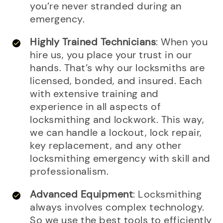
you’re never stranded during an
emergency.
Highly Trained Technicians
: When you
hire us, you place your trust in our
hands. That’s why our locksmiths are
licensed, bonded, and insured. Each
with extensive training and
experience in all aspects of
locksmithing and lockwork. This way,
we can handle a lockout, lock repair,
key replacement, and any other
locksmithing emergency with skill and
professionalism.
Advanced Equipment
: Locksmithing
always involves complex technology.
So we use the best tools to efficiently