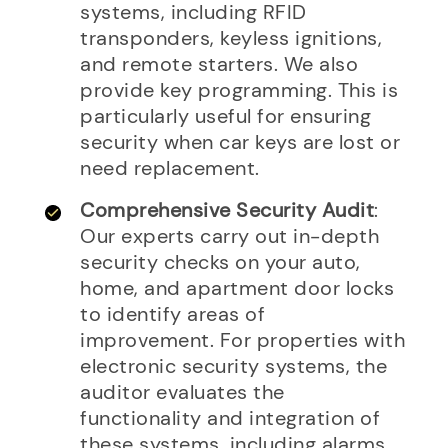
systems, including RFID
transponders, keyless ignitions,
and remote starters. We also
provide key programming. This is
particularly useful for ensuring
security when car keys are lost or
need replacement.
Comprehensive Security Audit
:
Our experts carry out in-depth
security checks on your auto,
home, and apartment door locks
to identify areas of
improvement. For properties with
electronic security systems, the
auditor evaluates the
functionality and integration of
these systems, including alarms,