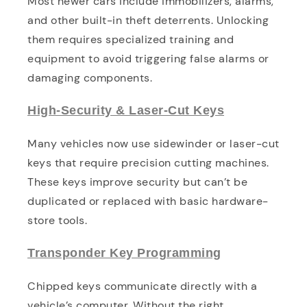
Most newer cars include immobilizers, alarms,
and other built-in theft deterrents. Unlocking
them requires specialized training and
equipment to avoid triggering false alarms or
damaging components.
High-Security & Laser-Cut Keys
Many vehicles now use sidewinder or laser-cut
keys that require precision cutting machines.
These keys improve security but can’t be
duplicated or replaced with basic hardware-
store tools.
Transponder Key Programming
Chipped keys communicate directly with a
vehicle’s computer. Without the right