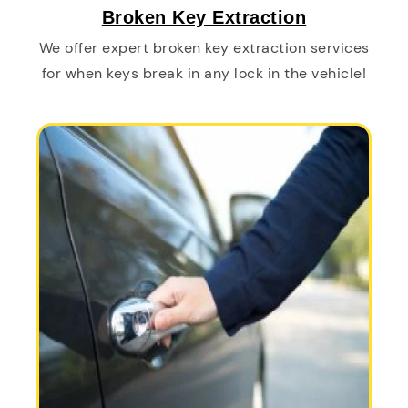
Broken Key Extraction
We offer expert broken key extraction services
for when keys break in any lock in the vehicle!