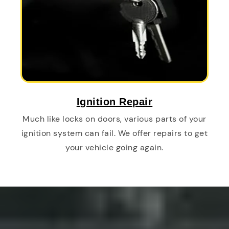
Ignition Repair
Much like locks on doors, various parts of your
ignition system can fail. We offer repairs to get
your vehicle going again.