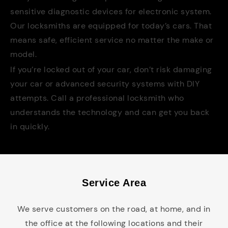
sensitive diagnostic devices for electronic system.
Our locksmiths are equipped for today’s cars. That
means safe, efficient service no matter the make or
model.
If you’re locked out of your car, don’t risk damaging
your car or advanced security systems with DIY
attempts. Call a professional locksmith who
understands the technology and can get you back
in quickly.
Service Area
We serve customers on the road, at home, and in
the office at the following locations and their