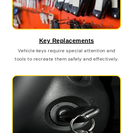
Key Replacements
Vehicle keys require special attention and
tools to recreate them safely and effectively.