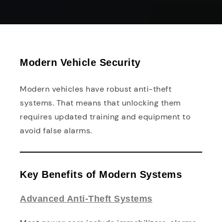
Modern Vehicle Security
Modern vehicles have robust anti-theft
systems. That means that unlocking them
requires updated training and equipment to
avoid false alarms.
Key Benefits of Modern Systems
Advanced Anti-Theft Systems