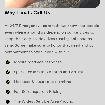
Why Locals Call Us
At 24/7 Emergency Locksmith, we know that people
everywhere around us depend on our services to
keep their day-to-day lives running safe and on-
time. So we make sure to honor that need and our
commitment to excellence with our:
Mobile roadside response
Quick Locksmith Dispatch and Arrival
Licensed & Insured Locksmiths
Fair & Transparent Pricing
The Widest Service Area Around!