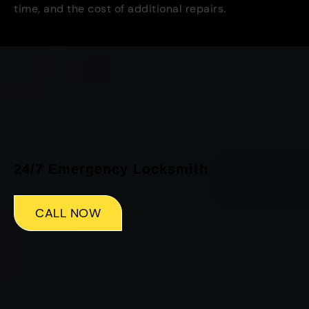
time, and the cost of additional repairs.
24/7 Emergency Locksmith
CALL NOW