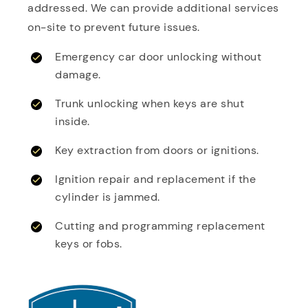
addressed. We can provide additional services
on-site to prevent future issues.
Emergency car door unlocking without
damage.
Trunk unlocking when keys are shut
inside.
Key extraction from doors or ignitions.
Ignition repair and replacement if the
cylinder is jammed.
Cutting and programming replacement
keys or fobs.