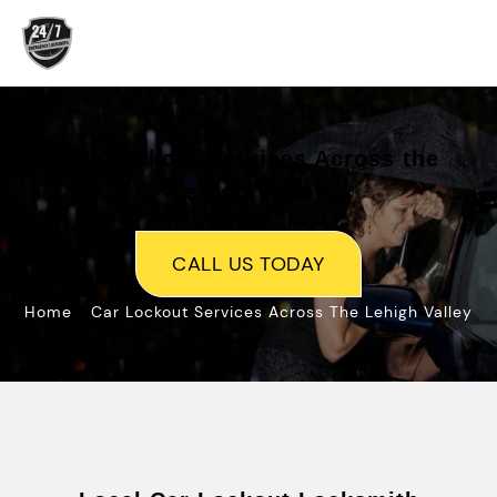
Skip
to
content
Car Lockout Services Across the
Lehigh Valley
CALL US TODAY
»
Home
Car Lockout Services Across The Lehigh Valley