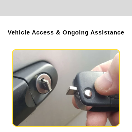
Vehicle Access & Ongoing Assistance