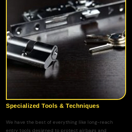
Specialized Tools & Techniques
We have the best of everything like long-reach
entry tools designed to protect airbags and