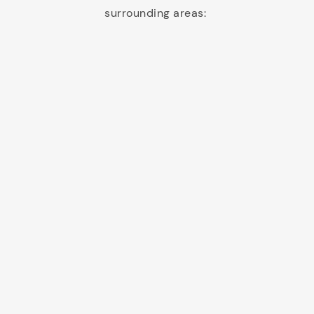
surrounding areas: