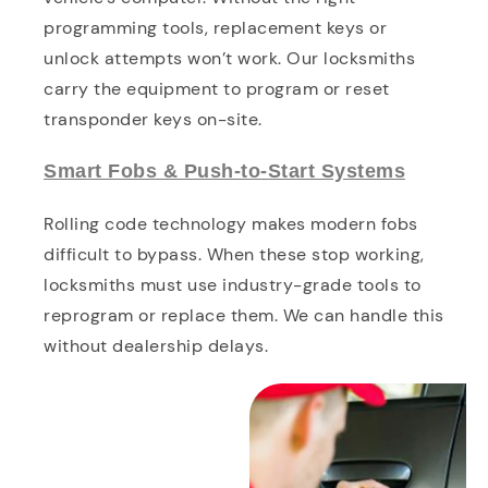
programming tools, replacement keys or
unlock attempts won’t work. Our locksmiths
carry the equipment to program or reset
transponder keys on-site.
Smart Fobs & Push-to-Start Systems
Rolling code technology makes modern fobs
difficult to bypass. When these stop working,
locksmiths must use industry-grade tools to
reprogram or replace them. We can handle this
without dealership delays.