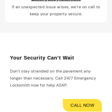
If an unexpected issue arises, we’re on call to
keep your property secure.
Your Security Can’t Wait
Don’t stay stranded on the pavement any
longer than necessary. Call 24/7 Emergency
Locksmith now for help ASAP.
CALL NOW