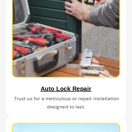
Auto Lock Repair
Trust us for a meticulous or repair installation
designed to last.