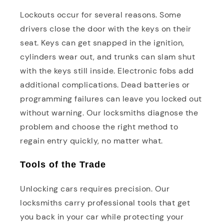
Lockouts occur for several reasons. Some
drivers close the door with the keys on their
seat. Keys can get snapped in the ignition,
cylinders wear out, and trunks can slam shut
with the keys still inside. Electronic fobs add
additional complications. Dead batteries or
programming failures can leave you locked out
without warning. Our locksmiths diagnose the
problem and choose the right method to
regain entry quickly, no matter what.
Tools of the Trade
Unlocking cars requires precision. Our
locksmiths carry professional tools that get
you back in your car while protecting your