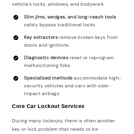
vehicle’s locks, windows, and bodywork.
Slim jims, wedges, and long-reach tools
safely bypass traditional locks.
Key extractors
remove broken keys from
doors and ignitions.
Diagnostic devices
reset or reprogram
malfunctioning fobs.
Specialized methods
accommodate high-
security vehicles and cars with side-
impact airbags.
Core Car Lockout Services
During many lockouts, there is often another
key or lock problem that needs to be