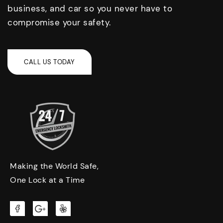
business, and car so you never have to
compromise your safety.
Making the World Safe,
One Lock at a Time