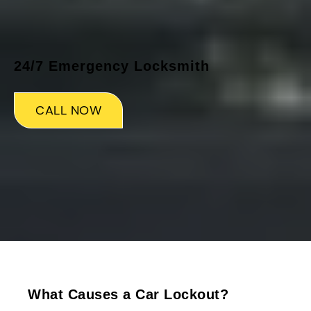
24/7 Emergency Locksmith
CALL NOW
What Causes a Car Lockout?