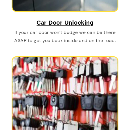
Car Door Unlocking
If your car door won’t budge we can be there
ASAP to get you back inside and on the road.