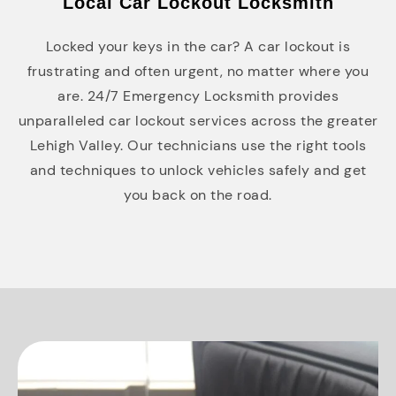
Local Car Lockout Locksmith
Locked your keys in the car? A car lockout is
frustrating and often urgent, no matter where you
are. 24/7 Emergency Locksmith provides
unparalleled car lockout services across the greater
Lehigh Valley. Our technicians use the right tools
and techniques to unlock vehicles safely and get
you back on the road.