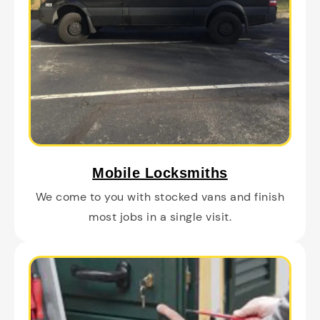
Mobile Locksmiths
We come to you with stocked vans and finish
most jobs in a single visit.