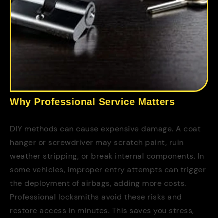
Why Professional Service Matters
DIY methods can cause expensive damage. A coat
hanger or screwdriver may scratch paint, ruin
weather stripping, or break internal components. In
some vehicles, improper entry attempts can trigger
the deployment of airbags, adding more costs.
Professional locksmiths avoid these risks and
restore access in minutes. This saves you stress,