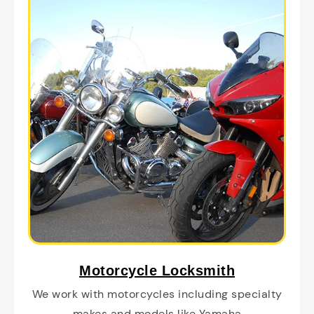
Motorcycle Locksmith
We work with motorcycles including specialty
makes and models like Yamaha