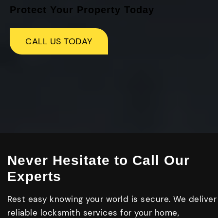
Protect Your Property Today
CALL US TODAY
Never Hesitate to Call Our
Experts
Rest easy knowing your world is secure. We deliver
reliable locksmith services for your home,