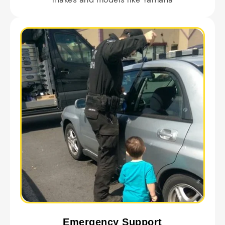
Emergency Support